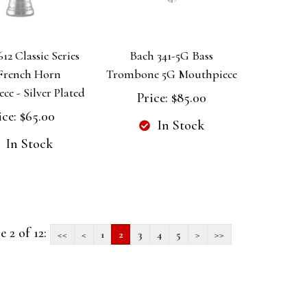
12 Classic Series
Bach 341-5G Bass
 French Horn
Trombone 5G Mouthpiece
e - Silver Plated
Price:
$85.00
ice:
$65.00
In Stock
In Stock
e 2 of 12:
<<
<
1
2
3
4
5
>
>>