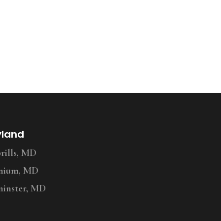
yland
ills, MD
nium, MD
inster, MD