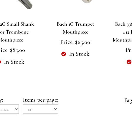
12C Small Shank
Bach 1C Trumpet
Bach 336
or Trombone
Mouthpiece
#12
Mouthpiece
Mouthpiec
Price:
$65.00
ice:
$85.00
Pr
In Stock
In Stock
y:
Items per page:
Pag