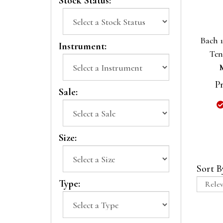
Stock Status:
Bach 
Instrument:
Ten
Pr
Sale:
Size:
Sort B
Type: