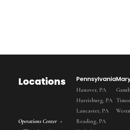
Locations
Pennsylvania
Mar
Hanover, PA
Gambr
Harrisburg, PA
Timo
Lancaster, PA
Westm
Operations Center
Reading, PA