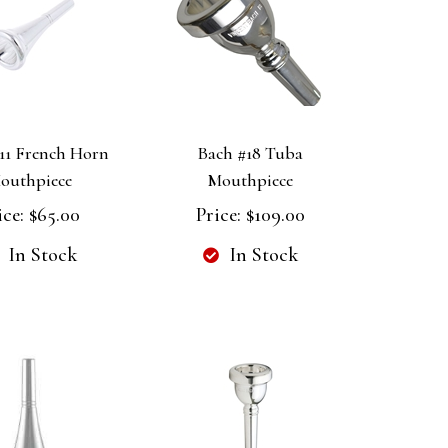
11 French Horn
Bach #18 Tuba
outhpiece
Mouthpiece
ice:
$65.00
Price:
$109.00
In Stock
In Stock