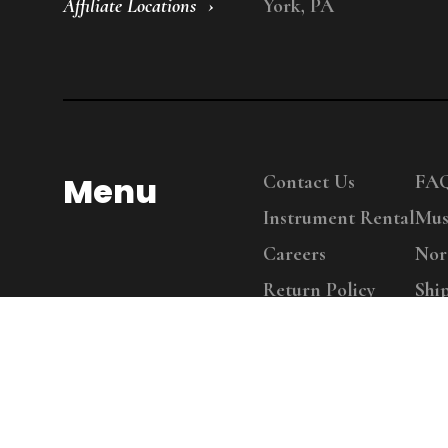
Affiliate Locations
York, PA
Menu
Contact Us
FA
Instrument Rental
Mus
Careers
Nor
Return Policy
Shi
Copy