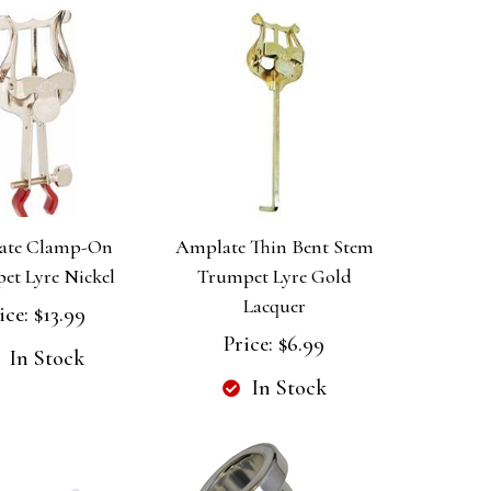
ate Clamp-On
Amplate Thin Bent Stem
et Lyre Nickel
Trumpet Lyre Gold
Lacquer
ice:
$13.99
Price:
$6.99
In Stock
In Stock