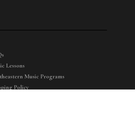
Qs
ic Lessons
theastern Music Programs
pping Policy
right © 2025 Menchey Music, All Rights Reserved
Privacy Policy