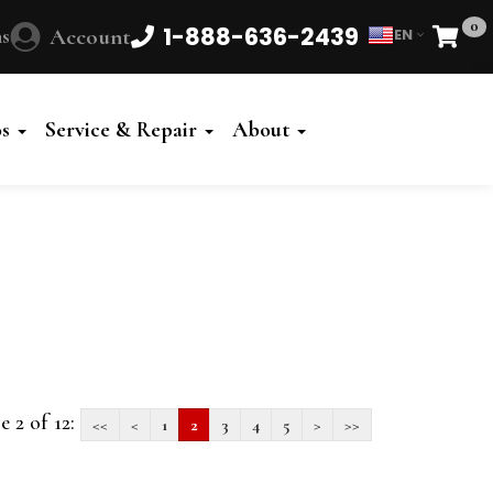
0
1-888-636-2439
s
Account
EN
Cart
Powered
by
os
Service & Repair
About
Translate
e 2 of 12:
<<
<
1
2
3
4
5
>
>>