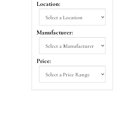
Location:
Manufacturer:
Price: