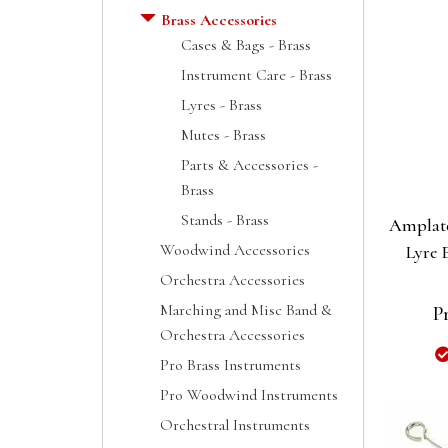
Brass Accessories
Cases & Bags - Brass
Instrument Care - Brass
Lyres - Brass
Mutes - Brass
Parts & Accessories -
Brass
Stands - Brass
Amplate
Woodwind Accessories
Lyre 
Orchestra Accessories
Marching and Misc Band &
P
Orchestra Accessories
Pro Brass Instruments
Pro Woodwind Instruments
Orchestral Instruments