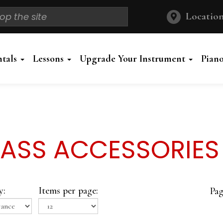
Location
ntals
Lessons
Upgrade Your Instrument
Pian
ASS ACCESSORIES
y:
Items per page:
Pag