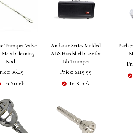
e Trumpet Valve
Andante Series Molded
Bach #
 Metal Cleaning
ABS Hardshell Case for
M
Rod
Bb Trumpet
Pr
rice:
$6.49
Price:
$129.99
In Stock
In Stock