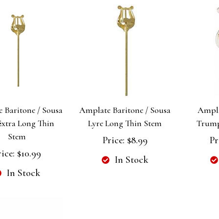
 Baritone / Sousa
Amplate Baritone / Sousa
Ampl
Extra Long Thin
Lyre Long Thin Stem
Trump
Stem
Price:
$8.99
Pr
rice:
$10.99
In Stock
In Stock