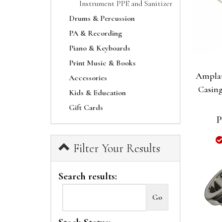
Instrument PPE and Sanitizer
Drums & Percussion
PA & Recording
Piano & Keyboards
Print Music & Books
Amplat
Accessories
Casing
Kids & Education
Gift Cards
P
Filter Your Results
Search results: