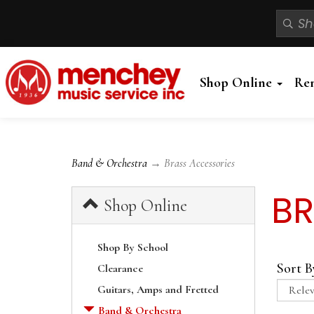
Shop Online
Re
Band & Orchestra
→ Brass Accessories
BR
Shop Online
Shop By School
Sort B
Clearance
Guitars, Amps and Fretted
Band & Orchestra