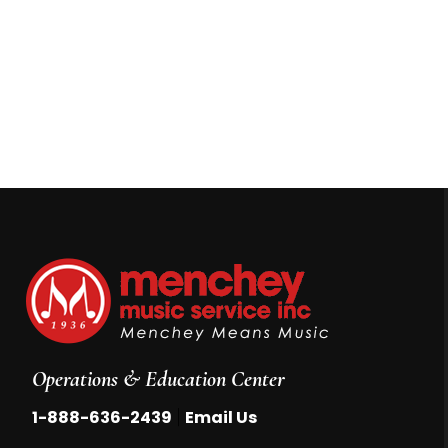
Operations & Education Center
|
1-888-636-2439
Email Us