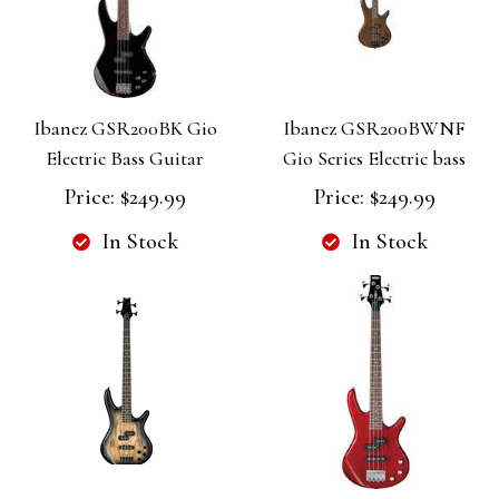
Ibanez GSR200BK Gio
Ibanez GSR200BWNF
Electric Bass Guitar
Gio Series Electric bass
Price:
$249.99
Price:
$249.99
In Stock
In Stock