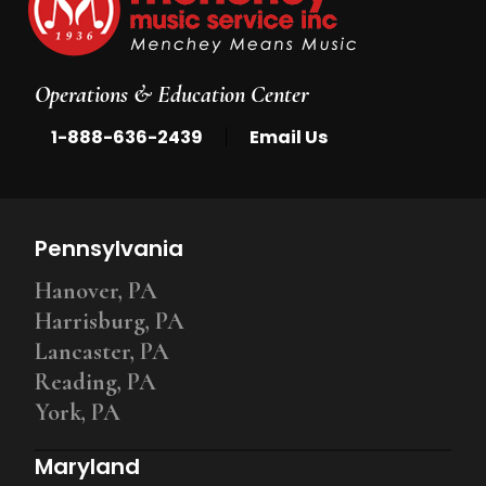
Operations & Education Center
|
1-888-636-2439
Email Us
Pennsylvania
Hanover, PA
Harrisburg, PA
Lancaster, PA
Reading, PA
York, PA
Maryland