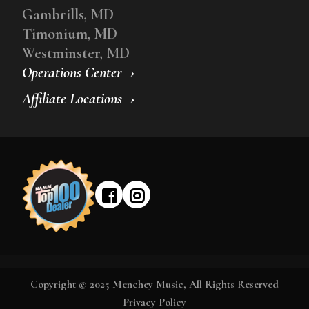
Gambrills, MD
Timonium, MD
Westminster, MD
Operations Center
Affiliate Locations
Copyright © 2025 Menchey Music, All Rights Reserved
Privacy Policy