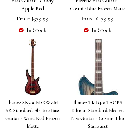
Bass Guitar - Candy
Electric Bass Guitar -
Apple Red
Cosmic Blue Frozen Matte
Price:
$379.99
Price:
$479.99
In Stock
In Stock
Ibanez SR300EDXWZM
Ibanez TMB400TACBS
SR Standard Electric Bass
Talman Standard Electric
Guitar - Wine Red Frozen
Bass Guitar - Cosmic Blue
Matte
Starburst