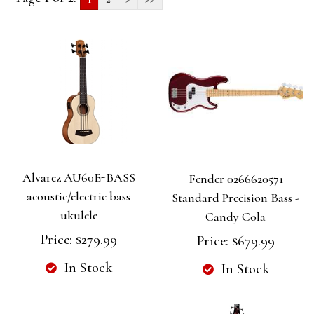
Alvarez AU60E-BASS
Fender 0266620571
acoustic/electric bass
Standard Precision Bass -
ukulele
Candy Cola
Price:
$279.99
Price:
$679.99
In Stock
In Stock