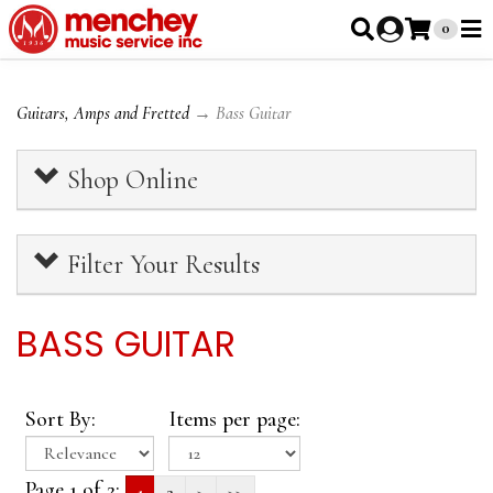
0
Guitars, Amps and Fretted
→ Bass Guitar
Shop Online
Filter Your Results
BASS GUITAR
Sort By:
Items per page:
Page 1 of 2:
1
2
>
>>