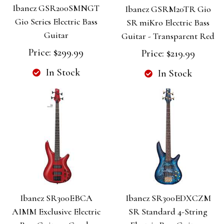
Ibanez GSR200SMNGT
Ibanez GSRM20TR Gio
Gio Series Electric Bass
SR miKro Electric Bass
Guitar
Guitar - Transparent Red
Price:
$299.99
Price:
$219.99
In Stock
In Stock
Ibanez SR300EBCA
Ibanez SR300EDXCZM
AIMM Exclusive Electric
SR Standard 4-String