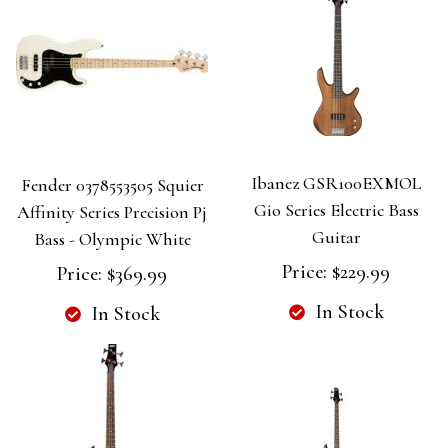
Ibanez GSR100EXMOL
Fender 0378553505 Squier
Gio Series Electric Bass
Affinity Series Precision Pj
Guitar
Bass - Olympic White
Price:
$229.99
Price:
$369.99
In Stock
In Stock