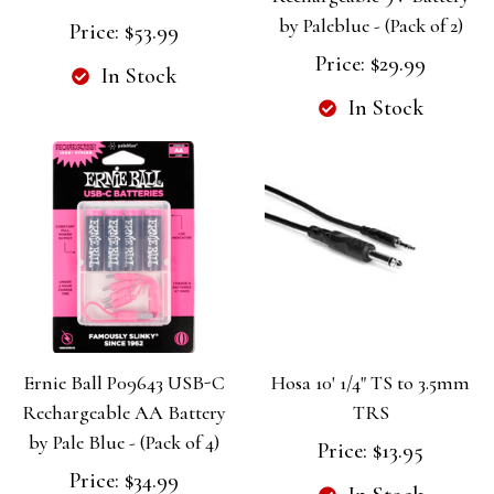
by Paleblue - (Pack of 2)
Price:
$53.99
Price:
$29.99
In Stock
In Stock
Ernie Ball P09643 USB-C
Hosa 10' 1/4" TS to 3.5mm
Rechargeable AA Battery
TRS
by Pale Blue - (Pack of 4)
Price:
$13.95
Price:
$34.99