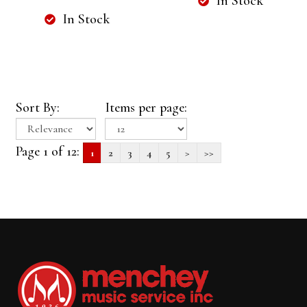
In Stock
In Stock
Sort By:
Items per page:
Page 1 of 12:
1
2
3
4
5
>
>>