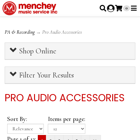
0
PA & Recording
→ Pro Audio Accessories
Shop Online
Filter Your Results
PRO AUDIO ACCESSORIES
Sort By:
Items per page:
Page 1 of 12:
1
2
3
4
5
>
>>