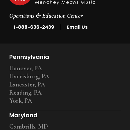
Operations & Education Center
|
1-888-636-2439
Email Us
Pennsylvania
Hanover, PA
Harrisburg, PA
Lancaster, PA
Reading, PA
York, PA
Maryland
Gambrills, MD