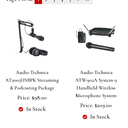
Audio Technica
Audio Technica
AT2005USBPK Streaming
ATW902A System 9
& Podcasting Package
Handheld Wireless
Microphone System
Price:
$98.00
Price:
$209.00
In Stock
In Stock