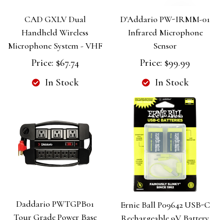
CAD GXLV Dual
D'Addario PW-IRMM-01
Handheld Wireless
Infrared Microphone
Microphone System - VHF
Sensor
Price:
$67.74
Price:
$99.99
In Stock
In Stock
Daddario PWTGPB01
Ernie Ball P09642 USB-C
Tour Grade Power Base
Rechargeable 9V Battery