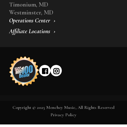
Timonium, MD
Westminster, MD
Operations Center
Affiliate Locations
Copyright © 2025 Menchey Music, All Rights Reserved
Privacy Policy