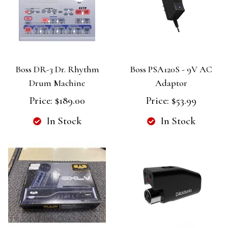
Boss DR-3 Dr. Rhythm
Boss PSA120S - 9V AC
Drum Machine
Adaptor
Price:
$189.00
Price:
$53.99
In Stock
In Stock