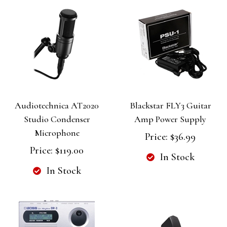
Audiotechnica AT2020
Blackstar FLY3 Guitar
Studio Condenser
Amp Power Supply
Microphone
Price:
$36.99
Price:
$119.00
In Stock
In Stock