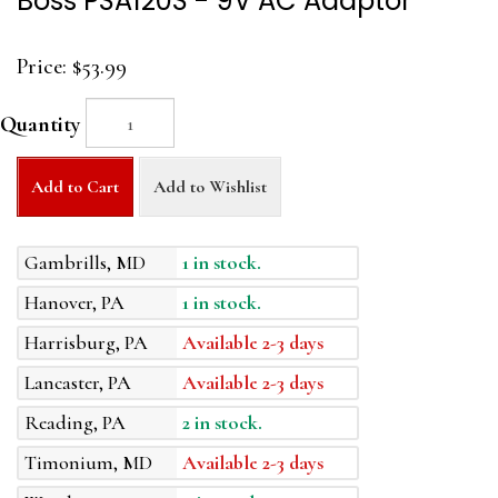
Boss PSA120S - 9V AC Adaptor
Price:
$53.99
Quantity
Add to Cart
Add to Wishlist
Gambrills, MD
1 in stock.
Hanover, PA
1 in stock.
Harrisburg, PA
Available 2-3 days
Lancaster, PA
Available 2-3 days
Reading, PA
2 in stock.
Timonium, MD
Available 2-3 days