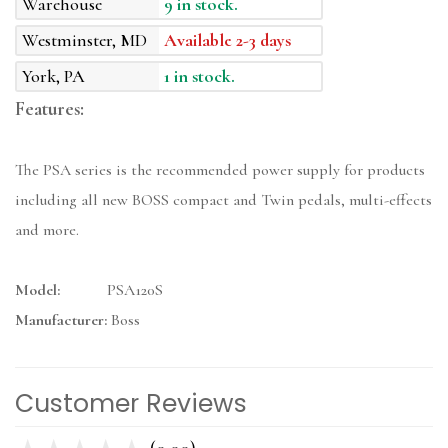
Warehouse
9 in stock.
Westminster, MD
Available 2-3 days
York, PA
1 in stock.
Features:
The PSA series is the recommended power supply for products
including all new BOSS compact and Twin pedals, multi-effects
and more.
Model:
PSA120S
Manufacturer:
Boss
Customer Reviews