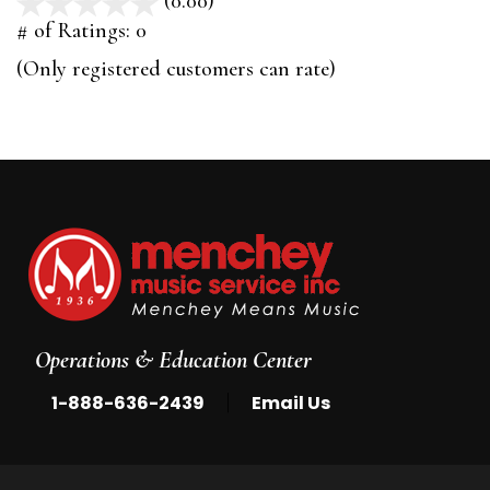
(0.00)
stars
out
# of Ratings:
0
of
(Only registered customers can rate)
5
Operations & Education Center
|
1-888-636-2439
Email Us