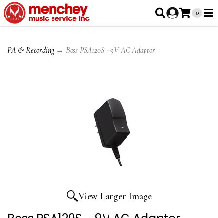
0
PA & Recording
→ Boss PSA120S - 9V AC Adaptor
View Larger Image