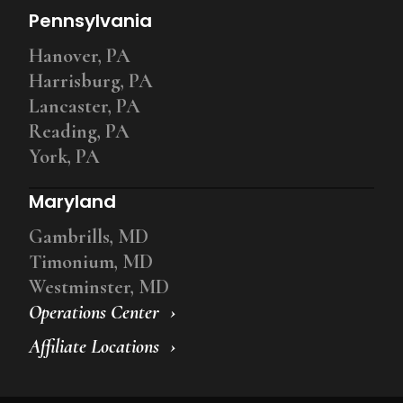
Pennsylvania
Hanover, PA
Harrisburg, PA
Lancaster, PA
Reading, PA
York, PA
Maryland
Gambrills, MD
Timonium, MD
Westminster, MD
Operations Center
Affiliate Locations