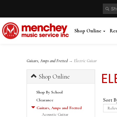
Shop Online
Re
Guitars, Amps and Fretted
→ Electric Guitar
EL
Shop Online
Shop By School
Sort B
Clearance
Guitars, Amps and Fretted
Acoustic Guitar