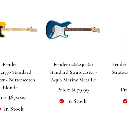
Fender
Fender 0266240560
Fender 
21550 Standard
Standard Stratocaster -
Stratoca
ter - Butterscotch
Aqua Marine Metallic
Blonde
Price:
$679.99
Pri
ice:
$679.99
In Stock
In Stock