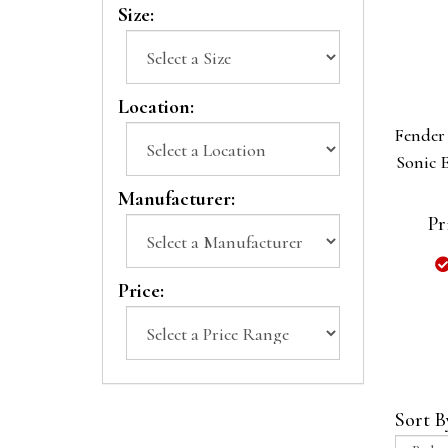
Size:
Location:
Fender 
Sonic E
Manufacturer:
Pr
Price:
Sort B