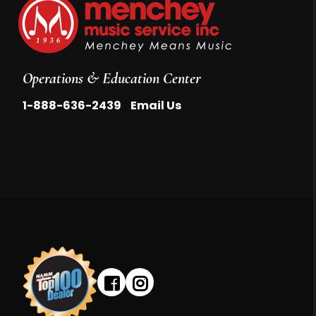
Operations & Education Center
|
1-888-636-2439
Email Us