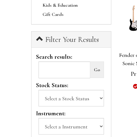
Kids & Education
Gift Cards
Filter Your Results
Fender 
Search results:
Sonic 
Pr
Stock Status:
Instrument: