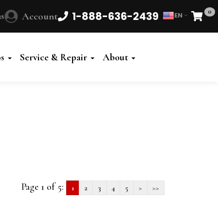
0
1-888-636-2439
s
Account
EN
Cart
Powered
by
os
Service & Repair
About
Translate
Page 1 of 5:
1
2
3
4
5
>
>>