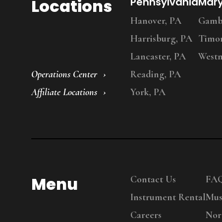
Locations
Pennsylvania
Mar
Hanover, PA
Gambr
Harrisburg, PA
Timo
Lancaster, PA
Westm
Operations Center
Reading, PA
Affiliate Locations
York, PA
Menu
Contact Us
FA
Instrument Rental
Mus
Careers
Nor