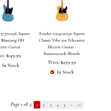
373701526 Squier
Fender 0374030550 Squier
c Mustang HH
Classic Vibe 50s Telecaster
ctric Guitar
Electric Guitar -
Butterscotch Blonde
ce:
$249.99
Price:
$499.99
In Stock
In Stock
Page 1 of 5:
1
2
3
4
5
>
>>