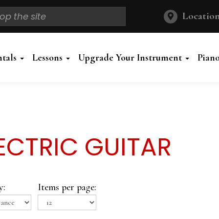
Location
ntals
Lessons
Upgrade Your Instrument
Pian
ECTRIC GUITAR
y:
Items per page: