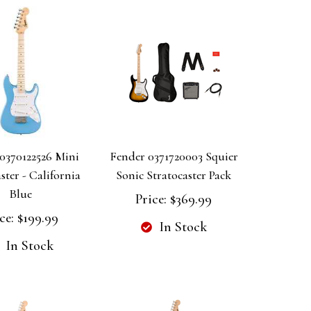
0370122526 Mini
Fender 0371720003 Squier
ster - California
Sonic Stratocaster Pack
Blue
Price:
$369.99
ce:
$199.99
In Stock
In Stock