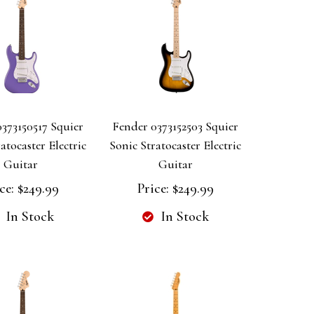
373150517 Squier
Fender 0373152503 Squier
atocaster Electric
Sonic Stratocaster Electric
Guitar
Guitar
ce:
$249.99
Price:
$249.99
In Stock
In Stock