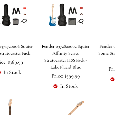
0371720006 Squier
Fender 0372820002 Squier
Fender 0
Stratocaster Pack
Affinity Series
Sonic Str
Stratocaster HSS Pack -
ice:
$369.99
Lake Placid Blue
Pri
In Stock
Price:
$399.99
In Stock