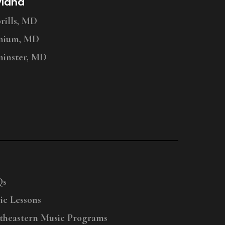
yland
ills, MD
nium, MD
inster, MD
Qs
ic Lessons
theastern Music Programs