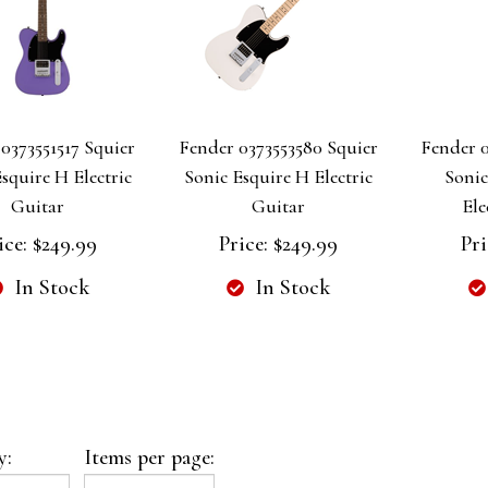
0373551517 Squier
Fender 0373553580 Squier
Fender 0
squire H Electric
Sonic Esquire H Electric
Soni
Guitar
Guitar
Ele
ice:
$249.99
Price:
$249.99
Pri
In Stock
In Stock
y:
Items per page: