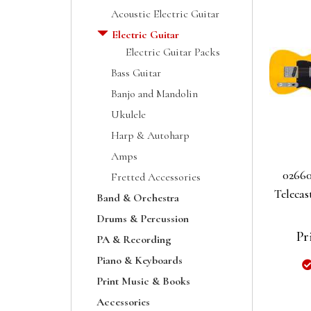
Acoustic Electric Guitar
Electric Guitar
Electric Guitar Packs
Bass Guitar
Banjo and Mandolin
Ukulele
Harp & Autoharp
Amps
02660
Fretted Accessories
Telecas
Band & Orchestra
Drums & Percussion
Pr
PA & Recording
Piano & Keyboards
Print Music & Books
Accessories