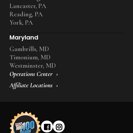
Lancaster, PA
Reading, PA
York, PA
Maryland
Gambrills, MD
Timonium, MD
Westminster, MD
Operations Center
Affiliate Locations