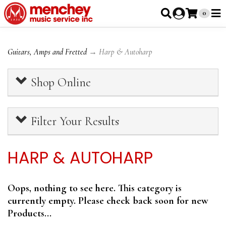
0
Guitars, Amps and Fretted
→ Harp & Autoharp
Shop Online
Filter Your Results
HARP & AUTOHARP
Oops, nothing to see here. This category is
currently empty. Please check back soon for new
Products...