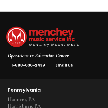
Operations & Education Center
|
1-888-636-2439
Email Us
Pennsylvania
Hanover, PA
Harrisburg, PA