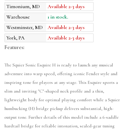
Timonium, MD
Available 2-3 days
Warehouse
1 in stock.
Westminster, MD
Available 2-3 days
York, PA
Available 2-3 days
Features:
The Squier Sonic Esquire H is ready to launch any musical
adventure into warp speed, offering iconic Fender style and
inspiring tone for players at any stage. This Esquire sports a
slim and inviting "C"-shaped neck profile and a thin,
lightweight body for optimal playing comfort while a Squier
humbucking (H) bridge pickup delivers substantial, high-
output tone. Further details of this model include a 6-saddle
hardtail bridge for reliable intonation, sealed-gear tuning