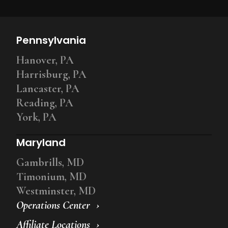
Pennsylvania
Hanover, PA
Harrisburg, PA
Lancaster, PA
Reading, PA
York, PA
Maryland
Gambrills, MD
Timonium, MD
Westminster, MD
Operations Center
Affiliate Locations