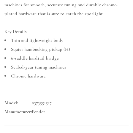
machines for smooth, accurate tuning and durable chrome-
plated hardware that is sure to catch the spotlight.
Key Details:
Thin and lightweight body
Squier humbucking pickup (H)
6-saddle hardtail bridge
Sealed-gear tuning machines
Chrome hardware
Model:
0373551517
Manufacturer:
Fender