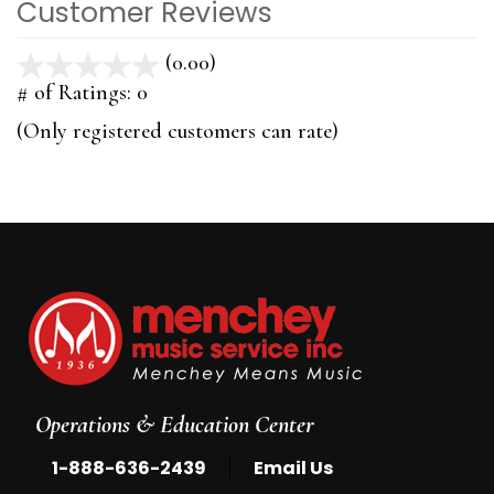
Customer Reviews
(0.00)
stars
out
# of Ratings:
0
of
(Only registered customers can rate)
5
Operations & Education Center
|
1-888-636-2439
Email Us