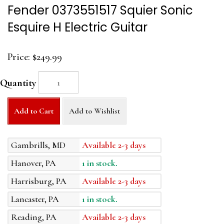
Fender 0373551517 Squier Sonic
Esquire H Electric Guitar
Price:
$249.99
Quantity
Add to Cart
Add to Wishlist
Gambrills, MD
Available 2-3 days
Hanover, PA
1 in stock.
Harrisburg, PA
Available 2-3 days
Lancaster, PA
1 in stock.
Reading, PA
Available 2-3 days