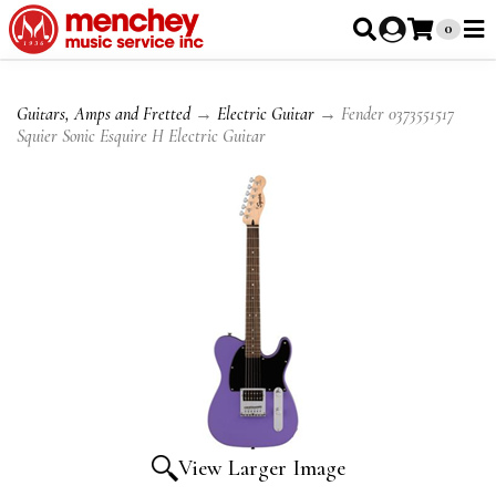
0
Guitars, Amps and Fretted
→
Electric Guitar
→ Fender 0373551517
Squier Sonic Esquire H Electric Guitar
View Larger Image