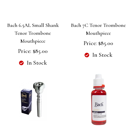
Bach 6.5AL Small Shank
Bach 7C Tenor Trombone
Tenor Trombone
Mouthpiece
Mouthpiece
Price:
$85.00
Price:
$85.00
In Stock
In Stock