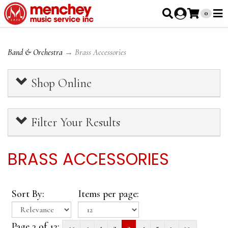
0
Band & Orchestra
→ Brass Accessories
Shop Online
Filter Your Results
BRASS ACCESSORIES
Sort By:
Items per page:
Page 3 of 12:
<<
<
1
2
3
4
5
>
>>