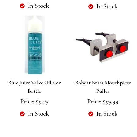
In Stock
In Stock
Blue Juice Valve Oil 2 oz
Bobcat Brass Mouthpiece
Bottle
Puller
Price:
$5.49
Price:
$59.99
In Stock
In Stock