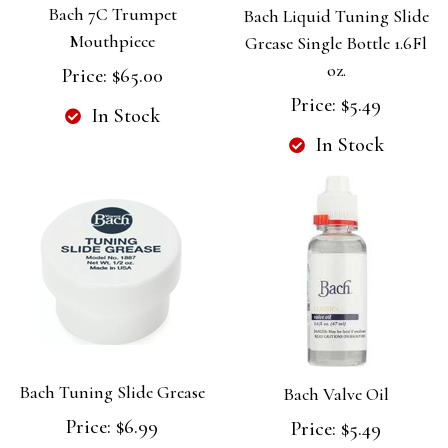
Bach 7C Trumpet
Bach Liquid Tuning Slide
Mouthpiece
Grease Single Bottle 1.6Fl
oz.
Price:
$65.00
Price:
$5.49
In Stock
In Stock
Bach Tuning Slide Grease
Bach Valve Oil
Price:
$6.99
Price:
$5.49