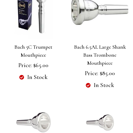
Bach 5C Trumpet
Bach 6.5AL Large Shank
Mouthpiece
Bass Trombone
Mouthpiece
Price:
$65.00
Price:
$85.00
In Stock
In Stock