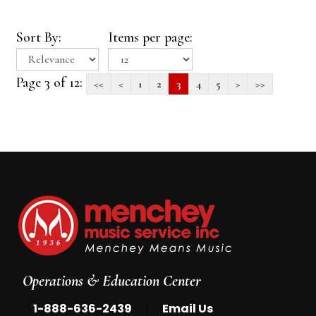
Sort By:
Items per page:
Page 3 of 12:
<<
<
1
2
3
4
5
>
>>
Operations & Education Center
|
1-888-636-2439
Email Us