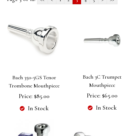
Bach 3C Trumpet
Bach 350-5GS Tenor
Mouthpiece
Trombone Mouthpiece
Price:
$65.00
Price:
$85.00
In Stock
In Stock