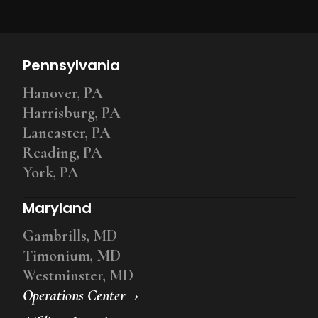
Pennsylvania
Hanover, PA
Harrisburg, PA
Lancaster, PA
Reading, PA
York, PA
Maryland
Gambrills, MD
Timonium, MD
Westminster, MD
Operations Center