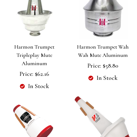
Harmon Trumpet
Harmon Trumpet Wah
Tripleplay Mute
Wah Mute Aluminum
Aluminum
Price:
$58.80
Price:
$62.16
In Stock
In Stock