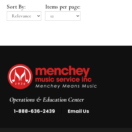
Sort By:
Items per page:
Operations & Education Center
|
1-888-636-2439
Email Us