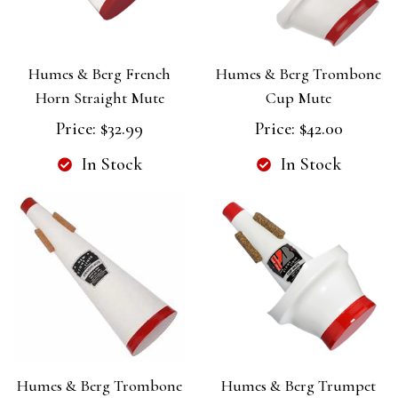
Humes & Berg French
Humes & Berg Trombone
Horn Straight Mute
Cup Mute
Price:
$32.99
Price:
$42.00
In Stock
In Stock
Humes & Berg Trombone
Humes & Berg Trumpet