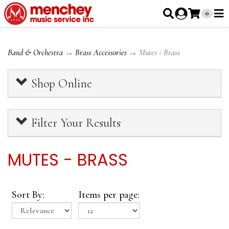
0
Band & Orchestra
→
Brass Accessories
→ Mutes - Brass
Shop Online
Filter Your Results
MUTES - BRASS
Sort By:
Items per page: