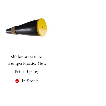
Shhhmute SHP101
Trumpet Practice Mute
Price:
$54.99
In Stock