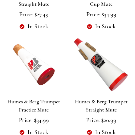
Straight Mute
Cup Mute
Price:
$27.49
Price:
$34.99
In Stock
In Stock
Humes & Berg Trumpet
Humes & Berg Trumpet
Practice Mute
Straight Mute
Price:
$34.99
Price:
$20.99
In Stock
In Stock