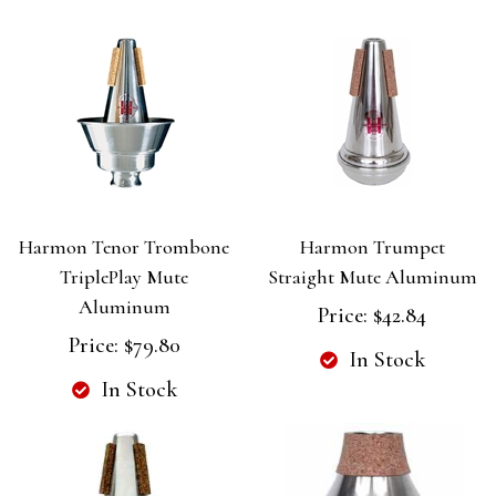
Harmon Tenor Trombone
Harmon Trumpet
TriplePlay Mute
Straight Mute Aluminum
Aluminum
Price:
$42.84
Price:
$79.80
In Stock
In Stock