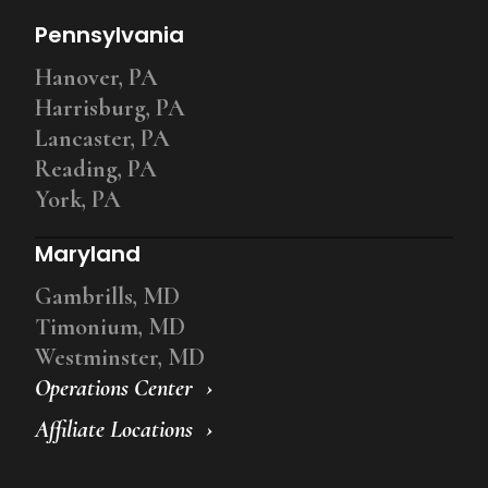
Pennsylvania
Hanover, PA
Harrisburg, PA
Lancaster, PA
Reading, PA
York, PA
Maryland
Gambrills, MD
Timonium, MD
Westminster, MD
Operations Center
Affiliate Locations