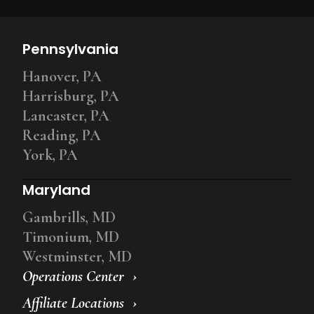
Pennsylvania
Hanover, PA
Harrisburg, PA
Lancaster, PA
Reading, PA
York, PA
Maryland
Gambrills, MD
Timonium, MD
Westminster, MD
Operations Center
Affiliate Locations