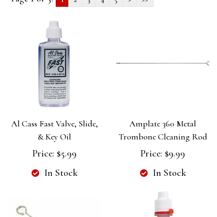
Al Cass Fast Valve, Slide,
Amplate 360 Metal
& Key Oil
Trombone Cleaning Rod
Price:
$5.99
Price:
$9.99
In Stock
In Stock