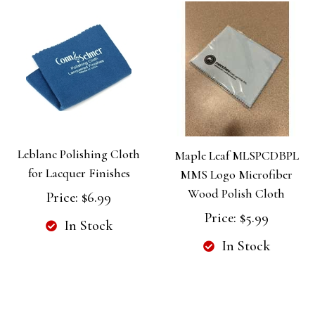
Leblanc Polishing Cloth
Maple Leaf MLSPCDBPL
for Lacquer Finishes
MMS Logo Microfiber
Wood Polish Cloth
Price:
$6.99
Price:
$5.99
In Stock
In Stock