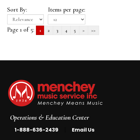
Sort By:
Items per page:
Page 1 of 5:
1
2
3
4
5
>
>>
Operations & Education Center
|
1-888-636-2439
Email Us