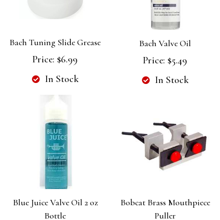
Bach Tuning Slide Grease
Bach Valve Oil
Price:
$6.99
Price:
$5.49
In Stock
In Stock
Blue Juice Valve Oil 2 oz
Bobcat Brass Mouthpiece
Bottle
Puller