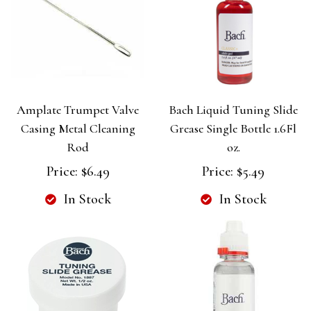
Amplate Trumpet Valve
Bach Liquid Tuning Slide
Casing Metal Cleaning
Grease Single Bottle 1.6Fl
Rod
oz.
Price:
$6.49
Price:
$5.49
In Stock
In Stock