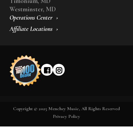
Timonium, MD
Westminster, MD
Operations Center
Affiliate Locations
Copyright © 2025 Menchey Music, All Rights Reserved
Privacy Policy