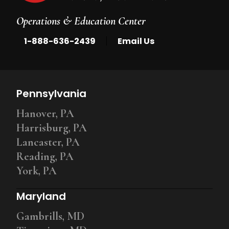
Operations & Education Center
|
1-888-636-2439
Email Us
Pennsylvania
Hanover, PA
Harrisburg, PA
Lancaster, PA
Reading, PA
York, PA
Maryland
Gambrills, MD