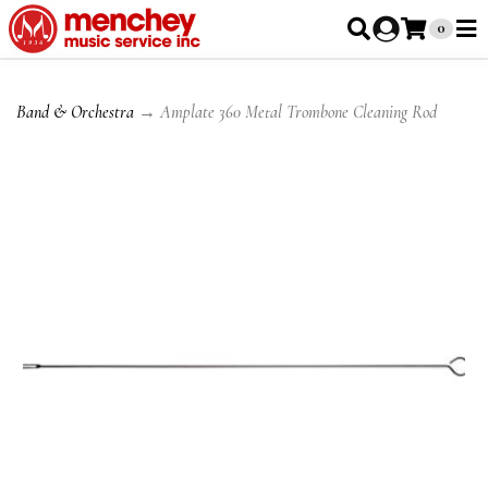
0
Band & Orchestra
→ Amplate 360 Metal Trombone Cleaning Rod