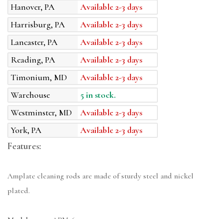
Hanover, PA
Available 2-3 days
Harrisburg, PA
Available 2-3 days
Lancaster, PA
Available 2-3 days
Reading, PA
Available 2-3 days
Timonium, MD
Available 2-3 days
Warehouse
5 in stock.
Westminster, MD
Available 2-3 days
York, PA
Available 2-3 days
Features:
Amplate cleaning rods are made of sturdy steel and nickel
plated.