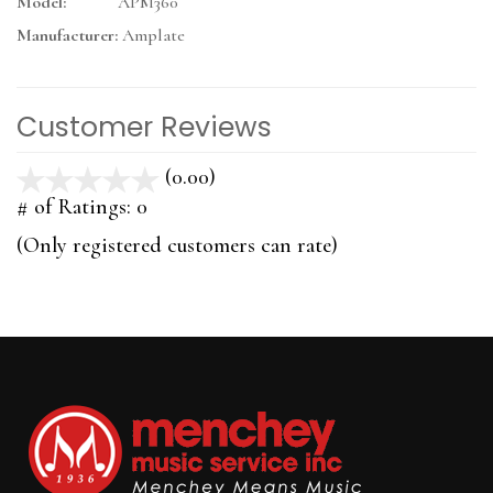
Model:
APM360
Manufacturer:
Amplate
Customer Reviews
(0.00)
stars
out
# of Ratings:
0
of
(Only registered customers can rate)
5