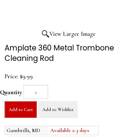
View Larger Image
Amplate 360 Metal Trombone
Cleaning Rod
Price:
$9.99
Quantity
Add to Cart
Add to Wishlist
Gambrills, MD
Available 2-3 days