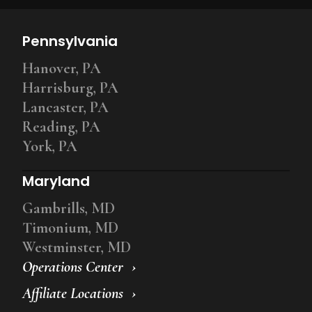
Pennsylvania
Hanover, PA
Harrisburg, PA
Lancaster, PA
Reading, PA
York, PA
Maryland
Gambrills, MD
Timonium, MD
Westminster, MD
Operations Center
Affiliate Locations