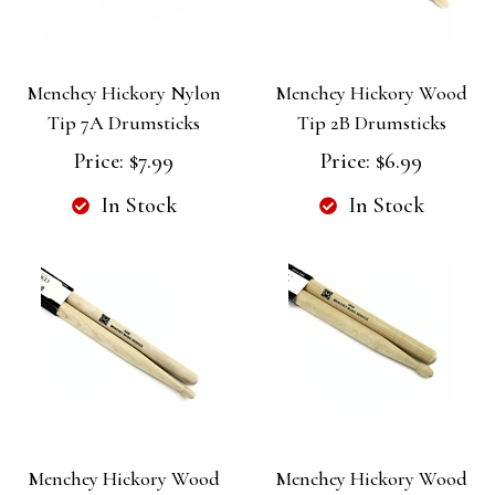
Menchey Hickory Nylon
Menchey Hickory Wood
Tip 7A Drumsticks
Tip 2B Drumsticks
Price:
$7.99
Price:
$6.99
In Stock
In Stock
Menchey Hickory Wood
Menchey Hickory Wood