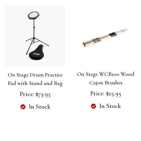
On Stage WCB100 Wood
On Stage Drum Practice
Cajon Brushes
Pad with Stand and Bag
Price:
$25.95
Price:
$73.95
In Stock
In Stock