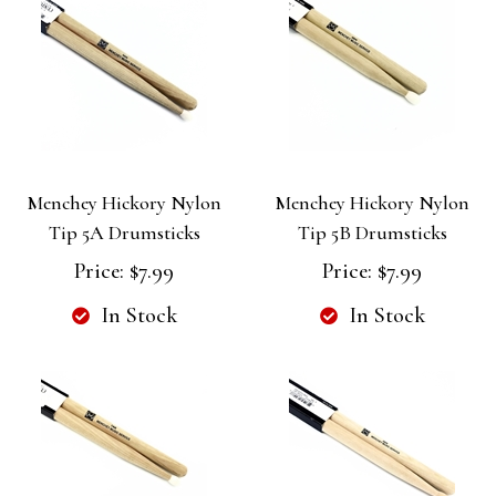
Menchey Hickory Nylon
Menchey Hickory Nylon
Tip 5A Drumsticks
Tip 5B Drumsticks
Price:
$7.99
Price:
$7.99
In Stock
In Stock