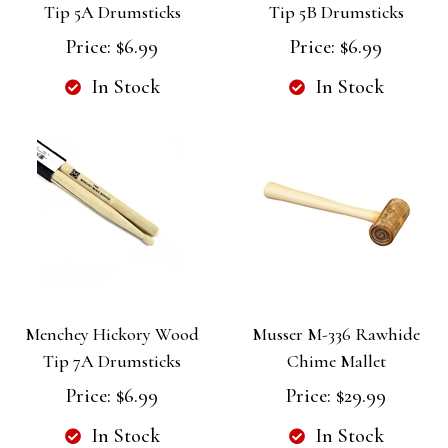
Tip 5A Drumsticks
Tip 5B Drumsticks
Price:
$6.99
Price:
$6.99
In Stock
In Stock
Menchey Hickory Wood
Musser M-336 Rawhide
Tip 7A Drumsticks
Chime Mallet
Price:
$6.99
Price:
$29.99
In Stock
In Stock