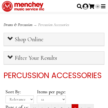
0
Drums & Percussion
→ Percussion Accessories
Shop Online
Filter Your Results
PERCUSSION ACCESSORIES
Sort By:
Items per page:
Page 5 of 14:
<<
<
1
2
3
4
5
>
>>