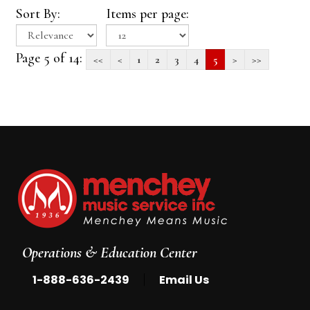
Sort By:
Items per page:
Page 5 of 14:
<<
<
1
2
3
4
5
>
>>
Operations & Education Center
|
1-888-636-2439
Email Us