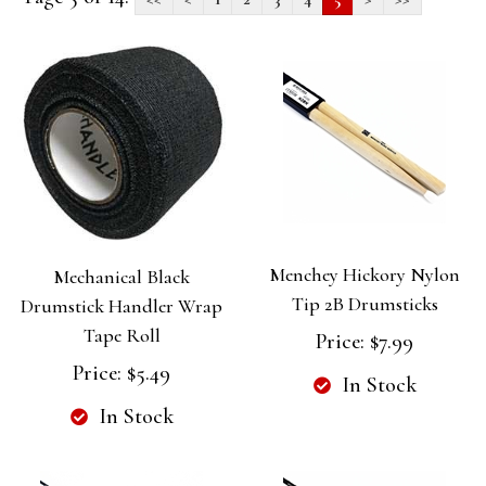
Menchey Hickory Nylon
Mechanical Black
Tip 2B Drumsticks
Drumstick Handler Wrap
Tape Roll
Price:
$7.99
Price:
$5.49
In Stock
In Stock