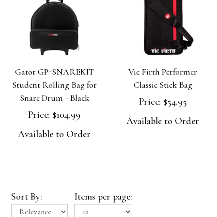
Gator GP-SNAREKIT
Vic Firth Performer
Student Rolling Bag for
Classic Stick Bag
Snare Drum - Black
Price:
$54.95
Price:
$104.99
Available to Order
Available to Order
Sort By:
Items per page: