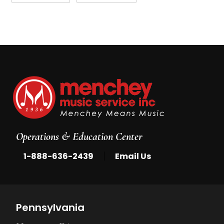
Operations & Education Center
|
1-888-636-2439
Email Us
Pennsylvania