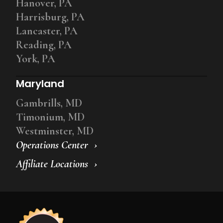
Hanover, PA
Harrisburg, PA
Lancaster, PA
Reading, PA
York, PA
Maryland
Gambrills, MD
Timonium, MD
Westminster, MD
Operations Center
Affiliate Locations