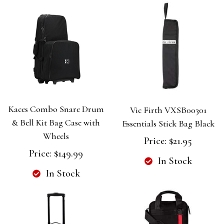
Kaces Combo Snare Drum
Vic Firth VXSB00301
& Bell Kit Bag Case with
Essentials Stick Bag Black
Wheels
Price:
$21.95
Price:
$149.99
In Stock
In Stock