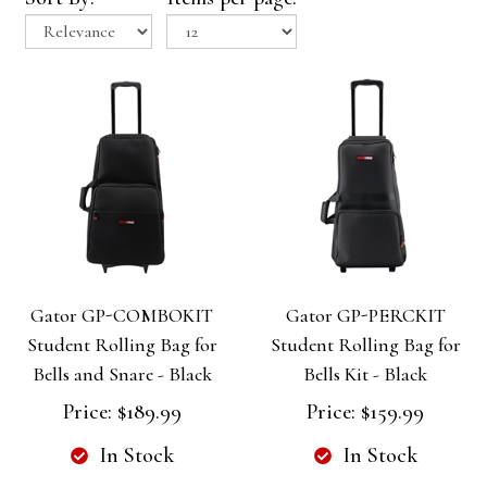
Gator GP-COMBOKIT
Gator GP-PERCKIT
Student Rolling Bag for
Student Rolling Bag for
Bells and Snare - Black
Bells Kit - Black
Price:
$189.99
Price:
$159.99
In Stock
In Stock