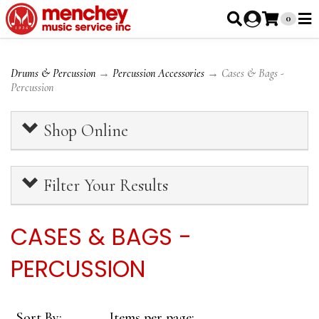
0
Drums & Percussion
→
Percussion Accessories
→ Cases & Bags -
Percussion
Shop Online
Filter Your Results
CASES & BAGS -
PERCUSSION
Sort By:
Items per page: