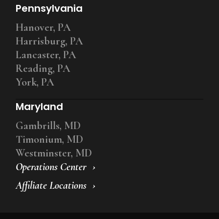
Pennsylvania
Hanover, PA
Harrisburg, PA
Lancaster, PA
Reading, PA
York, PA
Maryland
Gambrills, MD
Timonium, MD
Westminster, MD
Operations Center
Affiliate Locations