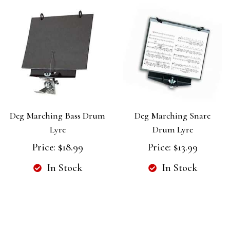
Deg Marching Bass Drum
Deg Marching Snare
Lyre
Drum Lyre
Price:
$18.99
Price:
$13.99
In Stock
In Stock