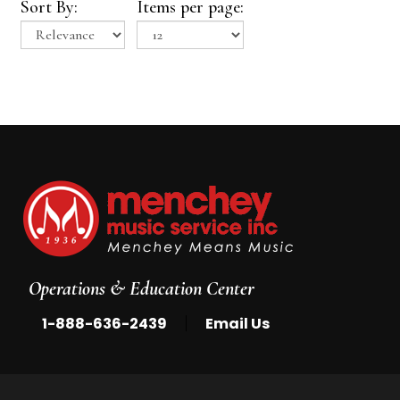
Sort By:
Items per page:
Operations & Education Center
|
1-888-636-2439
Email Us