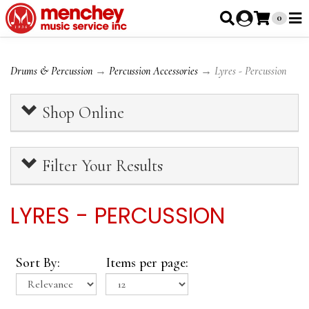
0
Drums & Percussion
→
Percussion Accessories
→ Lyres - Percussion
Shop Online
Filter Your Results
LYRES - PERCUSSION
Sort By:
Items per page: