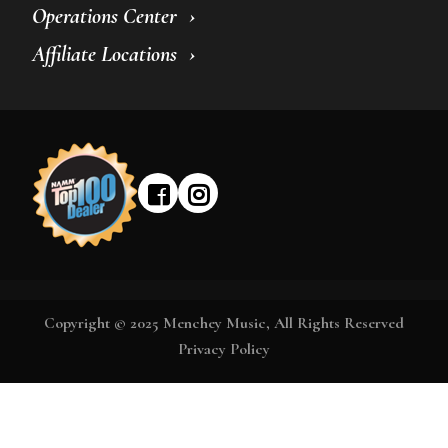
Operations Center
Affiliate Locations
Copyright © 2025 Menchey Music, All Rights Reserved
Privacy Policy