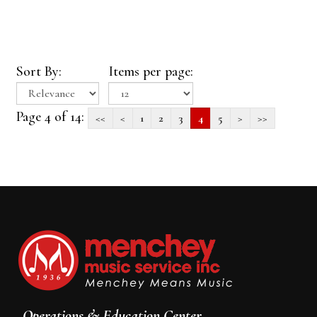
Sort By:
Items per page:
Page 4 of 14:
<<
<
1
2
3
4
5
>
>>
Operations & Education Center