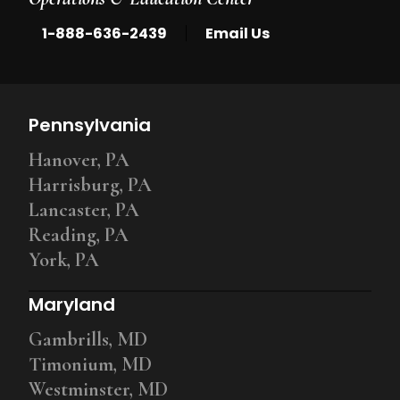
|
1-888-636-2439
Email Us
Pennsylvania
Hanover, PA
Harrisburg, PA
Lancaster, PA
Reading, PA
York, PA
Maryland
Gambrills, MD
Timonium, MD
Westminster, MD