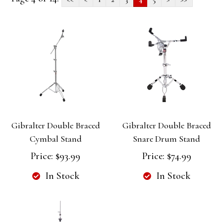
Gibralter Double Braced
Gibralter Double Braced
Cymbal Stand
Snare Drum Stand
Price:
$93.99
Price:
$74.99
In Stock
In Stock