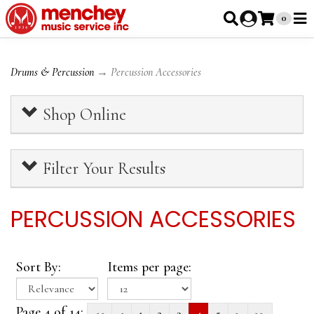
0
Drums & Percussion
→ Percussion Accessories
Shop Online
Filter Your Results
PERCUSSION ACCESSORIES
Sort By:
Items per page:
Page 4 of 14:
<<
<
1
2
3
4
5
>
>>