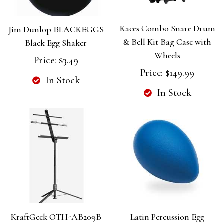
Kaces Combo Snare Drum
Jim Dunlop BLACKEGGS
& Bell Kit Bag Case with
Black Egg Shaker
Wheels
Price:
$3.49
Price:
$149.99
In Stock
In Stock
KraftGeek OTH-AB209B
Latin Percussion Egg