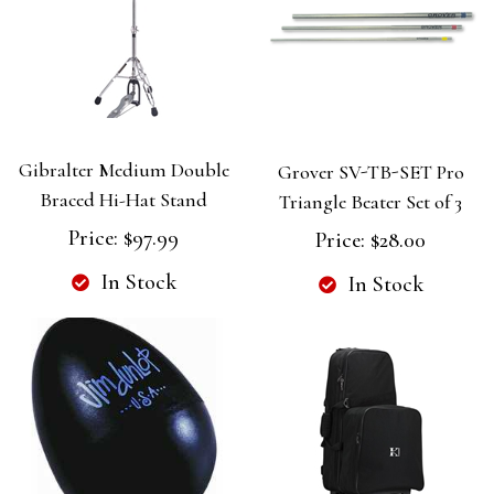
Gibralter Medium Double
Grover SV-TB-SET Pro
Braced Hi-Hat Stand
Triangle Beater Set of 3
Price:
$97.99
Price:
$28.00
In Stock
In Stock