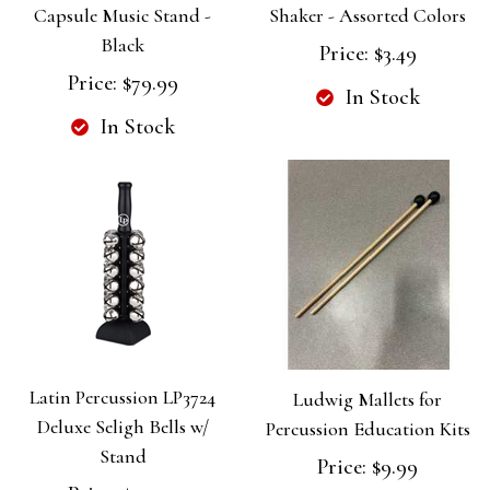
Capsule Music Stand -
Shaker - Assorted Colors
Black
Price:
$3.49
Price:
$79.99
In Stock
In Stock
Latin Percussion LP3724
Ludwig Mallets for
Deluxe Seligh Bells w/
Percussion Education Kits
Stand
Price:
$9.99