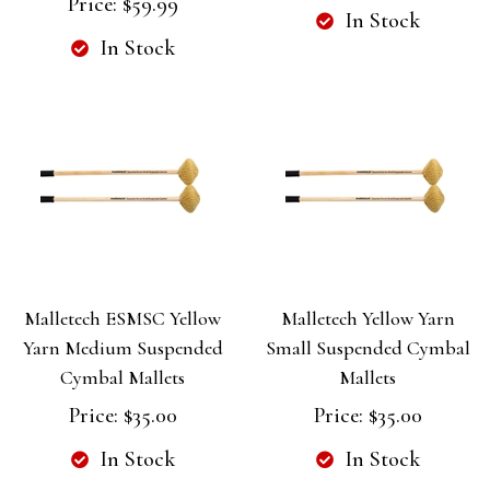
Price:
$59.99
In Stock
In Stock
Malletech ESMSC Yellow
Malletech Yellow Yarn
Yarn Medium Suspended
Small Suspended Cymbal
Cymbal Mallets
Mallets
Price:
$35.00
Price:
$35.00
In Stock
In Stock