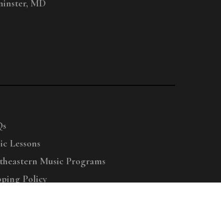
inster, MD
Qs
ic Lessons
theastern Music Programs
pping Policy