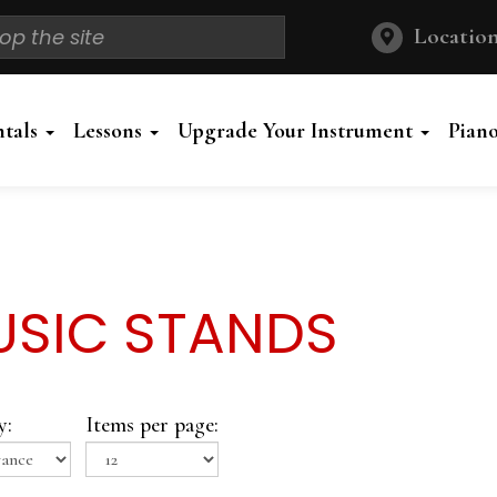
Location
ntals
Lessons
Upgrade Your Instrument
Pian
SIC STANDS
y:
Items per page: