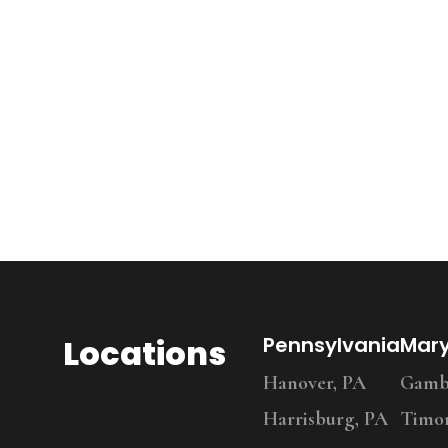
Locations
Pennsylvania
Mar
Hanover, PA
Gambr
Harrisburg, PA
Timo