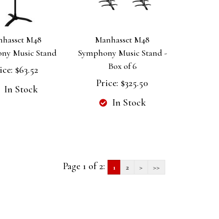
hasset M48
Manhasset M48
ny Music Stand
Symphony Music Stand -
Box of 6
ice:
$63.52
Price:
$325.50
In Stock
In Stock
Page 1 of 2:
1
2
>
>>