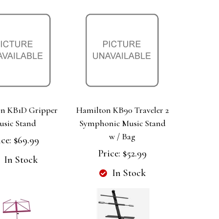
n KB1D Gripper
Hamilton KB90 Traveler 2
usic Stand
Symphonic Music Stand
w / Bag
ice:
$69.99
Price:
$52.99
In Stock
In Stock