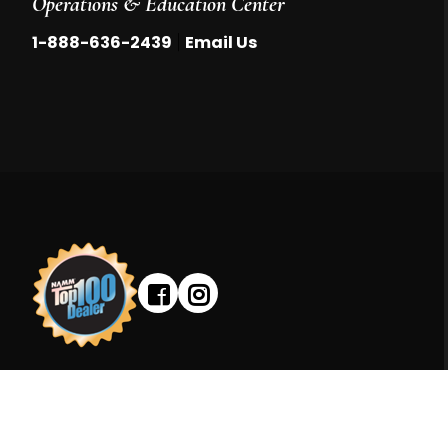
Operations & Education Center
|
1-888-636-2439
Email Us