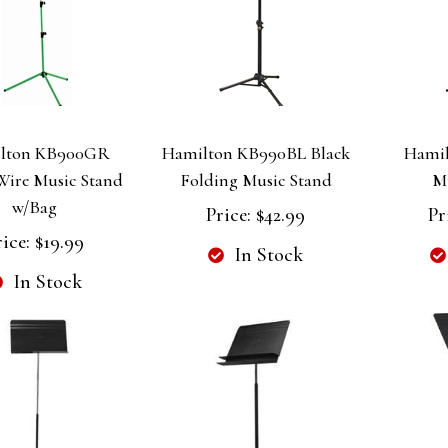
lton KB900GR
Hamilton KB990BL Black
Hamil
Wire Music Stand
Folding Music Stand
M
w/Bag
Price:
$42.99
Pr
rice:
$19.99
In Stock
In Stock