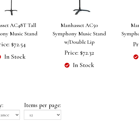
sset AC48T Tall
Manhasset AC50
Man
ony Music Stand
Symphony Music Stand
Sympho
w/Double Lip
rice:
$72.54
Pr
Price:
$72.32
In Stock
In Stock
y:
Items per page: