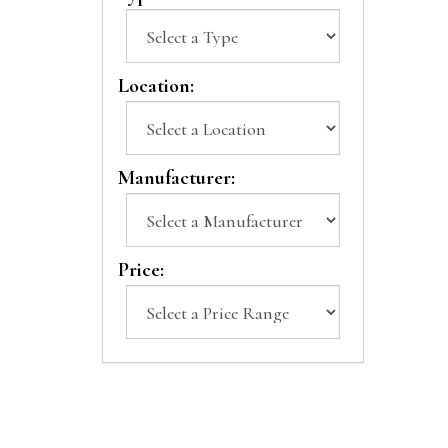
Location:
Manufacturer:
Price: