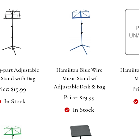
3-part Adjustable
Hamilton Blue Wire
Hamilto
 Stand with Bag
Music Stand w/
M
Adjustable Desk & Bag
rice:
$19.99
Pr
Price:
$19.99
In Stock
In Stock