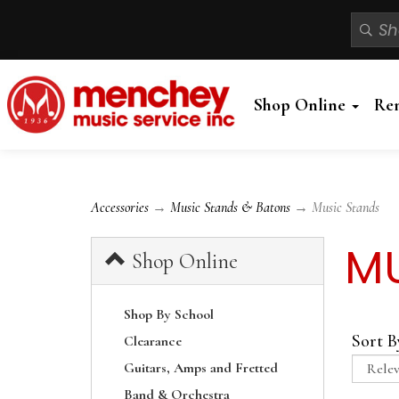
Shop Online
Re
Accessories
→
Music Stands & Batons
→ Music Stands
MU
Shop Online
Shop By School
Sort B
Clearance
Guitars, Amps and Fretted
Band & Orchestra