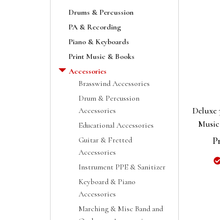
Drums & Percussion
PA & Recording
Piano & Keyboards
Print Music & Books
Accessories
Brasswind Accessories
Drum & Percussion
Deluxe 
Accessories
Music
Educational Accessories
Guitar & Fretted
P
Accessories
Instrument PPE & Sanitizer
Keyboard & Piano
Accessories
Marching & Misc Band and