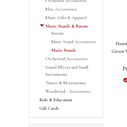
Orchestra Accessories
Misc Accessories
Music Gifts & Apparel
Music Stands & Batons
Batons
Music Stand Accessories
Hami
Music Stands
Green 
Orchestral Accessories
Sound Effects and Small
P
Instruments
Tuners & Metronomes
Woodwind - Accessories
Kids & Education
Gift Cards