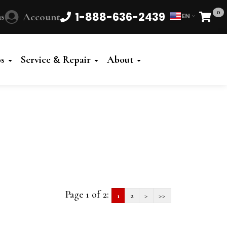
0
1-888-636-2439
s
Account
EN
Cart
Powered
by
os
Service & Repair
About
Translate
Page 1 of 2:
1
2
>
>>