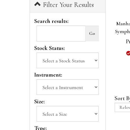
Filter Your Results
Search results:
Manha
Symph
P
Stock Status:
Instrument:
Sort B
Size:
Type: