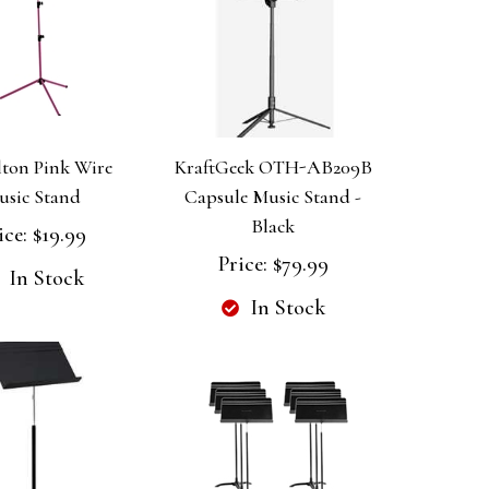
ton Pink Wire
KraftGeek OTH-AB209B
usic Stand
Capsule Music Stand -
Black
ice:
$19.99
Price:
$79.99
In Stock
In Stock