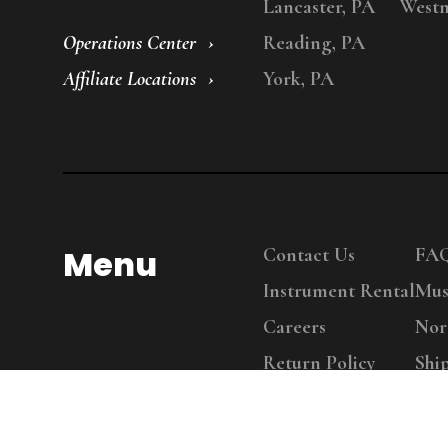
Lancaster, PA
Westm
Operations Center
Reading, PA
Affiliate Locations
York, PA
Menu
Contact Us
FA
Instrument Rental
Mus
Careers
Nor
Return Policy
Shi