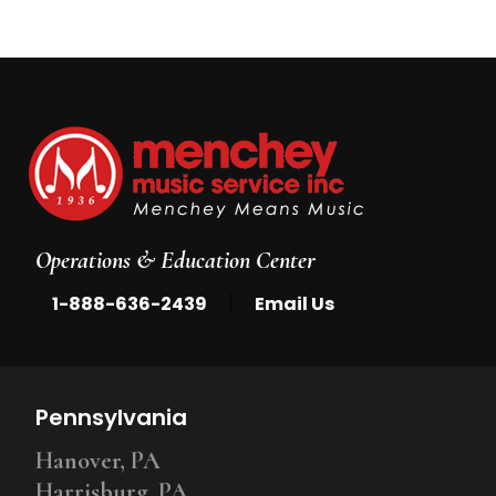
Operations & Education Center
|
1-888-636-2439
Email Us
Pennsylvania
Hanover, PA
Harrisburg, PA