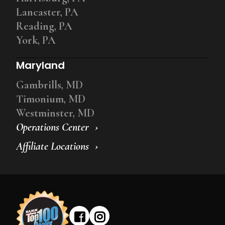
Lancaster, PA
Reading, PA
York, PA
Maryland
Gambrills, MD
Timonium, MD
Westminster, MD
Operations Center
Affiliate Locations