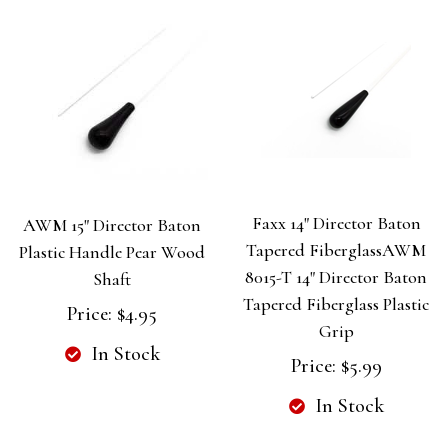
Faxx 14" Director Baton
AWM 15" Director Baton
Tapered FiberglassAWM
Plastic Handle Pear Wood
8015-T 14" Director Baton
Shaft
Tapered Fiberglass Plastic
Price:
$4.95
Grip
In Stock
Price:
$5.99
In Stock