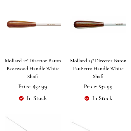
Mollard 12" Director Baton
Mollard 14" Director Baton
Rosewood Handle White
PauFerro Handle White
Shaft
Shaft
Price:
$32.99
Price:
$32.99
In Stock
In Stock