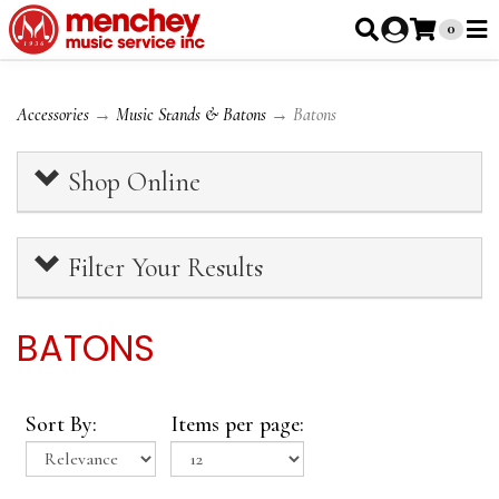
0
Accessories
→
Music Stands & Batons
→ Batons
Shop Online
Filter Your Results
BATONS
Sort By:
Items per page: