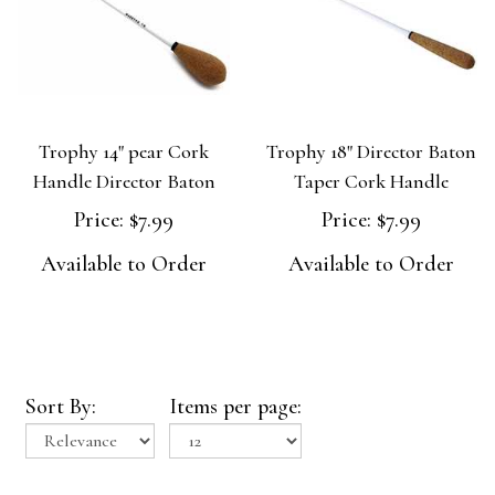
Trophy 14" pear Cork
Trophy 18" Director Baton
Handle Director Baton
Taper Cork Handle
Price:
$7.99
Price:
$7.99
Available to Order
Available to Order
Sort By:
Items per page: