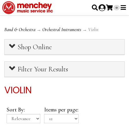
0
Band & Orchestra
→
Orchestral Instruments
→ Violin
Shop Online
Filter Your Results
VIOLIN
Sort By:
Items per page: