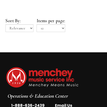
Sort By:
Items per page:
Operations & Education Center
|
1-888-636-2439
Email Us