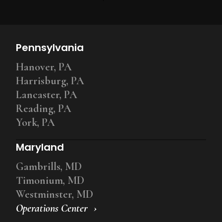
Pennsylvania
Hanover, PA
Harrisburg, PA
Lancaster, PA
Reading, PA
York, PA
Maryland
Gambrills, MD
Timonium, MD
Westminster, MD
Operations Center