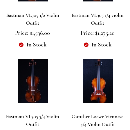
Eastman VL305 1/2 Violin
Eastman VL305 1/4 violin
Outfit
Outfit
Price:
$1,536.00
Price:
$1,275.20
In Stock
In Stock
Eastman VL305 3/4 Violin
Gunther Loewe Viennese
Outfit
4/4 Violin Outfit