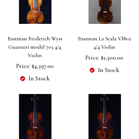
Eastman Frederich Wyss
Eastman La Scala Vl802
Guarneri model 703 4/4
4/4 Violin
Violin
Price:
$1,500.00
Price:
$4,397.00
In Stock
In Stock