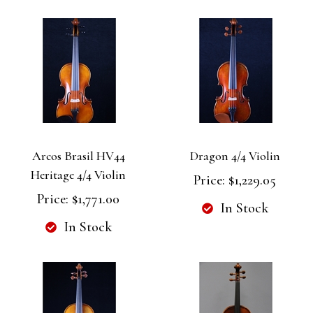
Arcos Brasil HV44
Dragon 4/4 Violin
Heritage 4/4 Violin
Price:
$1,229.05
Price:
$1,771.00
In Stock
In Stock