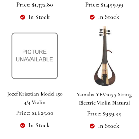
Price:
$1,372.80
Price:
$1,499.99
In Stock
In Stock
Jozef Krisztian Model 150
Yamaha YEV105 5 String
4/4 Violin
Electric Violin Natural
Price:
$1,625.00
Price:
$959.99
In Stock
In Stock