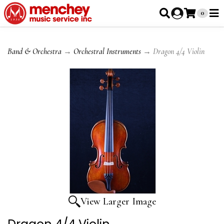
0
Band & Orchestra
→
Orchestral Instruments
→ Dragon 4/4 Violin
View Larger Image