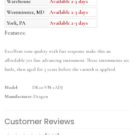
Warehouse
Available 2-3 days
Westminster, MD
Available 2-3 days
York, PA
Available 2-3 days
Features:
Excellent tone quality with fast response make this an
affordable yet fine advancing instrument. These instruments are
built, then aged for 5 years before the varnish is applied.
Model:
DR10-VN-1ADJ
Manufacturer:
Dragon
Customer Reviews