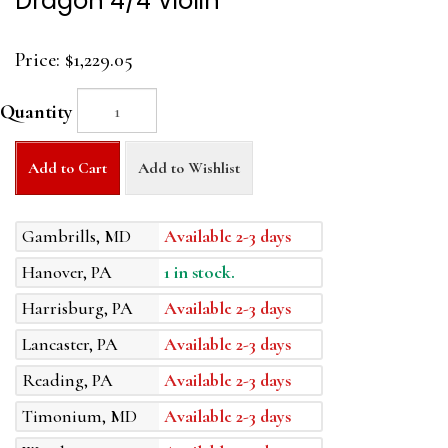
Dragon 4/4 Violin
Price:
$1,229.05
Quantity
Add to Cart
Add to Wishlist
Gambrills, MD
Available 2-3 days
Hanover, PA
1 in stock.
Harrisburg, PA
Available 2-3 days
Lancaster, PA
Available 2-3 days
Reading, PA
Available 2-3 days
Timonium, MD
Available 2-3 days