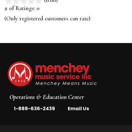
(0.00)
stars
out
# of Ratings:
0
of
(Only registered customers can rate)
5
Operations & Education Center
|
1-888-636-2439
Email Us