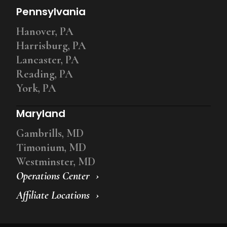
Pennsylvania
Hanover, PA
Harrisburg, PA
Lancaster, PA
Reading, PA
York, PA
Maryland
Gambrills, MD
Timonium, MD
Westminster, MD
Operations Center
Affiliate Locations