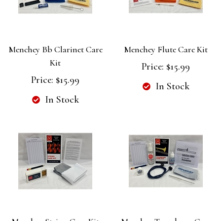
Menchey Bb Clarinet Care
Menchey Flute Care Kit
Kit
Price:
$15.99
Price:
$15.99
In Stock
In Stock