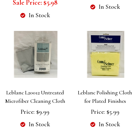
Sale Price:
$5.98
In Stock
In Stock
Leblanc L20012 Untreated
Leblanc Polishing Cloth
Microfiber Cleaning Cloth
for Plated Finishes
Price:
$9.99
Price:
$5.99
In Stock
In Stock