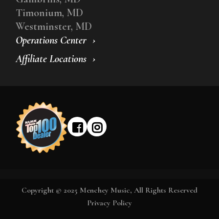
Timonium, MD
Westminster, MD
Operations Center
Affiliate Locations
Copyright © 2025 Menchey Music, All Rights Reserved
Privacy Policy