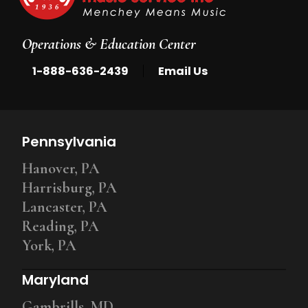
Operations & Education Center
|
1-888-636-2439
Email Us
Pennsylvania
Hanover, PA
Harrisburg, PA
Lancaster, PA
Reading, PA
York, PA
Maryland
Gambrills, MD