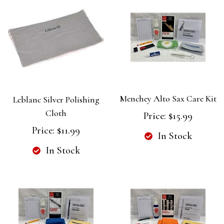
Menchey Alto Sax Care Kit
Leblanc Silver Polishing
Cloth
Price:
$15.99
Price:
$11.99
In Stock
In Stock