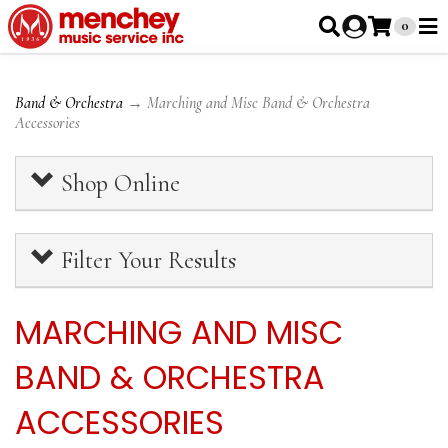
0
Band & Orchestra
→ Marching and Misc Band & Orchestra
Accessories
Shop Online
Filter Your Results
MARCHING AND MISC
BAND & ORCHESTRA
ACCESSORIES