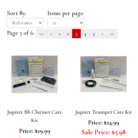
Sort By:
Items per page:
Page 3 of 6:
<<
<
1
2
3
4
5
>
>>
Jupiter Bb Clarinet Care
Jupiter Trumpet Care Kit
Kit
Price:
$24.99
Price:
$19.99
Sale Price:
$5.98