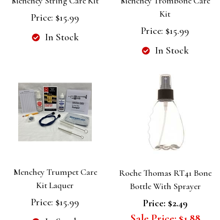
Menchey String Care Kit
Menchey Trombone Care
Kit
Price:
$15.99
Price:
$15.99
In Stock
In Stock
Menchey Trumpet Care
Roche Thomas RT41 Bone
Kit Laquer
Bottle With Sprayer
Price:
$15.99
Price:
$2.49
Sale Price:
$1.88