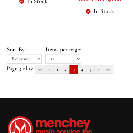
In Stock
In Stock
Sort By:
Items per page:
Page 3 of 6:
<<
<
1
2
3
4
5
>
>>