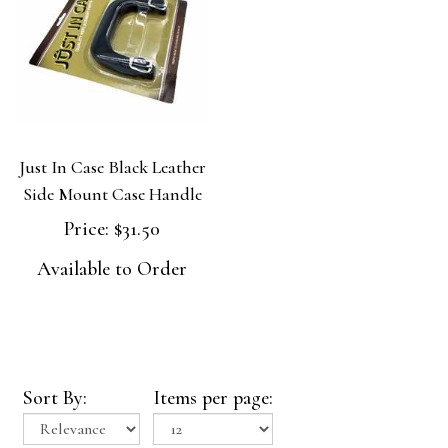
Just In Case Black Leather
Side Mount Case Handle
Price:
$31.50
Available to Order
Sort By:
Items per page: