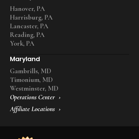
Hanover, PA
Harrisburg, PA
Lancaster, PA
Reading, PA
York, PA
Maryland
Gambrills, MD
Timonium, MD
Westminster, MD
Operations Center
Affiliate Locations