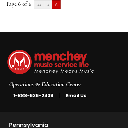
Page 6 of 6:
<<
<
6
Operations & Education Center
|
1-888-636-2439
Email Us
Pennsylvania