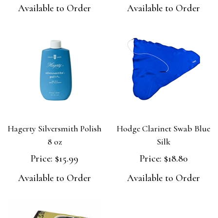
Available to Order
Available to Order
Hagerty Silversmith Polish
Hodge Clarinet Swab Blue
8 oz
Silk
Price:
$15.99
Price:
$18.80
Available to Order
Available to Order