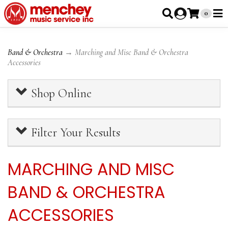
0
Band & Orchestra
→ Marching and Misc Band & Orchestra
Accessories
Shop Online
Filter Your Results
MARCHING AND MISC
BAND & ORCHESTRA
ACCESSORIES