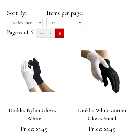
Sort By:
Items per page:
Page 6 of 6:
<<
<
6
Dinkles Nylon Gloves -
Dinkles White Cotton
White
Gloves Small
Price:
$3.49
Price:
$2.49