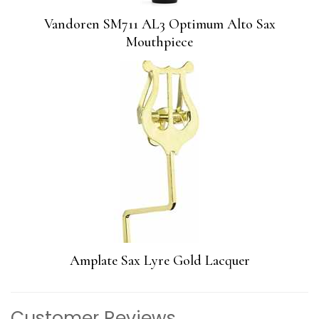
Vandoren SM711 AL3 Optimum Alto Sax
Mouthpiece
Amplate Sax Lyre Gold Lacquer
Customer Reviews