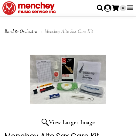
0
Band & Orchestra
→ Menchey Alto Sax Care Kit
View Larger Image