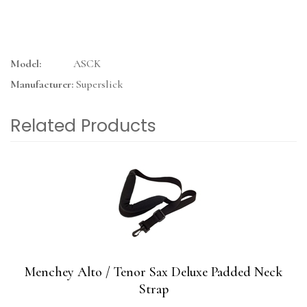
Model:
ASCK
Manufacturer:
Superslick
Related Products
4
Total
Related
Products
Menchey Alto / Tenor Sax Deluxe Padded Neck
Strap