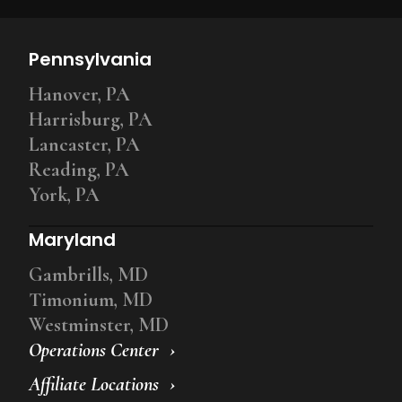
Pennsylvania
Hanover, PA
Harrisburg, PA
Lancaster, PA
Reading, PA
York, PA
Maryland
Gambrills, MD
Timonium, MD
Westminster, MD
Operations Center
Affiliate Locations