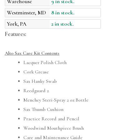
Warehouse
9 in stock.
Westminster, MD
8 in stock.
York, PA
2 in stock.
Features:
Alto Sax Care Kit Contents
Lacquer Polish Cloth
Cork Grease
Sax Hanky Swab
Reedguard 2
Menchey Steri-Spray 2 oz Bottle
Sax Thumb Cushion
Practice Record and Pencil
Woodwind Mouthpiece Brush
Care and Maintenance Guide