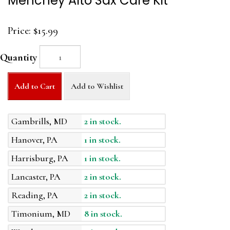
Menchey Alto Sax Care Kit
Price:
$15.99
Quantity
Add to Cart
Add to Wishlist
Gambrills, MD
2 in stock.
Hanover, PA
1 in stock.
Harrisburg, PA
1 in stock.
Lancaster, PA
2 in stock.
Reading, PA
2 in stock.
Timonium, MD
8 in stock.