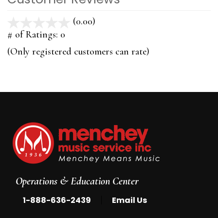
(0.00)
stars
out
# of Ratings:
0
of
(Only registered customers can rate)
5
Operations & Education Center
|
1-888-636-2439
Email Us