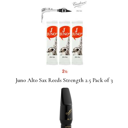
Juno Alto Sax Reeds Strength 2.5 Pack of 3