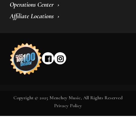
Operations Center
Affiliate Locations
Copyright © 2025 Menchey Music, All Rights Reserved
Privacy Policy