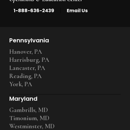
|
1-888-636-2439
Email Us
Pennsylvania
Hanover, PA
Harrisburg, PA
Lancaster, PA
Reading, PA
York, PA
Maryland
Gambrills, MD
Timonium, MD
Westminster, MD