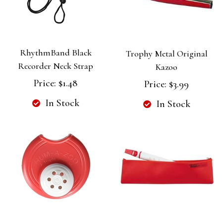
RhythmBand Black
Trophy Metal Original
Recorder Neck Strap
Kazoo
Price:
$1.48
Price:
$3.99
In Stock
In Stock