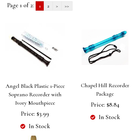
Page 1 of 2:
1
2
>
>>
Chapel Hill Recorder
Angel Black Plastic 1-Piece
Package
Soprano Recorder with
Ivory Mouthpiece
Price:
$8.84
Price:
$3.99
In Stock
In Stock