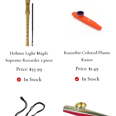
Kazoobie Colored Plastic
Hohner Light Maple
Kazoo
Soprano Recorder 2 piece
Price:
$1.49
Price:
$35.99
In Stock
In Stock