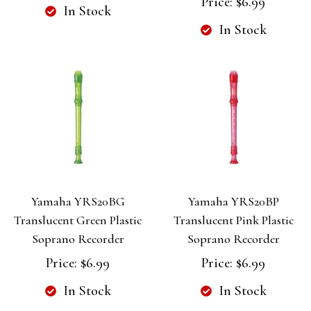
Price:
$6.99
In Stock
In Stock
Yamaha YRS20BG
Yamaha YRS20BP
Translucent Green Plastic
Translucent Pink Plastic
Soprano Recorder
Soprano Recorder
Price:
$6.99
Price:
$6.99
In Stock
In Stock