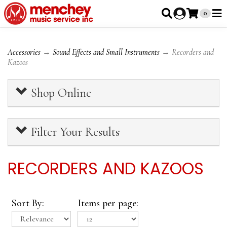
0
Accessories
→
Sound Effects and Small Instruments
→ Recorders and
Kazoos
Shop Online
Filter Your Results
RECORDERS AND KAZOOS
Sort By:
Items per page: