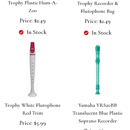
Trophy Plastic Hum-A-
Trophy Recorder &
Zoo
Flutophone Bag
Price:
$2.49
Price:
$2.49
In Stock
In Stock
Trophy White Flutophone
Yamaha YRS20BB
Red Trim
Translucent Blue Plastic
Soprano Recorder
Price:
$5.99