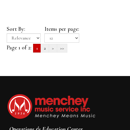
Sort By:
Items per page:
Page 1 of 2:
1
2
>
>>
Operations & Education Center