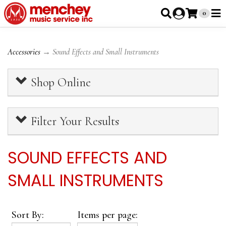
0
Accessories
→ Sound Effects and Small Instruments
Shop Online
Filter Your Results
SOUND EFFECTS AND
SMALL INSTRUMENTS
Sort By:
Items per page: