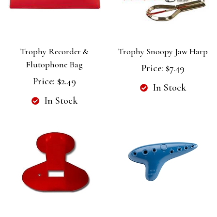
Trophy Recorder &
Trophy Snoopy Jaw Harp
Flutophone Bag
Price:
$7.49
Price:
$2.49
In Stock
In Stock