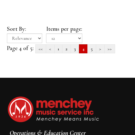
Sort By:
Items per page:
Page 4 of 5:
<<
<
1
2
3
4
5
>
>>
Operations & Education Center