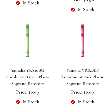
In Stock
In Stock
Yamaha YRS20BG
Yamaha YRS20BP
Translucent Green Plastic
Translucent Pink Plastic
Soprano Recorder
Soprano Recorder
Price:
$6.99
Price:
$6.99
In Stock
In Stock