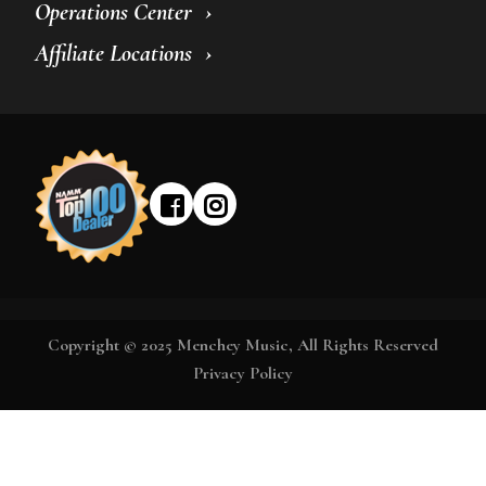
Operations Center
Affiliate Locations
Copyright © 2025 Menchey Music, All Rights Reserved
Privacy Policy