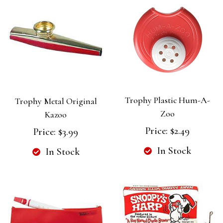
Trophy Plastic Hum-A-
Trophy Metal Original
Zoo
Kazoo
Price:
$2.49
Price:
$3.99
In Stock
In Stock