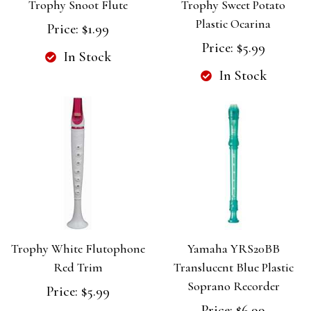
Trophy Snoot Flute
Trophy Sweet Potato
Plastic Ocarina
Price:
$1.99
Price:
$5.99
In Stock
In Stock
Trophy White Flutophone
Yamaha YRS20BB
Red Trim
Translucent Blue Plastic
Soprano Recorder
Price:
$5.99
Price:
$6.99