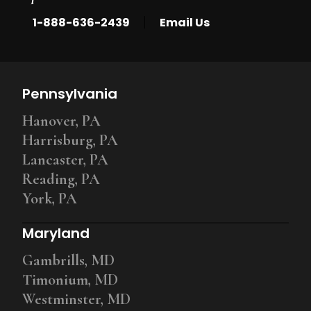
|
1-888-636-2439
Email Us
Pennsylvania
Hanover, PA
Harrisburg, PA
Lancaster, PA
Reading, PA
York, PA
Maryland
Gambrills, MD
Timonium, MD
Westminster, MD