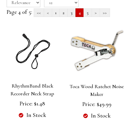
Page 4 of 5:
<<
<
1
2
3
4
5
>
>>
RhythmBand Black
Toca Wood Ratchet Noise
Recorder Neck Strap
Maker
Price:
$1.48
Price:
$49.99
In Stock
In Stock