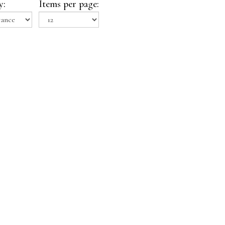
y:
Items per page: