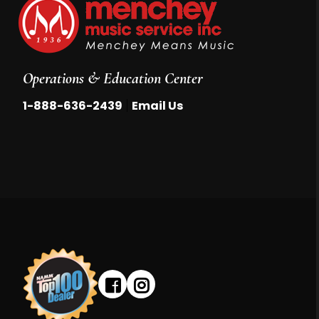
Operations & Education Center
|
1-888-636-2439
Email Us