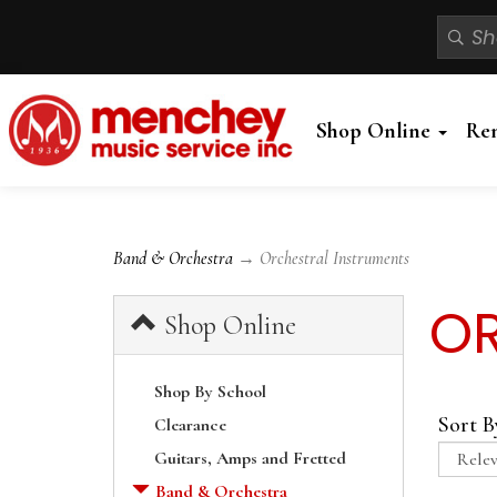
Shop Online
Re
Band & Orchestra
→ Orchestral Instruments
OR
Shop Online
Shop By School
Sort B
Clearance
Guitars, Amps and Fretted
Band & Orchestra