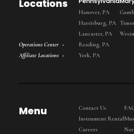
Locations
Pennsylvania
Mar
Hanover, PA
Gambr
Harrisburg, PA
Timo
Lancaster, PA
Westm
Operations Center
Reading, PA
Affiliate Locations
York, PA
Menu
Contact Us
FA
Instrument Rental
Mus
Careers
Nor