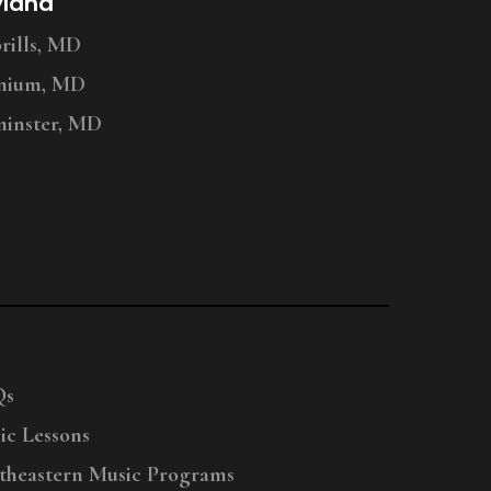
yland
ills, MD
nium, MD
inster, MD
Qs
ic Lessons
theastern Music Programs