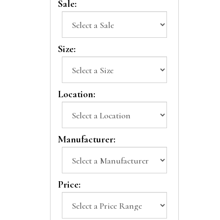
Sale:
Size:
Location:
Manufacturer:
Price: