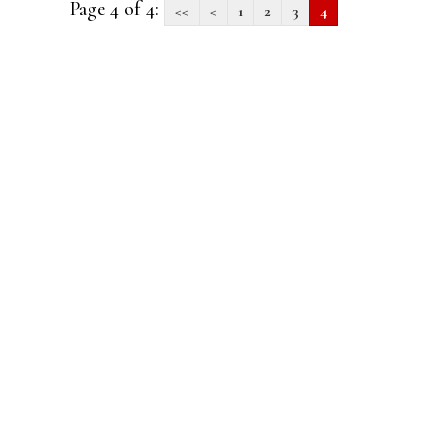
Page 4 of 4:
<<
<
1
2
3
4