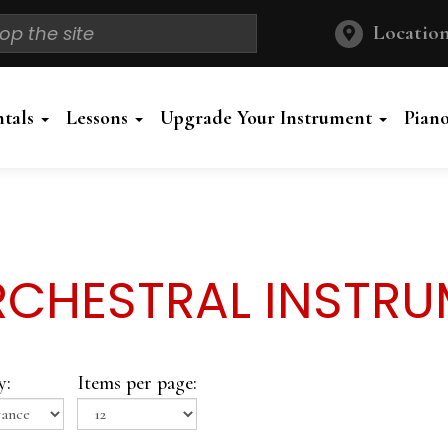
Location
ntals
Lessons
Upgrade Your Instrument
Pian
CHESTRAL INSTR
y:
Items per page: