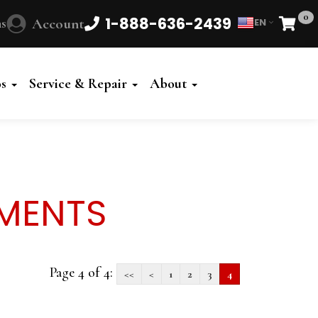
0
1-888-636-2439
s
Account
EN
Cart
Powered
by
os
Service & Repair
About
Translate
UMENTS
Page 4 of 4:
<<
<
1
2
3
4