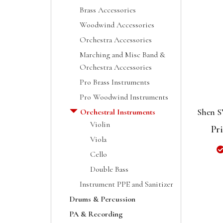
Brass Accessories
Woodwind Accessories
Orchestra Accessories
Marching and Misc Band &
Orchestra Accessories
Pro Brass Instruments
Pro Woodwind Instruments
Shen S
Orchestral Instruments
Violin
Pri
Viola
Cello
Double Bass
Instrument PPE and Sanitizer
Drums & Percussion
PA & Recording