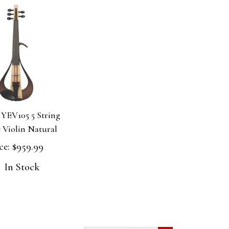
YEV105 5 String
c Violin Natural
ce:
$959.99
In Stock