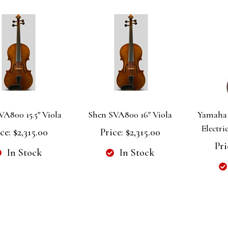
VA800 15.5" Viola
Shen SVA800 16" Viola
Yamaha 
Electri
ce:
$2,315.00
Price:
$2,315.00
Pri
In Stock
In Stock