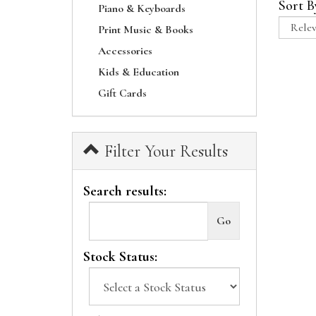
Sort B
Piano & Keyboards
Print Music & Books
Accessories
Kids & Education
Gift Cards
Filter Your Results
Search results:
Stock Status: