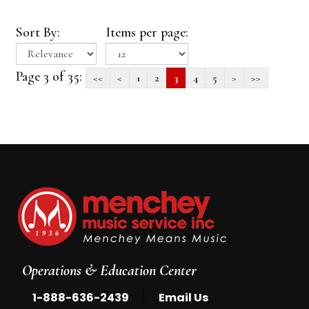
Sort By:
Items per page:
Page 3 of 35:
<<
<
1
2
3
4
5
>
>>
Operations & Education Center
|
1-888-636-2439
Email Us