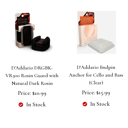
D'Addario Endpin
D'Addario DRGBK-
Anchor for Cello and Bass
VR300 Rosin Guard with
(Clear)
Natural Dark Rosin
Price:
$15.99
Price:
$10.99
In Stock
In Stock