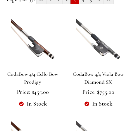
CodaBow 4/4 Cello Bow
CodaBow 4/4 Viola Bow
Prodigy
Diamond SX
Price:
$455.00
Price:
$755.00
In Stock
In Stock