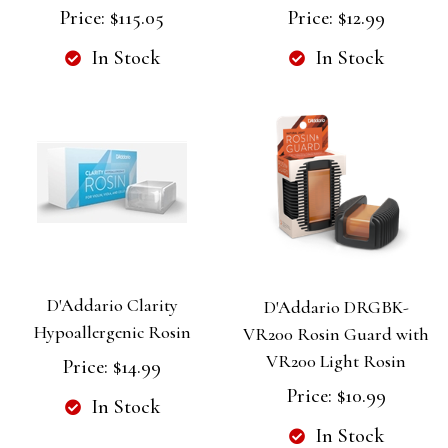
Price:
$115.05
Price:
$12.99
In Stock
In Stock
D'Addario Clarity
D'Addario DRGBK-
Hypoallergenic Rosin
VR200 Rosin Guard with
VR200 Light Rosin
Price:
$14.99
Price:
$10.99
In Stock
In Stock