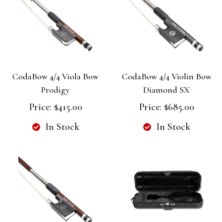
CodaBow 4/4 Viola Bow
CodaBow 4/4 Violin Bow
Prodigy
Diamond SX
Price:
$415.00
Price:
$685.00
In Stock
In Stock