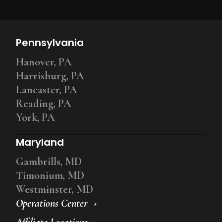
Pennsylvania
Hanover, PA
Harrisburg, PA
Lancaster, PA
Reading, PA
York, PA
Maryland
Gambrills, MD
Timonium, MD
Westminster, MD
Operations Center