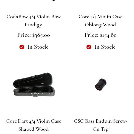
CodaBow 4/4 Violin Bow
Core 4/4 Violin Case
Prodigy
Oblong Wood
Price:
$385.00
Price:
$154.80
In Stock
In Stock
Core Dart 4/4 Violin Case
CSC Bass Endpin Screw-
Shaped Wood
On Tip