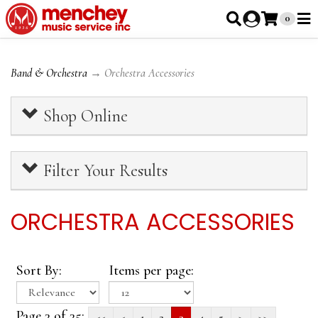
0
Band & Orchestra
→ Orchestra Accessories
Shop Online
Filter Your Results
ORCHESTRA ACCESSORIES
Sort By:
Items per page:
Page 3 of 35:
<<
<
1
2
3
4
5
>
>>