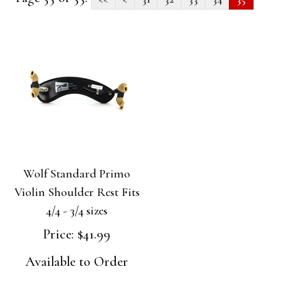
Wolf Standard Primo
Violin Shoulder Rest Fits
4/4 - 3/4 sizes
Price:
$41.99
Available to Order