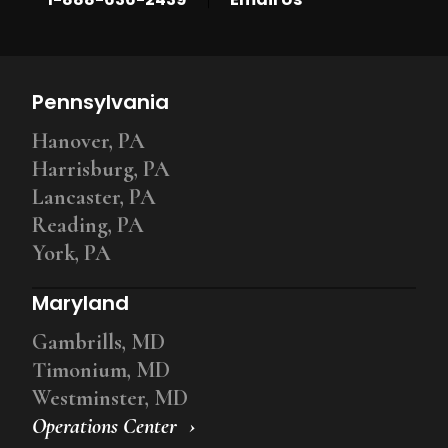
Pennsylvania
Hanover, PA
Harrisburg, PA
Lancaster, PA
Reading, PA
York, PA
Maryland
Gambrills, MD
Timonium, MD
Westminster, MD
Operations Center