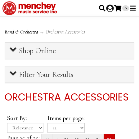
0
Band & Orchestra
→ Orchestra Accessories
Shop Online
Filter Your Results
ORCHESTRA ACCESSORIES
Sort By:
Items per page:
Page 35 of 35:
<<
<
31
32
33
34
35