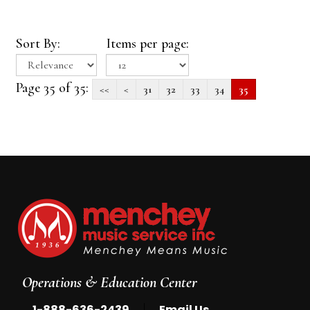
Sort By:
Items per page:
Page 35 of 35:
<<
<
31
32
33
34
35
Operations & Education Center
|
1-888-636-2439
Email Us