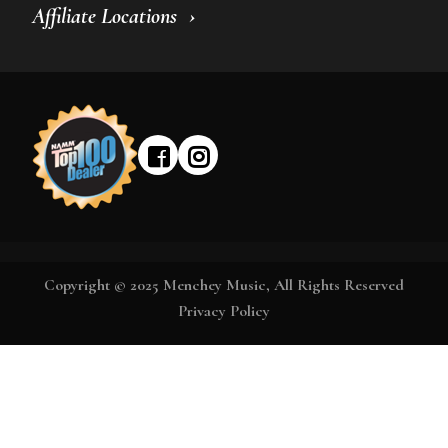
Affiliate Locations
Copyright © 2025 Menchey Music, All Rights Reserved
Privacy Policy