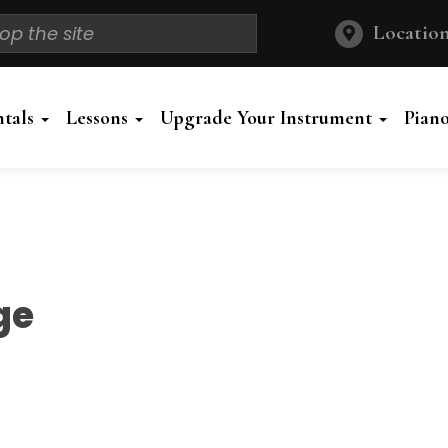
Location
ntals
Lessons
Upgrade Your Instrument
Pian
ge