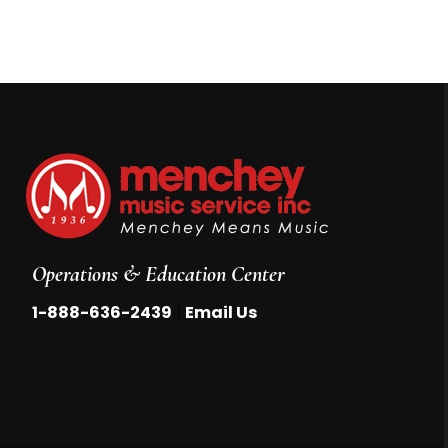
Operations & Education Center
|
1-888-636-2439
Email Us