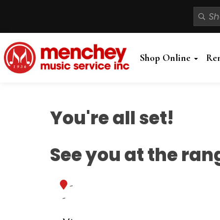
Shop Online
Re
You're all set!
See you at the ran
-
-