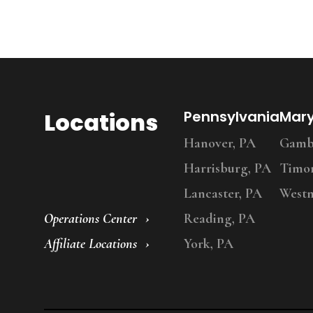
Locations
Pennsylvania
Mar
Hanover, PA
Gambr
Harrisburg, PA
Timo
Lancaster, PA
Westm
Operations Center
Reading, PA
Affiliate Locations
York, PA