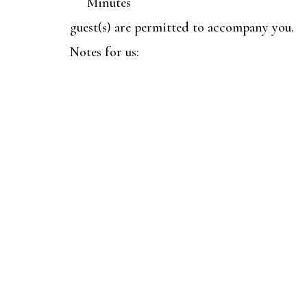
Minutes
guest(s) are permitted to accompany you.
Notes for us: