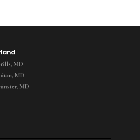
yland
ills, MD
nium, MD
inster, MD