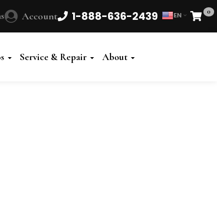
0
1-888-636-2439
s
Account
EN
Cart
Powered
by
os
Service & Repair
About
Translate