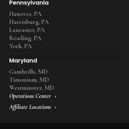
Pennsylvania
Hanover, PA
Harrisburg, PA
Lancaster, PA
Reading, PA
York, PA
Maryland
Gambrills, MD
Timonium, MD
Westminster, MD
Operations Center
Affiliate Locations