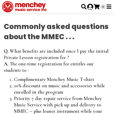
0
Commonly asked questions
about the MMEC . . .
Q.
What benefits are included once I pay the initial
Private Lesson registration fee ?
A.
The one-time registration fee entitles our
students to :
Complimentary Menchey Music T-shirt
10% discount on music and accessories while
enrolled in the program
Priority 7 day repair service from Menchey
Music Service with pick up and delivery to
MMEC -- plus loaner instrument while your