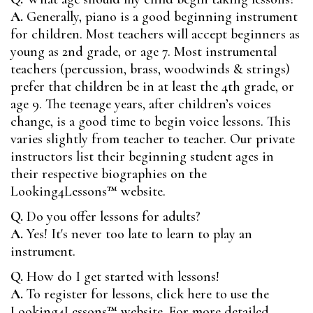
A.
Generally, piano is a good beginning instrument
for children. Most teachers will accept beginners as
young as 2nd grade, or age 7. Most instrumental
teachers (percussion, brass, woodwinds & strings)
prefer that children be in at least the 4th grade, or
age 9. The teenage years, after children’s voices
change, is a good time to begin voice lessons. This
varies slightly from teacher to teacher. Our private
instructors list their beginning student ages in
their respective biographies on the
Looking4Lessons™
website.
Q.
Do you offer lessons for adults?
A.
Yes! It's never too late to learn to play an
instrument.
Q.
How do I get started with lessons!
A.
To register for lessons, click here to use the
Looking4Lessons™
website. For more detailed