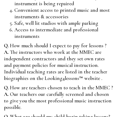
instrument is being repaired
Convenient access to printed music and most
instruments & accessories
Safe, well lit studios with ample parking
Access to intermediate and professional
instruments
Q.
How much should I expect to pay for lessons ?
A.
The instructors who work at the MMEC are
independent contractors and they set own rates
and payment policies for musical instruction.
Individual teaching rates are listed in the teacher
biographies on the
Looking4lessons™
website .
Q.
How are teachers chosen to teach in the MMEC ?
A.
Our teachers our carefully screened and chosen
to give you the most professional music instruction
possible.
Q.
What age should my child begin taking lessons?