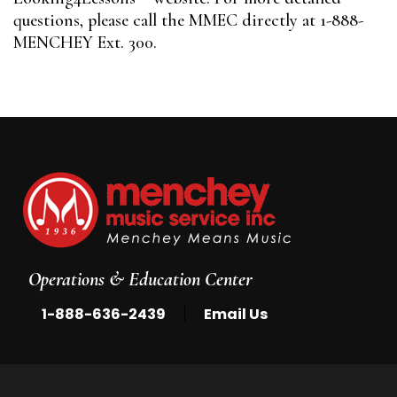
questions, please call the MMEC directly at 1-888-
MENCHEY Ext. 300.
Operations & Education Center
|
1-888-636-2439
Email Us