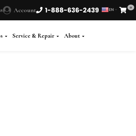
0
1-888-636-2439
s
Account
EN
Cart
Powered
by
os
Service & Repair
About
Translate