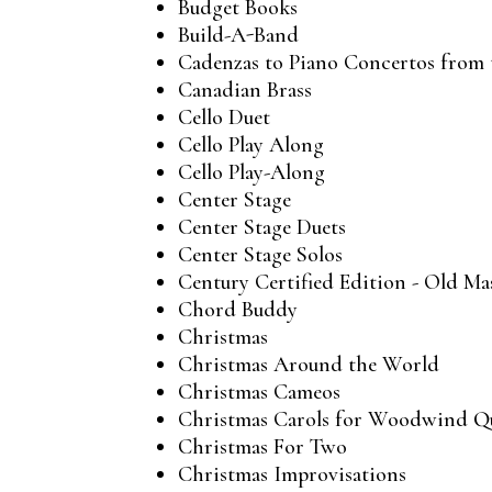
Budget Books
Build-A-Band
Cadenzas to Piano Concertos from t
Canadian Brass
Cello Duet
Cello Play Along
Cello Play-Along
Center Stage
Center Stage Duets
Center Stage Solos
Century Certified Edition - Old Ma
Chord Buddy
Christmas
Christmas Around the World
Christmas Cameos
Christmas Carols for Woodwind Q
Christmas For Two
Christmas Improvisations