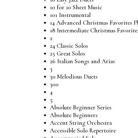
10 for 10 Sheet Music
101 Instrumental
14 Advanced Christmas Favorites P
18 Intermediate Christmas Favorite
2
24 Classic Solos
25 Great Solos
26 Italian Songs and Arias
3
30 Melodious Duets
300
4
5
Absolute Beginner Series
Absolute Beginners
Accent String Orchestra
Accessible Solo Repertoire