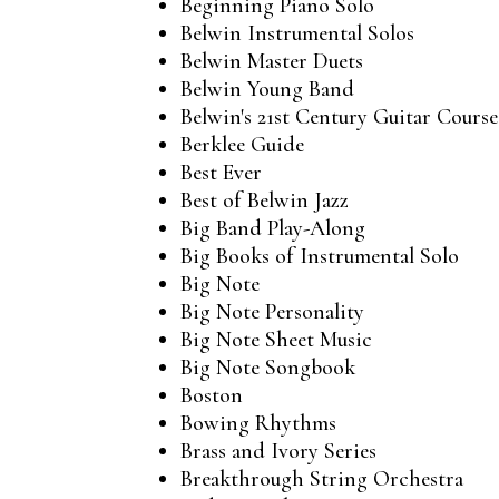
Beginning Piano Solo
Belwin Instrumental Solos
Belwin Master Duets
Belwin Young Band
Belwin's 21st Century Guitar Course
Berklee Guide
Best Ever
Best of Belwin Jazz
Big Band Play-Along
Big Books of Instrumental Solo
Big Note
Big Note Personality
Big Note Sheet Music
Big Note Songbook
Boston
Bowing Rhythms
Brass and Ivory Series
Breakthrough String Orchestra