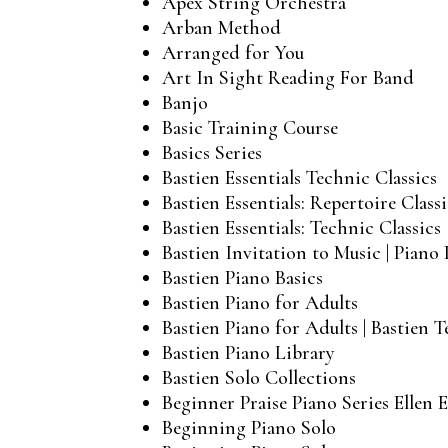
Apex String Orchestra
Arban Method
Arranged for You
Art In Sight Reading For Band
Banjo
Basic Training Course
Basics Series
Bastien Essentials Technic Classics
Bastien Essentials: Repertoire Classi
Bastien Essentials: Technic Classics
Bastien Invitation to Music | Piano 
Bastien Piano Basics
Bastien Piano for Adults
Bastien Piano for Adults | Bastien 
Bastien Piano Library
Bastien Solo Collections
Beginner Praise Piano Series Ellen E
Beginning Piano Solo