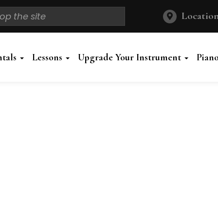
Location
ntals
Lessons
Upgrade Your Instrument
Pian