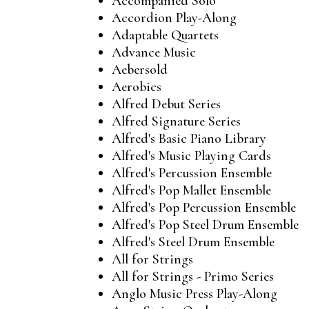
Accompanied Solo
Accordion Play-Along
Adaptable Quartets
Advance Music
Aebersold
Aerobics
Alfred Debut Series
Alfred Signature Series
Alfred's Basic Piano Library
Alfred's Music Playing Cards
Alfred's Percussion Ensemble
Alfred's Pop Mallet Ensemble
Alfred's Pop Percussion Ensemble
Alfred's Pop Steel Drum Ensemble
Alfred's Steel Drum Ensemble
All for Strings
All for Strings - Primo Series
Anglo Music Press Play-Along