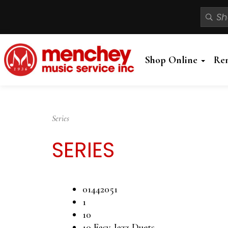
Shop Online
Re
Series
SERIES
01442051
1
10
10 Easy Jazz Duets