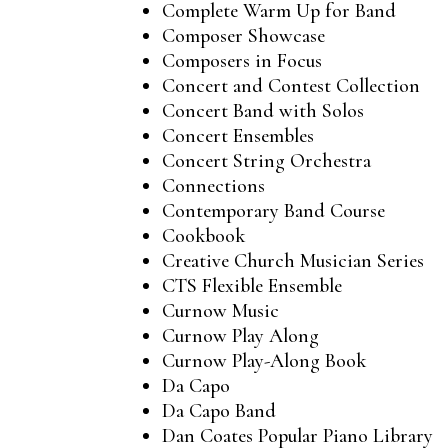
Complete Warm Up for Band
Composer Showcase
Composers in Focus
Concert and Contest Collection
Concert Band with Solos
Concert Ensembles
Concert String Orchestra
Connections
Contemporary Band Course
Cookbook
Creative Church Musician Series
CTS Flexible Ensemble
Curnow Music
Curnow Play Along
Curnow Play-Along Book
Da Capo
Da Capo Band
Dan Coates Popular Piano Library