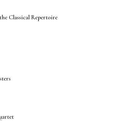
he Classical Repertoire
sters
uartet