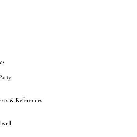
cs
Party
Texts & References
lwell