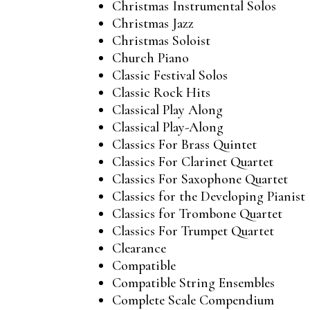
Christmas Instrumental Solos
Christmas Jazz
Christmas Soloist
Church Piano
Classic Festival Solos
Classic Rock Hits
Classical Play Along
Classical Play-Along
Classics For Brass Quintet
Classics For Clarinet Quartet
Classics For Saxophone Quartet
Classics for the Developing Pianist
Classics for Trombone Quartet
Classics For Trumpet Quartet
Clearance
Compatible
Compatible String Ensembles
Complete Scale Compendium