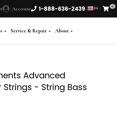
0
1-888-636-2439
s
Account
EN
Cart
Powered
by
os
Service & Repair
About
Translate
ements Advanced
 Strings - String Bass