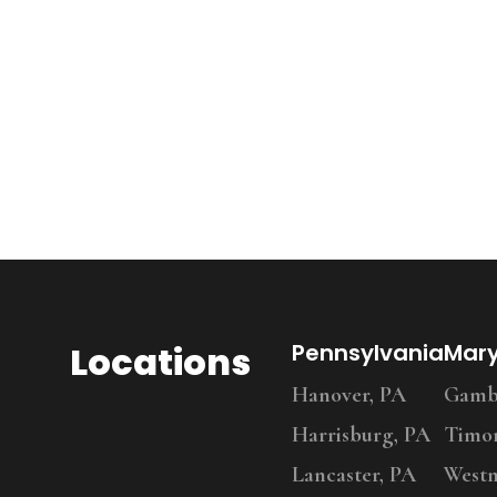
Locations
Pennsylvania
Mar
Hanover, PA
Gambr
Harrisburg, PA
Timo
Lancaster, PA
Westm