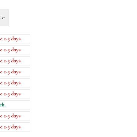
ist
e 2-3 days
e 2-3 days
e 2-3 days
e 2-3 days
e 2-3 days
e 2-3 days
ck.
e 2-3 days
e 2-3 days