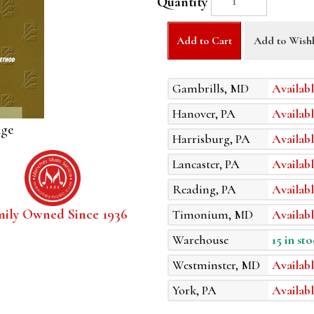
Quantity
Add to Cart
Add to Wishl
Gambrills, MD
Availabl
Hanover, PA
Availabl
age
Harrisburg, PA
Availabl
Lancaster, PA
Availabl
Reading, PA
Availabl
mily Owned Since 1936
Timonium, MD
Availabl
Warehouse
15 in sto
Westminster, MD
Availabl
York, PA
Availabl