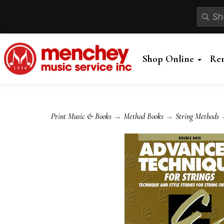
Shop Online
Re
Print Music & Books
→
Method Books
→
String Methods
→