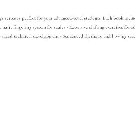
s series is perfect for your advanced-level students. Each book includ
matic fingering system for scales - Extensive shifting exercises for a
Advanced technical development - Sequenced rhythmic and bowing stu