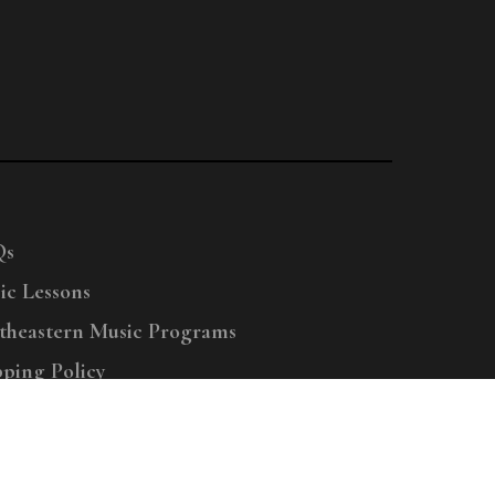
Qs
ic Lessons
theastern Music Programs
pping Policy