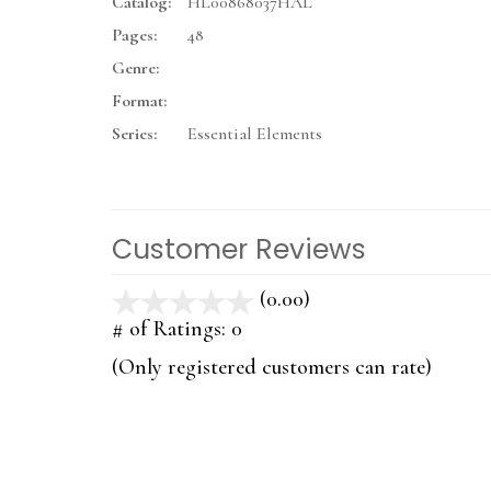
Catalog:
HL00868037HAL
Pages:
48
Genre:
Format:
Series:
Essential Elements
Customer Reviews
(0.00)
stars
out
# of Ratings:
0
of
(Only registered customers can rate)
5