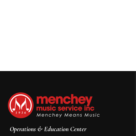
Operations & Education Center