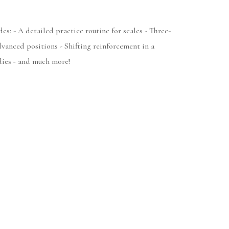
es: - A detailed practice routine for scales - Three-
dvanced positions - Shifting reinforcement in a
dies - and much more!