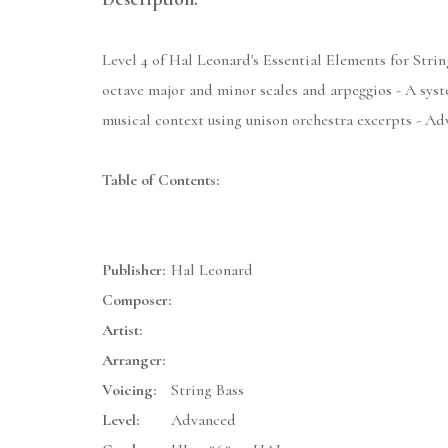
Level 4 of Hal Leonard's Essential Elements for String
octave major and minor scales and arpeggios - A syste
musical context using unison orchestra excerpts - 
Table of Contents:
Publisher:
Hal Leonard
Composer:
Artist:
Arranger:
Voicing:
String Bass
Level:
Advanced