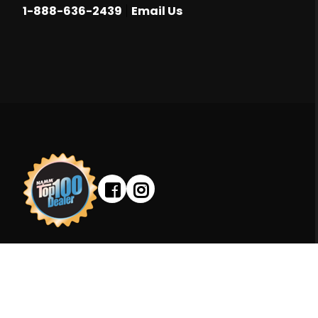
|
1-888-636-2439
Email Us