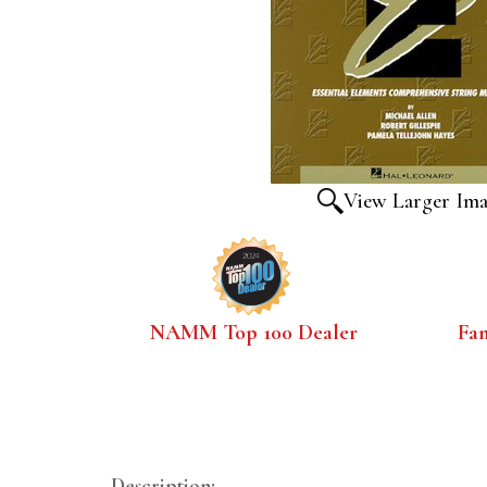
View Larger Im
NAMM Top 100 Dealer
Fa
Description: