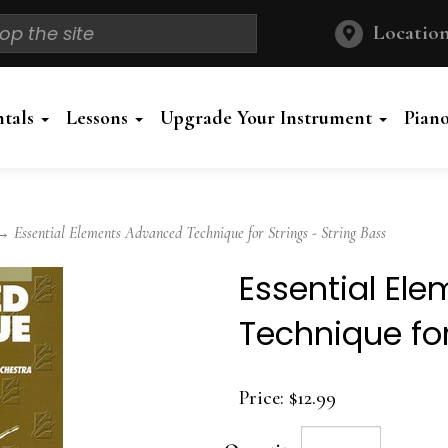
Location
ntals
Lessons
Upgrade Your Instrument
Pian
 Essential Elements Advanced Technique for Strings - String Bass
Essential El
Technique for
Price:
$12.99