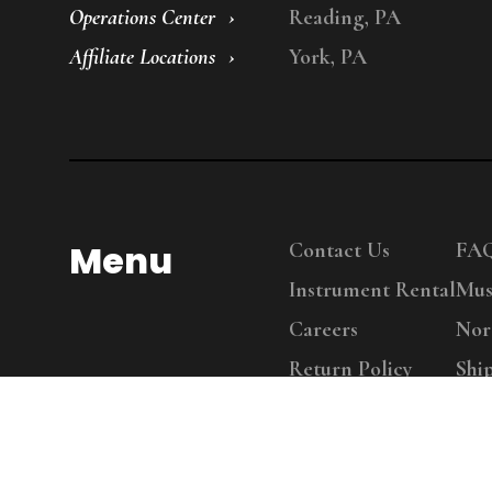
Operations Center
Reading, PA
Affiliate Locations
York, PA
Menu
Contact Us
FA
Instrument Rental
Mus
Careers
Nor
Return Policy
Shi