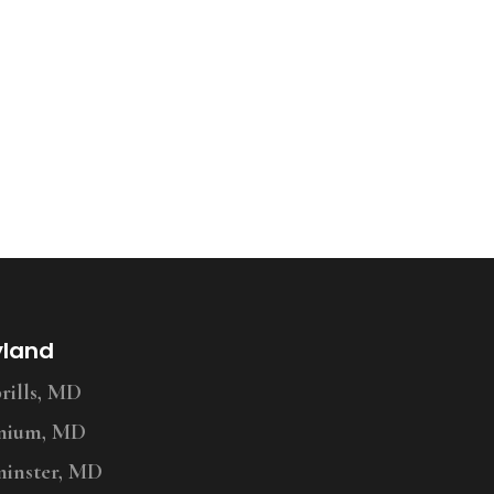
yland
ills, MD
nium, MD
inster, MD