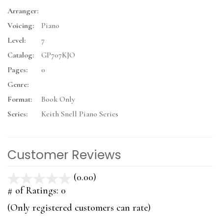
Arranger:
Voicing:
Piano
Level:
7
Catalog:
GP707KJO
Pages:
0
Genre:
Format:
Book Only
Series:
Keith Snell Piano Series
Customer Reviews
(0.00)
stars
out
# of Ratings:
0
of
(Only registered customers can rate)
5