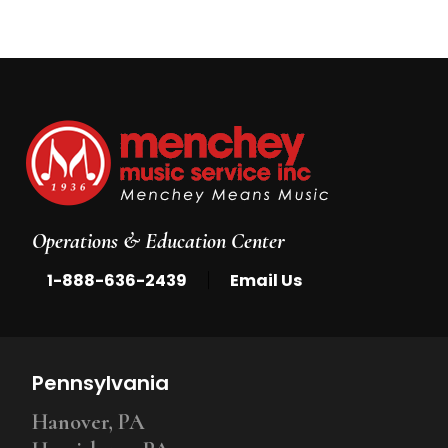
Operations & Education Center
|
1-888-636-2439
Email Us
Pennsylvania
Hanover, PA