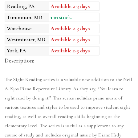
Reading, PA
Available 2-3 days
Timonium, MD
1 in stock.
Warehouse
Available 2-3 days
Westminster, MD
Available 2-3 days
York, PA
Available 2-3 days
Description:
The Sight Reading series is a valuable new addition to the Neil
A. Kjos Piano Repertoire Library. As they say, “You learn to
sight read by doing it!” This series includes piano music of
various textures and styles to be used to improve student sight
reading, as well as overall reading skills beginning at the
elementary level. The series is useful as a supplement to any
course of study and includes original music by Diane Hidy