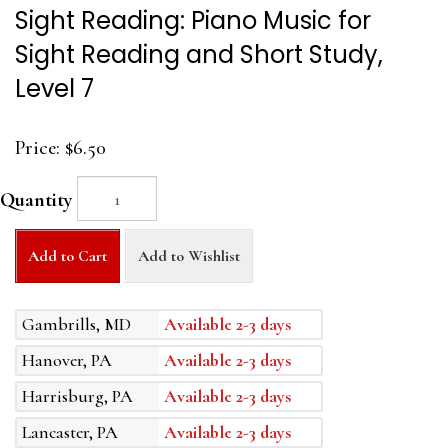
Sight Reading: Piano Music for
Sight Reading and Short Study,
Level 7
Price:
$6.50
Quantity
Add to Cart
Add to Wishlist
Gambrills, MD
Available 2-3 days
Hanover, PA
Available 2-3 days
Harrisburg, PA
Available 2-3 days
Lancaster, PA
Available 2-3 days