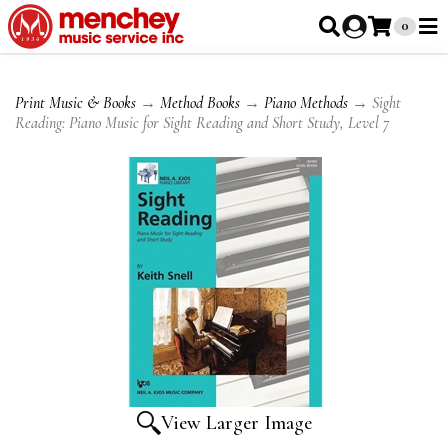
0
Print Music & Books
→
Method Books
→
Piano Methods
→ Sight
Reading: Piano Music for Sight Reading and Short Study, Level 7
View Larger Image