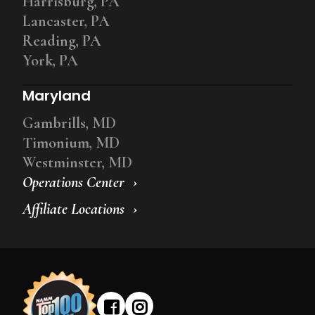
Harrisburg, PA
Lancaster, PA
Reading, PA
York, PA
Maryland
Gambrills, MD
Timonium, MD
Westminster, MD
Operations Center
Affiliate Locations