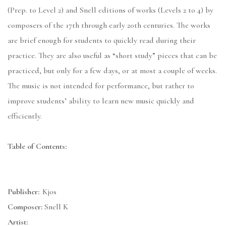
(Prep. to Level 2) and Snell editions of works (Levels 2 to 4) by
composers of the 17th through early 20th centuries. The works
are brief enough for students to quickly read during their
practice. They are also useful as “short study” pieces that can be
practiced, but only for a few days, or at most a couple of weeks.
The music is not intended for performance, but rather to
improve students’ ability to learn new music quickly and
efficiently.
Table of Contents:
Publisher:
Kjos
Composer:
Snell K
Artist: