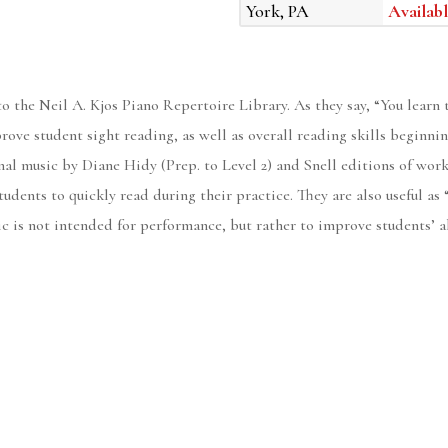
York, PA
Availabl
o the Neil A. Kjos Piano Repertoire Library. As they say, “You learn t
rove student sight reading, as well as overall reading skills beginning
al music by Diane Hidy (Prep. to Level 2) and Snell editions of work
tudents to quickly read during their practice. They are also useful as
ic is not intended for performance, but rather to improve students’ ab