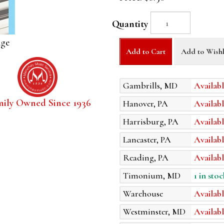
Quantity
age
Add to Cart
Add to Wishl
Gambrills, MD
Availabl
mily Owned Since 1936
Hanover, PA
Availabl
Harrisburg, PA
Availabl
Lancaster, PA
Availabl
Reading, PA
Availabl
Timonium, MD
1 in stoc
Warehouse
Availabl
Westminster, MD
Availabl