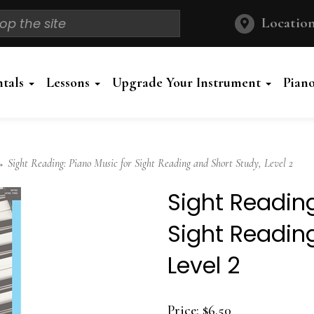
Location
ntals
Lessons
Upgrade Your Instrument
Pian
Sight Reading: Piano Music for Sight Reading and Short Study, Level 2
Sight Reading
Sight Readin
Level 2
Price:
$6.50