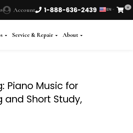
0
1-888-636-2439
s
Account
EN
Cart
Powered
by
os
Service & Repair
About
Translate
: Piano Music for
g and Short Study,