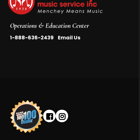
Operations & Education Center
|
1-888-636-2439
Email Us