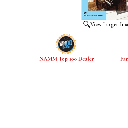
View Larger Im
NAMM Top 100 Dealer
Fa