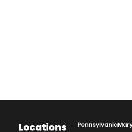
Locations
Pennsylvania
Mar