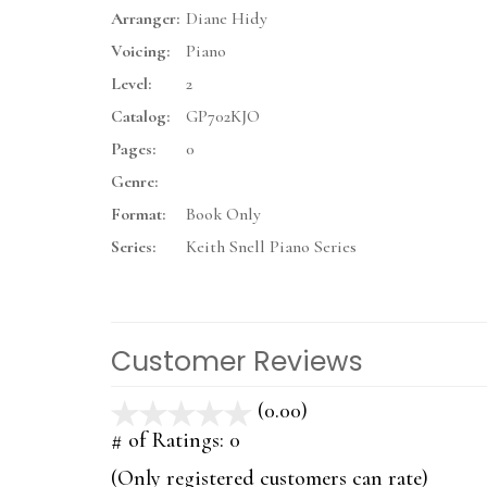
Arranger:
Diane Hidy
Voicing:
Piano
Level:
2
Catalog:
GP702KJO
Pages:
0
Genre:
Format:
Book Only
Series:
Keith Snell Piano Series
Customer Reviews
(0.00)
stars
out
# of Ratings:
0
of
(Only registered customers can rate)