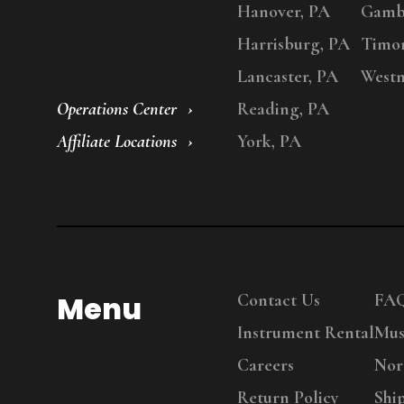
Hanover, PA
Gambr
Harrisburg, PA
Timo
Lancaster, PA
Westm
Operations Center
Reading, PA
Affiliate Locations
York, PA
Menu
Contact Us
FA
Instrument Rental
Mus
Careers
Nor
Return Policy
Shi