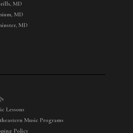
ills, MD
nium, MD
inster, MD
Qs
ic Lessons
theastern Music Programs
pping Policy