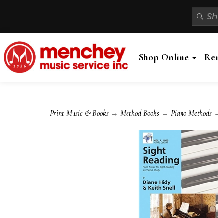
Shop Online
Re
Print Music & Books
→
Method Books
→
Piano Methods
→ 