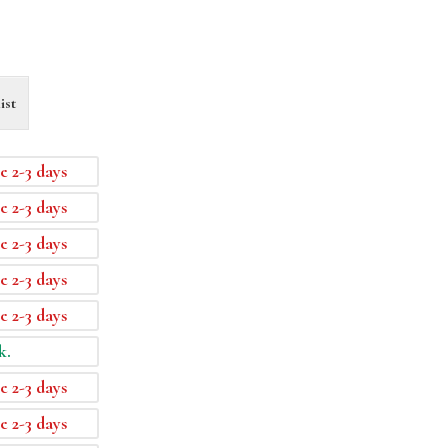
ist
e 2-3 days
e 2-3 days
e 2-3 days
e 2-3 days
e 2-3 days
k.
e 2-3 days
e 2-3 days