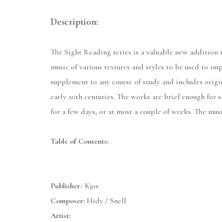
Description:
The Sight Reading series is a valuable new addition t
music of various textures and styles to be used to imp
supplement to any course of study and includes origin
early 20th centuries. The works are brief enough for s
for a few days, or at most a couple of weeks. The mus
Table of Contents:
Publisher:
Kjos
Composer:
Hidy / Snell
Artist: