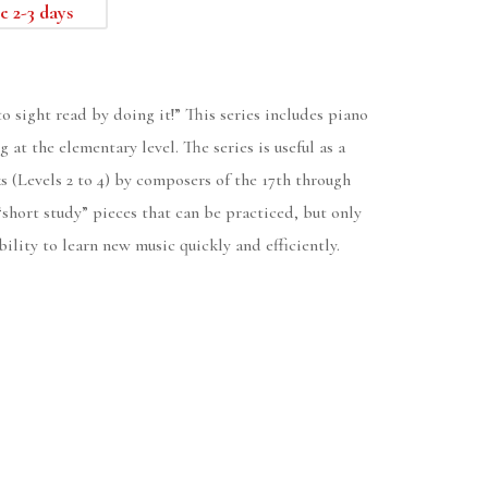
e 2-3 days
o sight read by doing it!” This series includes piano
 at the elementary level. The series is useful as a
s (Levels 2 to 4) by composers of the 17th through
 “short study” pieces that can be practiced, but only
ility to learn new music quickly and efficiently.