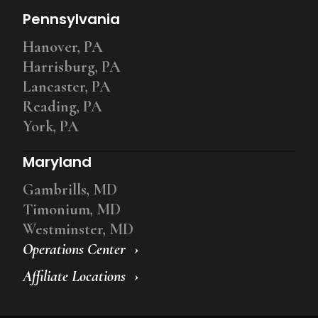
Pennsylvania
Hanover, PA
Harrisburg, PA
Lancaster, PA
Reading, PA
York, PA
Maryland
Gambrills, MD
Timonium, MD
Westminster, MD
Operations Center
Affiliate Locations