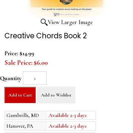
View Larger Image
Creative Chords Book 2
Price:
$14.99
Sale Price:
$6.00
Quantity
Add to Cart
Add to Wishlist
Gambrills, MD
Available 2-3 days
Hanover, PA
Available 2-3 days