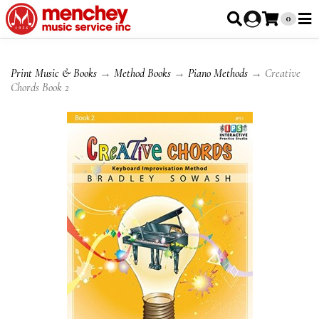
0
Print Music & Books
→
Method Books
→
Piano Methods
→ Creative
Chords Book 2