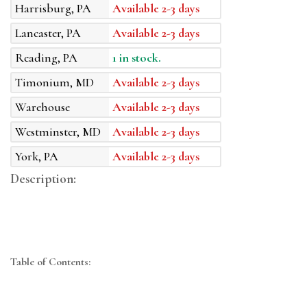
Harrisburg, PA
Available 2-3 days
Lancaster, PA
Available 2-3 days
Reading, PA
1 in stock.
Timonium, MD
Available 2-3 days
Warehouse
Available 2-3 days
Westminster, MD
Available 2-3 days
York, PA
Available 2-3 days
Description:
Table of Contents: