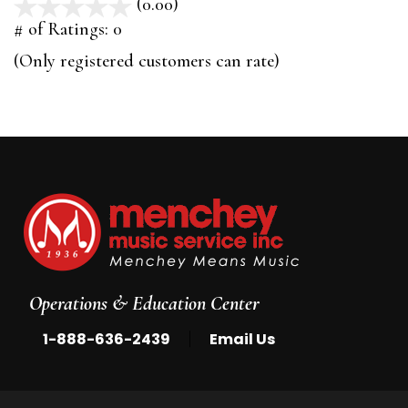
(0.00)
stars
out
# of Ratings:
0
of
(Only registered customers can rate)
5
Operations & Education Center
|
1-888-636-2439
Email Us