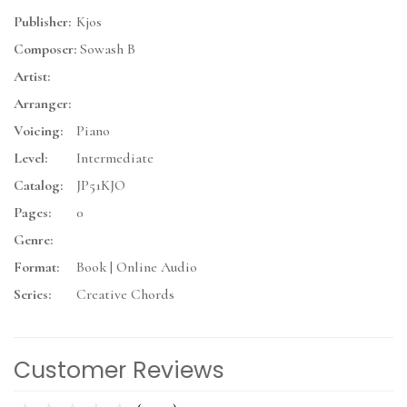
Publisher:
Kjos
Composer:
Sowash B
Artist:
Arranger:
Voicing:
Piano
Level:
Intermediate
Catalog:
JP51KJO
Pages:
0
Genre:
Format:
Book | Online Audio
Series:
Creative Chords
Customer Reviews