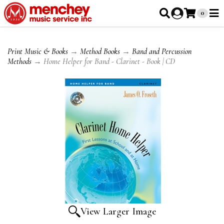
0
Print Music & Books
→
Method Books
→
Band and Percussion
Methods
→ Home Helper for Band - Clarinet - Book | CD
View Larger Image