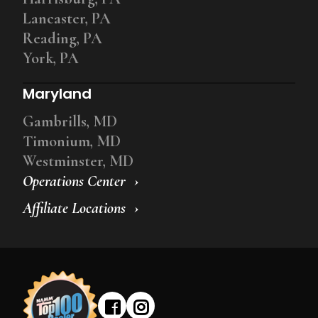
Lancaster, PA
Reading, PA
York, PA
Maryland
Gambrills, MD
Timonium, MD
Westminster, MD
Operations Center
Affiliate Locations