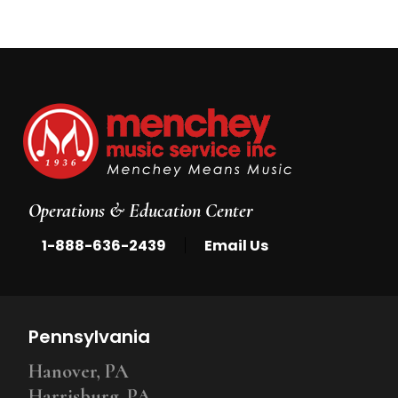
Operations & Education Center
|
1-888-636-2439
Email Us
Pennsylvania
Hanover, PA
Harrisburg, PA