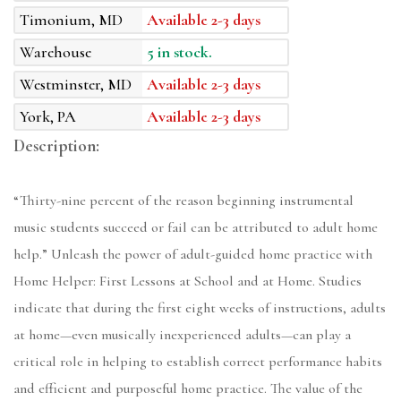
Timonium, MD
Available 2-3 days
Warehouse
5 in stock.
Westminster, MD
Available 2-3 days
York, PA
Available 2-3 days
Description:
“Thirty-nine percent of the reason beginning instrumental
music students succeed or fail can be attributed to adult home
help.” Unleash the power of adult-guided home practice with
Home Helper: First Lessons at School and at Home. Studies
indicate that during the first eight weeks of instructions, adults
at home—even musically inexperienced adults—can play a
critical role in helping to establish correct performance habits
and efficient and purposeful home practice. The value of the