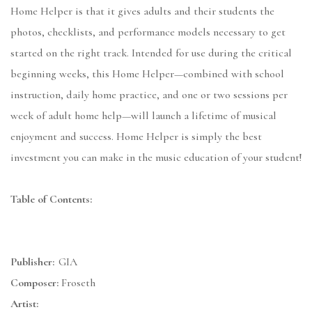
Home Helper is that it gives adults and their students the
photos, checklists, and performance models necessary to get
started on the right track. Intended for use during the critical
beginning weeks, this Home Helper—combined with school
instruction, daily home practice, and one or two sessions per
week of adult home help—will launch a lifetime of musical
enjoyment and success. Home Helper is simply the best
investment you can make in the music education of your student!
Table of Contents:
Publisher:
GIA
Composer:
Froseth
Artist: