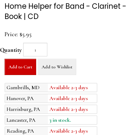
Home Helper for Band - Clarinet -
Book | CD
Price:
$5.95
Quantity
Add to Cart
Add to Wishlist
Gambrills, MD
Available 2-3 days
Hanover, PA
Available 2-3 days
Harrisburg, PA
Available 2-3 days
Lancaster, PA
3 in stock.
Reading, PA
Available 2-3 days