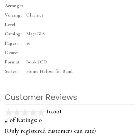
Arranger:
Voicing:
Clarinet
Level:
Catalog:
M571GIA
Pages:
16
Genre:
Format:
Book | CD
Series:
Home Helper for Band
Customer Reviews
(0.00)
stars
out
# of Ratings:
0
of
(Only registered customers can rate)
5