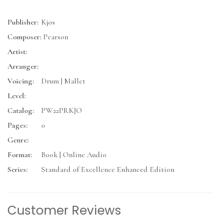
Publisher:
Kjos
Composer:
Pearson
Artist:
Arranger:
Voicing:
Drum | Mallet
Level:
Catalog:
PW22PRKJO
Pages:
0
Genre:
Format:
Book | Online Audio
Series:
Standard of Excellence Enhanced Edition
Customer Reviews