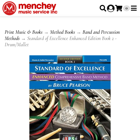
0
Print Music & Books
→
Method Books
→
Band and Percussion
Methods
→ Standard of Excellence Enhanced Edition Book 2 -
Drum/Mallet