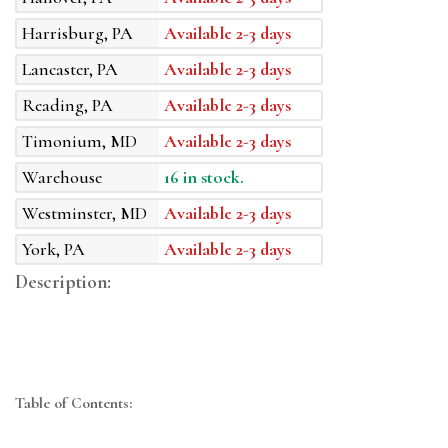
Harrisburg, PA
Available 2-3 days
Lancaster, PA
Available 2-3 days
Reading, PA
Available 2-3 days
Timonium, MD
Available 2-3 days
Warehouse
16 in stock.
Westminster, MD
Available 2-3 days
York, PA
Available 2-3 days
Description:
Table of Contents: