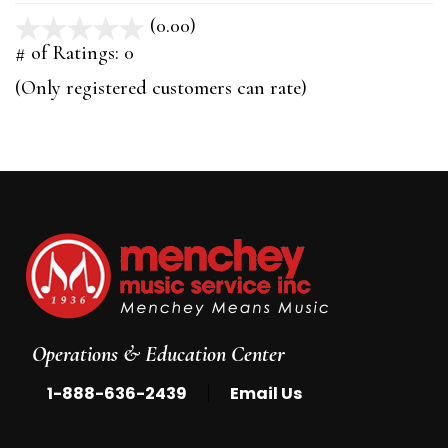
(0.00)
stars
out
# of Ratings:
0
of
(Only registered customers can rate)
5
Operations & Education Center
|
1-888-636-2439
Email Us