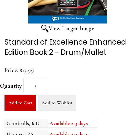
View Larger Image
Standard of Excellence Enhanced
Edition Book 2 - Drum/Mallet
Price:
$13.99
Quantity
Add to Cart
Add to Wishlist
Gambrills, MD
Available 2-3 days
Hanover, PA
Available 2-3 days