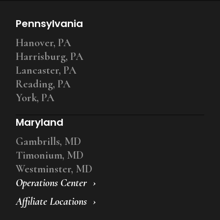
Pennsylvania
Hanover, PA
Harrisburg, PA
Lancaster, PA
Reading, PA
York, PA
Maryland
Gambrills, MD
Timonium, MD
Westminster, MD
Operations Center
Affiliate Locations