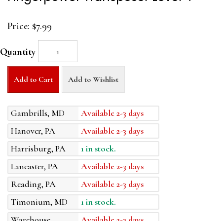
Price:
$7.99
Quantity
Add to Cart
Add to Wishlist
Gambrills, MD
Available 2-3 days
Hanover, PA
Available 2-3 days
Harrisburg, PA
1 in stock.
Lancaster, PA
Available 2-3 days
Reading, PA
Available 2-3 days
Timonium, MD
1 in stock.
Warehouse
Available 2-3 days