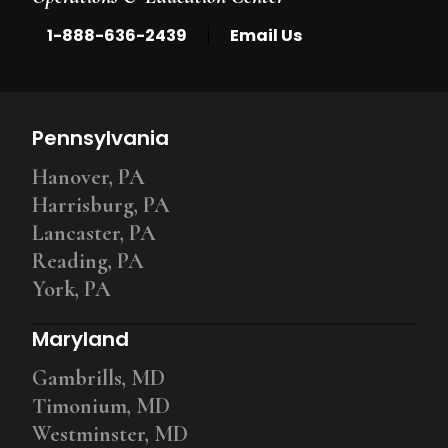
|
1-888-636-2439
Email Us
Pennsylvania
Hanover, PA
Harrisburg, PA
Lancaster, PA
Reading, PA
York, PA
Maryland
Gambrills, MD
Timonium, MD
Westminster, MD