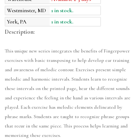
Westminster, MD
1 in stock.
York, PA
1 in stock.
Description:
This unique new series integrates the benefits of Fingerpower
exercises with basic transposing to help develop ear training
and awareness of melodic contour. Exercises present simple
melodic and harmonic intervals. Students learn to recognize
these intervals on the printed page, hear the different sounds
and experience the feeling in the hand as various intervals are
played. Each exercise has melodic elements delineated by
phrase marks. Students are taught to recognize phrase groups
that recur in the same piece. This process helps learning and
memorizing these exercises.