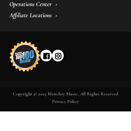
Operations Center
Affiliate Locations
Copyright © 2025 Menchey Music, All Rights Reserved
Privacy Policy