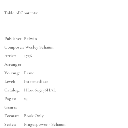
Table of Contents:
Publisher:
Belwin
Composer:
Wesley Schaum
Artist:
1756
Arranger:
Voicing:
Piano
Level:
Intermediate
Catalog:
HL00645156HAL
Pages:
24
Genre:
Format:
Book Only
Series:
Fingerpower - Schaum