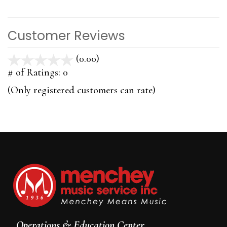
Customer Reviews
(0.00)
stars
out
# of Ratings:
0
of
(Only registered customers can rate)
5
Operations & Education Center