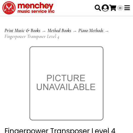
0
Print Music & Books
→
Method Books
→
Piano Methods
→
Fingerpower Transposer Level 4
Fingerpower Transposer Level 4