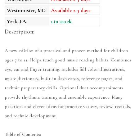
Westminster, MD
Available 2-3 days
York, PA
1 in stock.
Description:
A new edition of a practical and proven method for children
ages 7 to 11. Helps teach good music reading habits. Combines
eye, ear and finger training. Includes full color illustrations,
music dictionary, built-in flash cards, reference pages, and
technic preparatory drills. Optional duet accompaniments
provide rhythmic training and ensemble experience. Many
practical and clever ideas for practice variety, review, recitals,
and technic development.
Table of Contents: