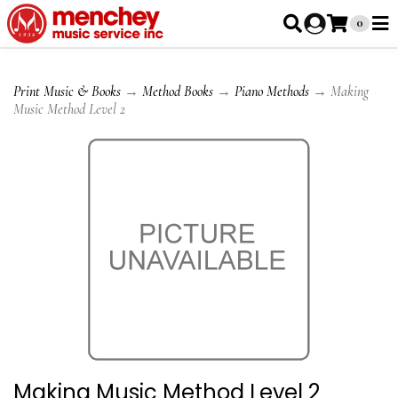
0
Print Music & Books
→
Method Books
→
Piano Methods
→ Making
Music Method Level 2
Making Music Method Level 2