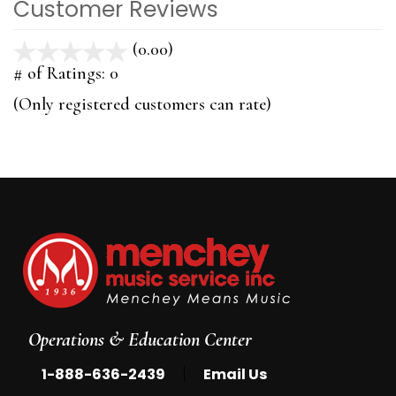
Customer Reviews
(0.00)
stars
out
# of Ratings:
0
of
(Only registered customers can rate)
5
Operations & Education Center
|
1-888-636-2439
Email Us