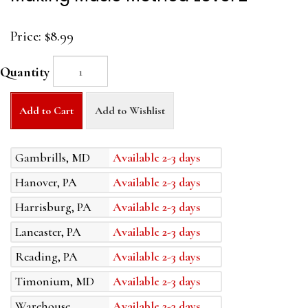
Price:
$8.99
Quantity
Add to Cart
Add to Wishlist
Gambrills, MD
Available 2-3 days
Hanover, PA
Available 2-3 days
Harrisburg, PA
Available 2-3 days
Lancaster, PA
Available 2-3 days
Reading, PA
Available 2-3 days
Timonium, MD
Available 2-3 days
Warehouse
Available 2-3 days