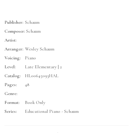
Publisher:
Schaum
Composer:
Schaum
Artist:
Arranger:
Wesley Schaum
Voicing:
Piano
Level:
Late Elementary | 2
Catalog:
HL00645093HAL
Pages:
48
Genre:
Format:
Book Only
Series:
Educational Piano - Schaum