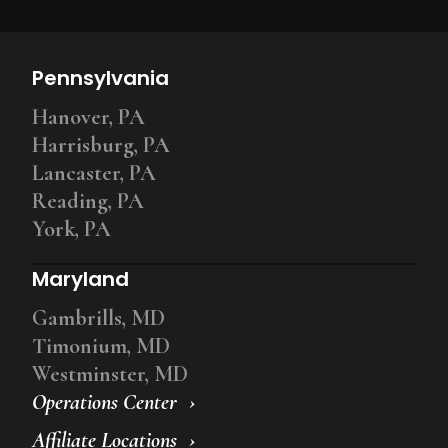
Pennsylvania
Hanover, PA
Harrisburg, PA
Lancaster, PA
Reading, PA
York, PA
Maryland
Gambrills, MD
Timonium, MD
Westminster, MD
Operations Center
Affiliate Locations