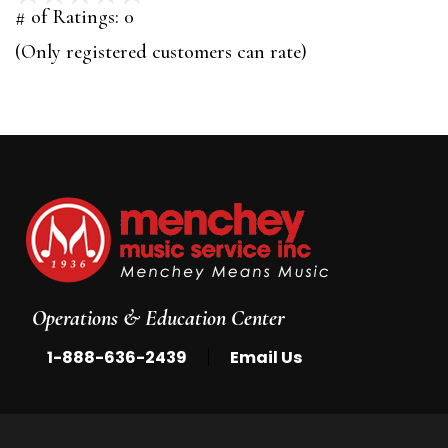
out
# of Ratings:
0
of
(Only registered customers can rate)
5
Operations & Education Center
|
1-888-636-2439
Email Us