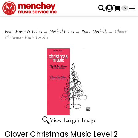
0
Print Music & Books
→
Method Books
→
Piano Methods
→ Glover
Christmas Music Level 2
View Larger Image
Glover Christmas Music Level 2