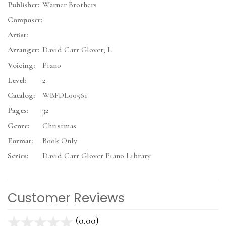
Publisher:
Warner Brothers
Composer:
Artist:
Arranger:
David Carr Glover; L
Voicing:
Piano
Level:
2
Catalog:
WBFDL00561
Pages:
32
Genre:
Christmas
Format:
Book Only
Series:
David Carr Glover Piano Library
Customer Reviews
(0.00)
stars