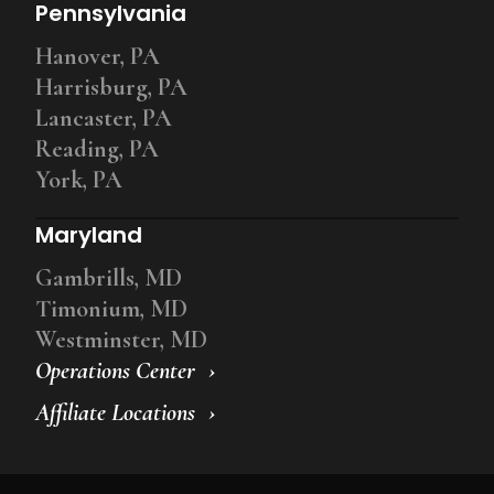
Pennsylvania
Hanover, PA
Harrisburg, PA
Lancaster, PA
Reading, PA
York, PA
Maryland
Gambrills, MD
Timonium, MD
Westminster, MD
Operations Center
Affiliate Locations