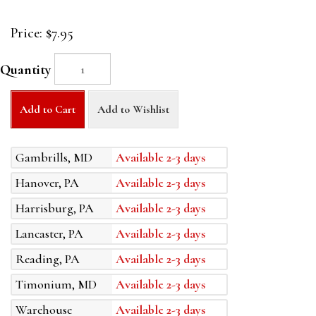
Price:
$7.95
Quantity
Add to Cart
Add to Wishlist
Gambrills, MD
Available 2-3 days
Hanover, PA
Available 2-3 days
Harrisburg, PA
Available 2-3 days
Lancaster, PA
Available 2-3 days
Reading, PA
Available 2-3 days
Timonium, MD
Available 2-3 days
Warehouse
Available 2-3 days