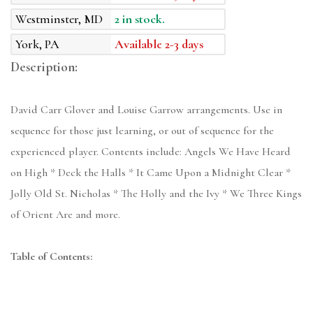
Westminster, MD
2 in stock.
York, PA
Available 2-3 days
Description:
David Carr Glover and Louise Garrow arrangements. Use in
sequence for those just learning, or out of sequence for the
experienced player. Contents include: Angels We Have Heard
on High * Deck the Halls * It Came Upon a Midnight Clear *
Jolly Old St. Nicholas * The Holly and the Ivy * We Three Kings
of Orient Are and more.
Table of Contents: