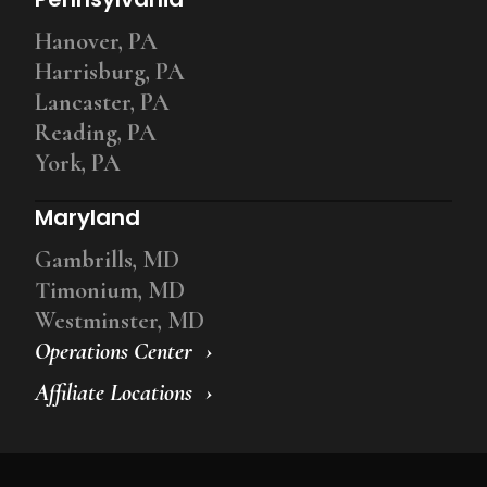
Hanover, PA
Harrisburg, PA
Lancaster, PA
Reading, PA
York, PA
Maryland
Gambrills, MD
Timonium, MD
Westminster, MD
Operations Center
Affiliate Locations