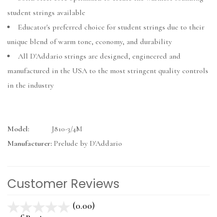
student strings available
Educator's preferred choice for student strings due to their
unique blend of warm tone, economy, and durability
All D'Addario strings are designed, engineered and
manufactured in the USA to the most stringent quality controls
in the industry
Model:
J810-3/4M
Manufacturer:
Prelude by D'Addario
Customer Reviews
(0.00)
stars