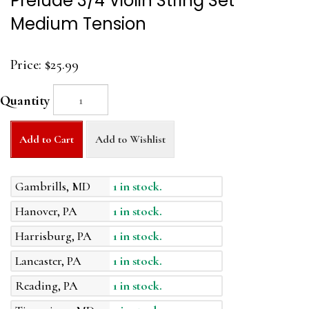
Prelude 3/4 Violin String Set
Medium Tension
Price:
$25.99
Quantity
Add to Cart
Add to Wishlist
Gambrills, MD
1 in stock.
Hanover, PA
1 in stock.
Harrisburg, PA
1 in stock.
Lancaster, PA
1 in stock.
Reading, PA
1 in stock.