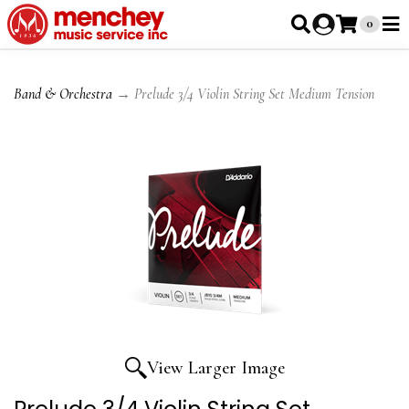
0
Band & Orchestra
→ Prelude 3/4 Violin String Set Medium Tension
View Larger Image