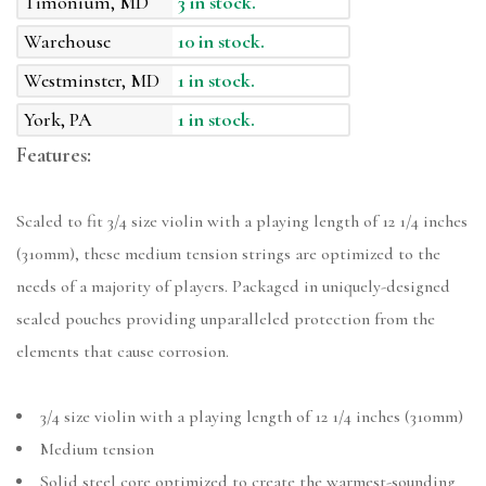
Timonium, MD
3 in stock.
Warehouse
10 in stock.
Westminster, MD
1 in stock.
York, PA
1 in stock.
Features:
Scaled to fit 3/4 size violin with a playing length of 12 1/4 inches
(310mm), these medium tension strings are optimized to the
needs of a majority of players. Packaged in uniquely-designed
sealed pouches providing unparalleled protection from the
elements that cause corrosion.
3/4 size violin with a playing length of 12 1/4 inches (310mm)
Medium tension
Solid steel core optimized to create the warmest-sounding