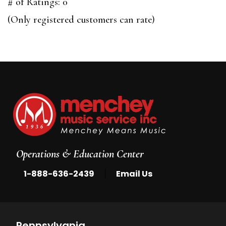
out
# of Ratings:
0
of
(Only registered customers can rate)
5
Operations & Education Center
|
1-888-636-2439
Email Us
Pennsylvania