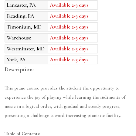
Lancaster, PA
Available 2-3 days
Reading, PA
Available 2-3 days
Timonium, MD
Available 2-3 days
Warehouse
Available 2-3 days
Westminster, MD
Available 2-3 days
York, PA
Available 2-3 days
Description:
This piano course provides the student the opportunity to
experience the joy of playing while learning the rudiments of
music in a logical order, with gradual and steady progress,
presenting a challenge toward increasing pianistic facility.
Table of Contents: