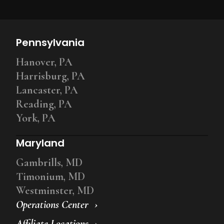
Pennsylvania
Hanover, PA
Harrisburg, PA
Lancaster, PA
Reading, PA
York, PA
Maryland
Gambrills, MD
Timonium, MD
Westminster, MD
Operations Center
Affiliate Locations