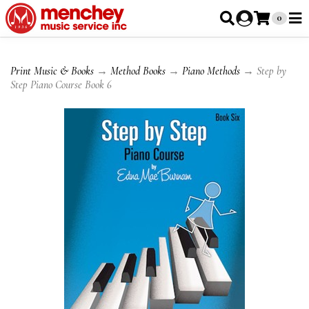
0
Print Music & Books
→
Method Books
→
Piano Methods
→ Step by
Step Piano Course Book 6