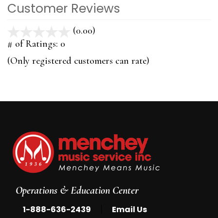
Customer Reviews
(0.00)
stars
out
# of Ratings:
0
of
(Only registered customers can rate)
5
Operations & Education Center
|
1-888-636-2439
Email Us