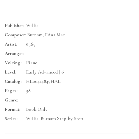
Publisher:
Willis
Composer:
Burnam, Edna Mae
Artist:
8565
Arranger:
Voicing:
Piano
Level:
Early Advanced | 6
Catalog:
HL00414847HAL
Pages:
58
Genre:
Format:
Book Only
Series:
Willis: Burnam Step by Step