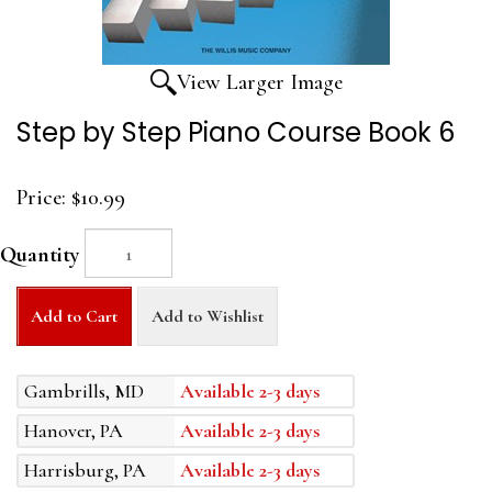
View Larger Image
Step by Step Piano Course Book 6
Price:
$10.99
Quantity
Add to Cart
Add to Wishlist
Gambrills, MD
Available 2-3 days
Hanover, PA
Available 2-3 days
Harrisburg, PA
Available 2-3 days