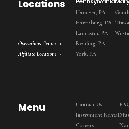
Locations
Pennsylvania
Mar
Hanover, PA
Gambr
Harrisburg, PA
Timo
Lancaster, PA
Westm
Operations Center
Reading, PA
Affiliate Locations
York, PA
Menu
Contact Us
FA
Instrument Rental
Mus
Careers
Nor