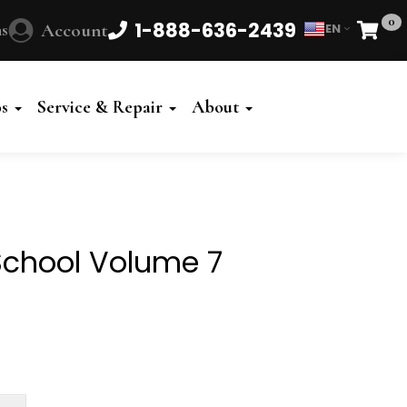
0
1-888-636-2439
s
Account
EN
Cart
Powered
by
os
Service & Repair
About
Translate
 School Volume 7