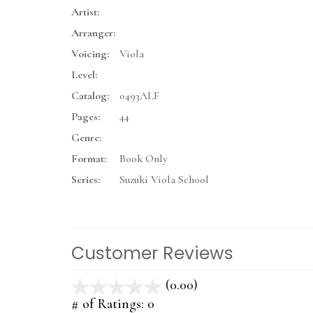
Artist:
Arranger:
Voicing:
Viola
Level:
Catalog:
0493ALF
Pages:
44
Genre:
Format:
Book Only
Series:
Suzuki Viola School
Customer Reviews
(0.00)
stars
out
# of Ratings:
0