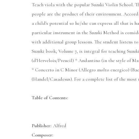
Teach viola with the popular Suzuki Violin School. Th
people are the product of their environment. Accord
a child's potential so he/she can express all that is
particular instrument in the Suzuki Method is conside
with additional group lessons. The student listens to
Suzuki book, Volume 7, is integral for teaching Suzuk
(d'Hervelois/Preucil) * Andantino (in the style of Ma
* Concerto in C Minor (Allegro molto energico) (Ba
(Handel/Casadesus). For a complete list of the most 
Table of Contents:
Publisher:
Alfred
Composer: