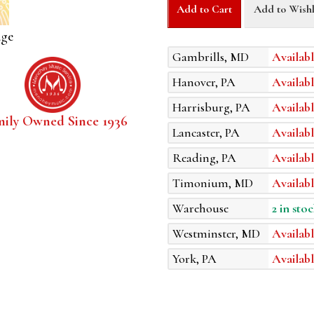
Add to Cart
Add to Wishl
age
Gambrills, MD
Availabl
Hanover, PA
Availabl
Harrisburg, PA
Availabl
mily Owned Since 1936
Lancaster, PA
Availabl
Reading, PA
Availabl
Timonium, MD
Availabl
Warehouse
2 in stoc
Westminster, MD
Availabl
York, PA
Availabl