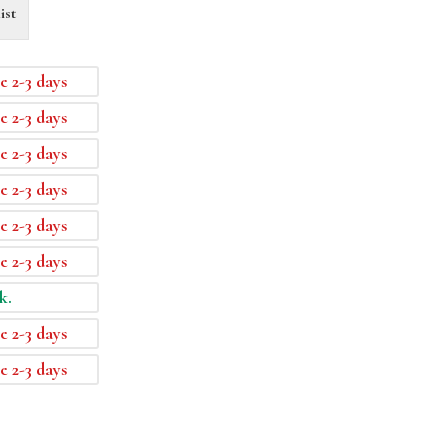
ist
e 2-3 days
e 2-3 days
e 2-3 days
e 2-3 days
e 2-3 days
e 2-3 days
k.
e 2-3 days
e 2-3 days