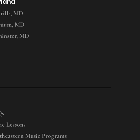
yland
ills, MD
nium, MD
inster, MD
Qs
ic Lessons
theastern Music Programs