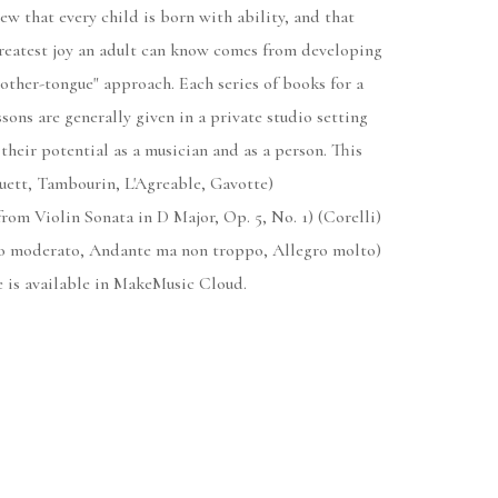
ew that every child is born with ability, and that
greatest joy an adult can know comes from developing
mother-tongue" approach. Each series of books for a
sons are generally given in a private studio setting
their potential as a musician and as a person. This
nuett, Tambourin, L'Agreable, Gavotte)
from Violin Sonata in D Major, Op. 5, No. 1) (Corelli)
gro moderato, Andante ma non troppo, Allegro molto)
e is available in MakeMusic Cloud.