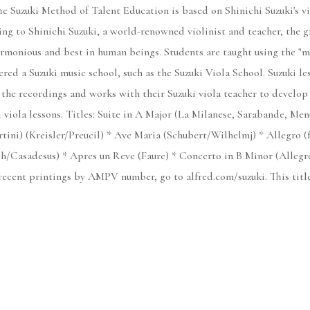
e Suzuki Method of Talent Education is based on Shinichi Suzuki's vi
ing to Shinichi Suzuki, a world-renowned violinist and teacher, the 
 harmonious and best in human beings. Students are taught using the "
red a Suzuki music school, such as the Suzuki Viola School. Suzuki les
 the recordings and works with their Suzuki viola teacher to develop 
i viola lessons. Titles: Suite in A Major (La Milanese, Sarabande, Me
rtini) (Kreisler/Preucil) * Ave Maria (Schubert/Wilhelmj) * Allegro (
ch/Casadesus) * Apres un Reve (Faure) * Concerto in B Minor (Alle
recent printings by AMPV number, go to alfred.com/suzuki. This titl