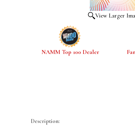
View Larger Im
NAMM Top 100 Dealer
Fa
Description: