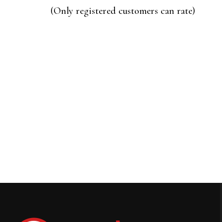
of
(Only registered customers can rate)
5