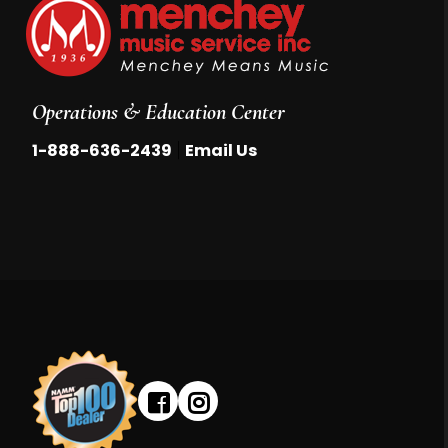
Operations & Education Center
|
1-888-636-2439
Email Us