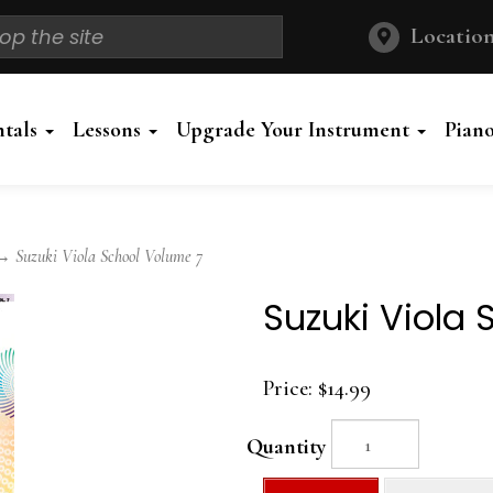
Location
ntals
Lessons
Upgrade Your Instrument
Pian
 Suzuki Viola School Volume 7
Suzuki Viola
Price:
$14.99
Quantity