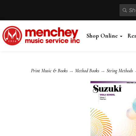
Shop Online
Re
Print Music & Books
→
Method Books
→
String Methods
→