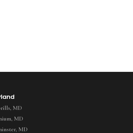
yland
ills, MD
nium, MD
inster, MD