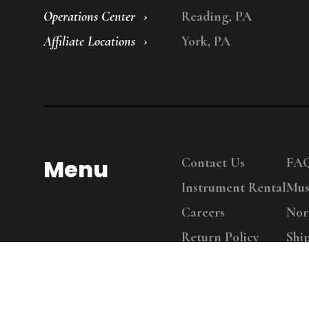
Operations Center
Reading, PA
Affiliate Locations
York, PA
Menu
Contact Us
FA
Instrument Rental
Mus
Careers
Nor
Return Policy
Shi