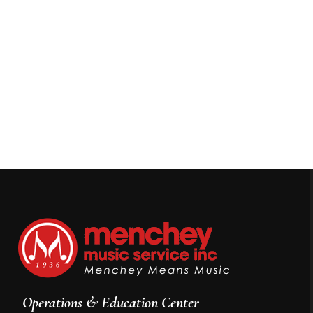
Operations & Education Center