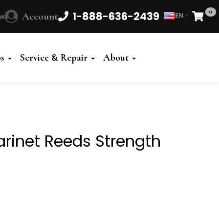
0
1-888-636-2439
s
Account
EN
Cart
Powered
by
os
Service & Repair
About
Translate
arinet Reeds Strength