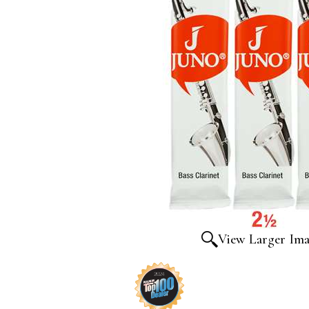
View Larger Im