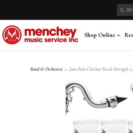
Shop Online
Re
Band & Orchestra
→ Juno Bass Clarinet Reeds Strength 2.5