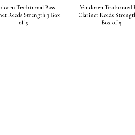
doren Traditional Bass
Vandoren Traditional 
net Reeds Strength 3 Box
Clarinet Reeds Strengt
of 5
Box of 5