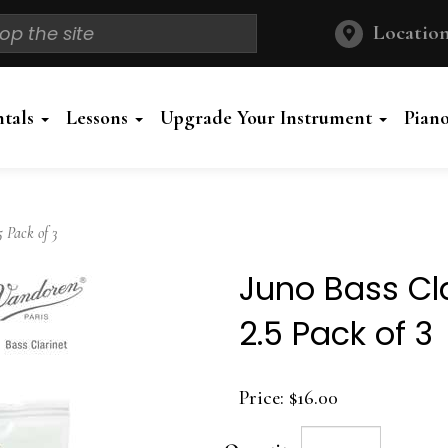
Location
ntals
Lessons
Upgrade Your Instrument
Pian
 Pack of 3
Juno Bass Cl
2.5 Pack of 3
Price:
$16.00