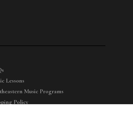
Qs
ic Lessons
theastern Music Programs
pping Policy