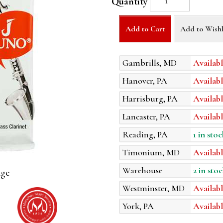
Quantity
Add to Cart
Add to Wishl
Gambrills, MD
Availabl
Hanover, PA
Availabl
Harrisburg, PA
Availabl
Lancaster, PA
Availabl
Reading, PA
1 in stoc
Timonium, MD
Availabl
Warehouse
2 in stoc
age
Westminster, MD
Availabl
York, PA
Availabl