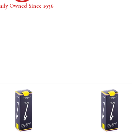
mily Owned Since 1936