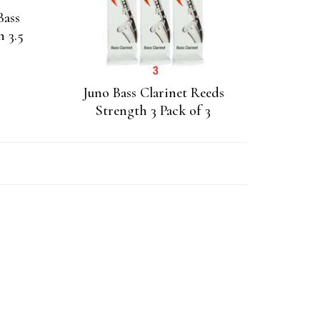
Bass
h 3.5
Juno Bass Clarinet Reeds
Strength 3 Pack of 3