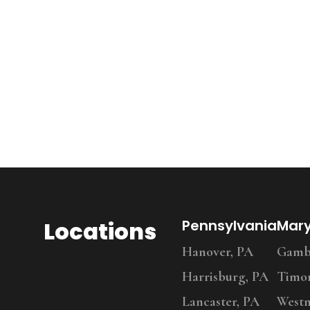
Locations
Pennsylvania
Mar
Hanover, PA
Gambr
Harrisburg, PA
Timo
Lancaster, PA
Westm