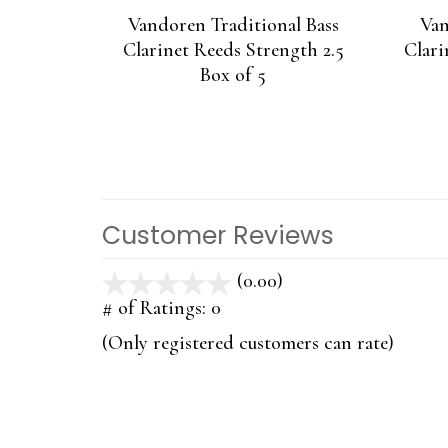
Vandoren Traditional Bass
Van
Clarinet Reeds Strength 2.5
Clari
Box of 5
Customer Reviews
(0.00)
stars
out
# of Ratings:
0
of
(Only registered customers can rate)
5