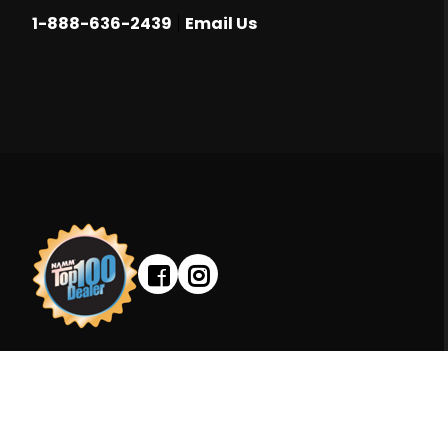
|
1-888-636-2439
Email Us