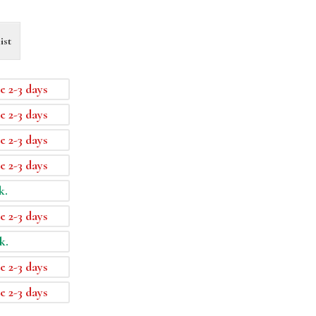
ist
e 2-3 days
e 2-3 days
e 2-3 days
e 2-3 days
k.
e 2-3 days
k.
e 2-3 days
e 2-3 days