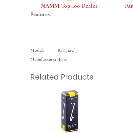
NAMM Top 100 Dealer
Fa
Features:
Model:
JCR3125/3
Manufacturer:
Juno
Related Products
4
Total
Related
Products