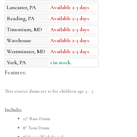
Lancaster, PA
Available 2-3 days
Reading, PA
Available 2-3 days
Timonium, MD
Available 2-3 days
Warehouse
Available 2-3 days
Westminster, MD
Available 2-3 days
York, PA
1 in stock.
Features:
This starter drum set is for children age 3 - 5
Includes
12" Bass Drum
8" Tom Drum