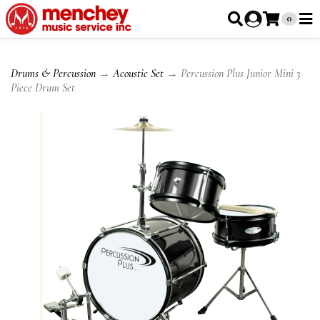
0
Drums & Percussion
→
Acoustic Set
→ Percussion Plus Junior Mini 3
Piece Drum Set