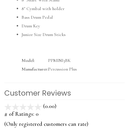
8" Snare With Stand
8" Cymbal with holder
Bass Drum Pedal
Drum Key
Junior Size Drum Sticks
Model:
PPMINI3BK
Manufacturer:
Percussion Plus
Customer Reviews
(0.00)
stars
out
# of Ratings:
0
of
(Only registered customers can rate)
5