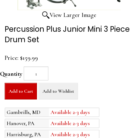
View Larger Image
Percussion Plus Junior Mini 3 Piece
Drum Set
Price:
$159.99
Quantity
Add to Cart
Add to Wishlist
Gambrills, MD
Available 2-3 days
Hanover, PA
Available 2-3 days
Harrisburg, PA
Available 2-3 days