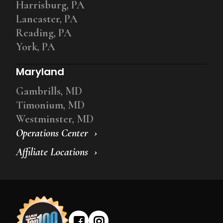
Harrisburg, PA
Lancaster, PA
Reading, PA
York, PA
Maryland
Gambrills, MD
Timonium, MD
Westminster, MD
Operations Center
Affiliate Locations