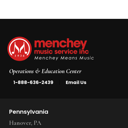
Operations & Education Center
|
1-888-636-2439
Email Us
Pennsylvania
Hanover, PA