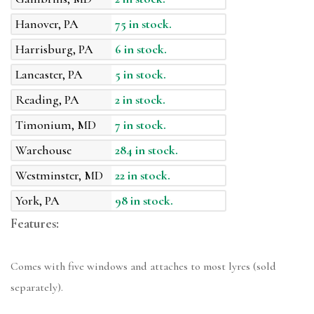
Hanover, PA
75 in stock.
Harrisburg, PA
6 in stock.
Lancaster, PA
5 in stock.
Reading, PA
2 in stock.
Timonium, MD
7 in stock.
Warehouse
284 in stock.
Westminster, MD
22 in stock.
York, PA
98 in stock.
Features:
Comes with five windows and attaches to most lyres (sold
separately).