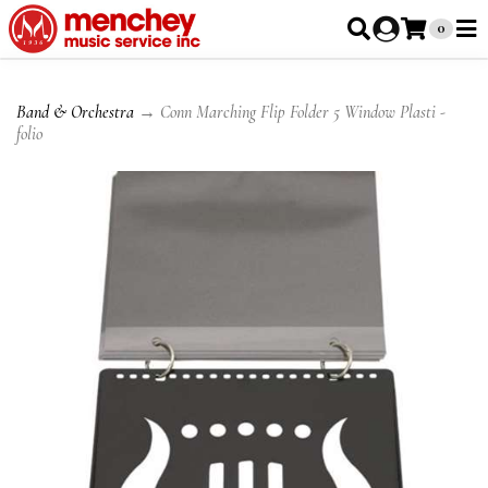
0
Band & Orchestra
→ Conn Marching Flip Folder 5 Window Plasti -
folio