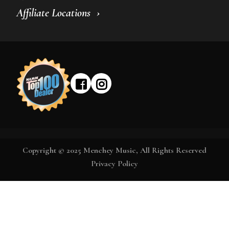
Affiliate Locations
Copyright © 2025 Menchey Music, All Rights Reserved
Privacy Policy