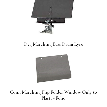
Deg Marching Bass Drum Lyre
Conn Marching Flip Folder Window Only to
Plasti - Folio