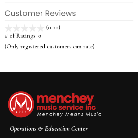
Customer Reviews
(0.00)
stars
out
# of Ratings:
0
of
(Only registered customers can rate)
5
Operations & Education Center