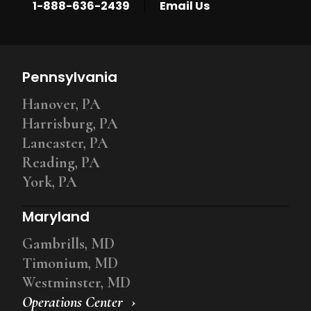
|
1-888-636-2439
Email Us
Pennsylvania
Hanover, PA
Harrisburg, PA
Lancaster, PA
Reading, PA
York, PA
Maryland
Gambrills, MD
Timonium, MD
Westminster, MD
Operations Center