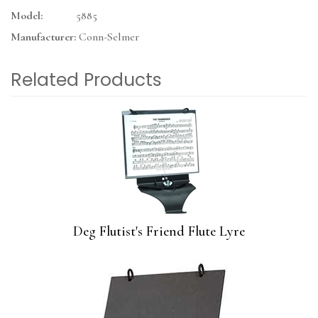
Model:
5885
Manufacturer:
Conn-Selmer
Related Products
3
Total
Related
Products
Deg Flutist's Friend Flute Lyre