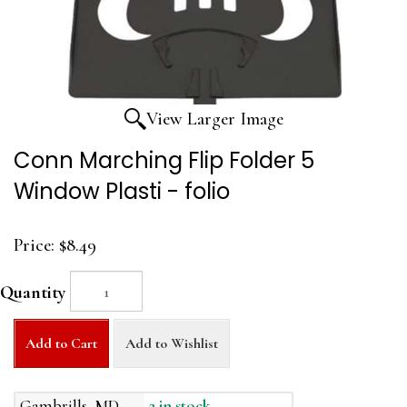
View Larger Image
Conn Marching Flip Folder 5
Window Plasti - folio
Price:
$8.49
Quantity
Add to Cart
Add to Wishlist
Gambrills, MD
2 in stock.