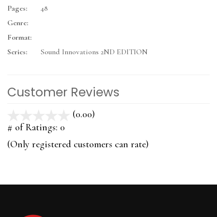
Pages:
48
Genre:
Format:
Series:
Sound Innovations 2ND EDITION
Customer Reviews
(0.00)
stars
out
# of Ratings:
0
of
(Only registered customers can rate)
5