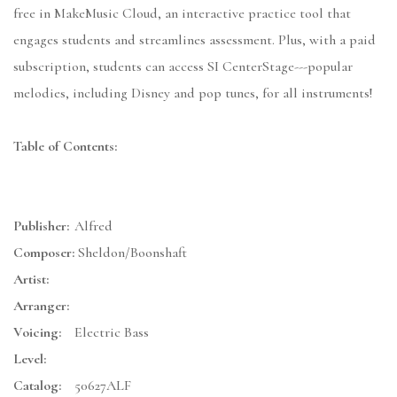
free in MakeMusic Cloud, an interactive practice tool that
engages students and streamlines assessment. Plus, with a paid
subscription, students can access SI CenterStage---popular
melodies, including Disney and pop tunes, for all instruments!
Table of Contents:
Publisher:
Alfred
Composer:
Sheldon/Boonshaft
Artist:
Arranger:
Voicing:
Electric Bass
Level:
Catalog:
50627ALF