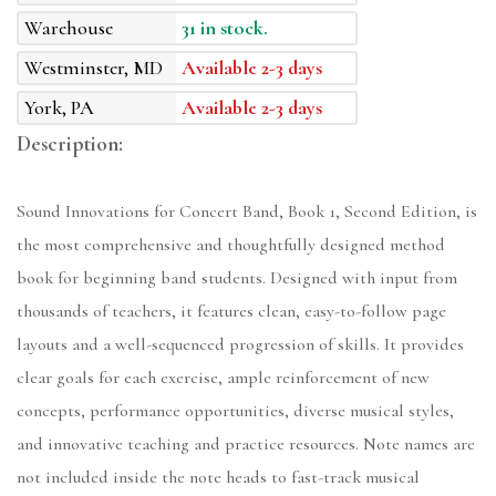
Warehouse
31 in stock.
Westminster, MD
Available 2-3 days
York, PA
Available 2-3 days
Description:
Sound Innovations for Concert Band, Book 1, Second Edition, is
the most comprehensive and thoughtfully designed method
book for beginning band students. Designed with input from
thousands of teachers, it features clean, easy-to-follow page
layouts and a well-sequenced progression of skills. It provides
clear goals for each exercise, ample reinforcement of new
concepts, performance opportunities, diverse musical styles,
and innovative teaching and practice resources. Note names are
not included inside the note heads to fast-track musical