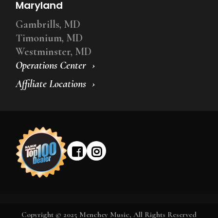
Maryland
Gambrills, MD
Timonium, MD
Westminster, MD
Operations Center
Affiliate Locations
Copyright © 2025 Menchey Music, All Rights Reserved