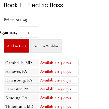
Book 1 - Electric Bass
Price:
$12.99
Quantity
Add to Cart
Add to Wishlist
Gambrills, MD
Available 2-3 days
Hanover, PA
Available 2-3 days
Harrisburg, PA
Available 2-3 days
Lancaster, PA
Available 2-3 days
Reading, PA
Available 2-3 days
Timonium, MD
Available 2-3 days