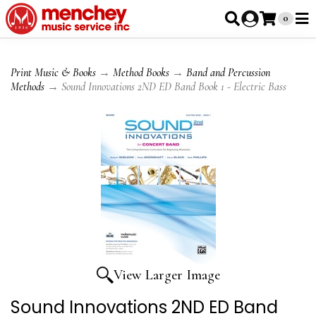
0
Print Music & Books
→
Method Books
→
Band and Percussion
Methods
→ Sound Innovations 2ND ED Band Book 1 - Electric Bass
View Larger Image
Sound Innovations 2ND ED Band