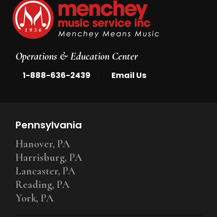
Operations & Education Center
|
1-888-636-2439
Email Us
Pennsylvania
Hanover, PA
Harrisburg, PA
Lancaster, PA
Reading, PA
York, PA