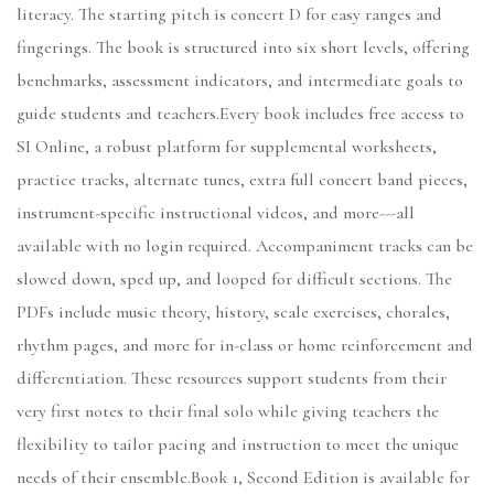
literacy. The starting pitch is concert D for easy ranges and
fingerings. The book is structured into six short levels, offering
benchmarks, assessment indicators, and intermediate goals to
guide students and teachers.Every book includes free access to
SI Online, a robust platform for supplemental worksheets,
practice tracks, alternate tunes, extra full concert band pieces,
instrument-specific instructional videos, and more---all
available with no login required. Accompaniment tracks can be
slowed down, sped up, and looped for difficult sections. The
PDFs include music theory, history, scale exercises, chorales,
rhythm pages, and more for in-class or home reinforcement and
differentiation. These resources support students from their
very first notes to their final solo while giving teachers the
flexibility to tailor pacing and instruction to meet the unique
needs of their ensemble.Book 1, Second Edition is available for