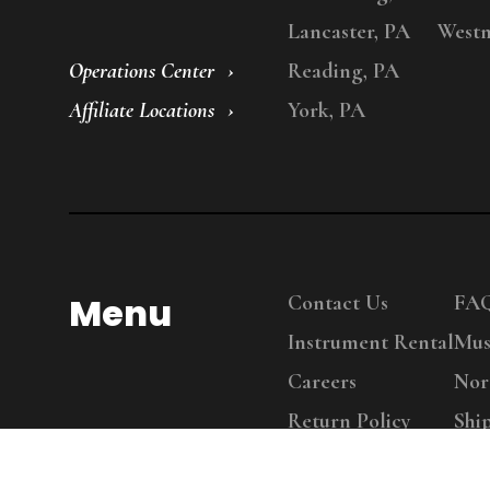
Lancaster, PA
Westm
Operations Center
Reading, PA
Affiliate Locations
York, PA
Menu
Contact Us
FA
Instrument Rental
Mus
Careers
Nor
Return Policy
Shi