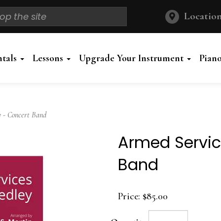
Location
ntals
Lessons
Upgrade Your Instrument
Pian
 - Concert Band
Armed Servic
Band
Price:
$85.00