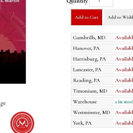
Quantity
Add to Cart
Add to Wishl
Gambrills, MD
Availabl
Hanover, PA
Availabl
Harrisburg, PA
Availabl
Lancaster, PA
Availabl
Reading, PA
Availabl
Timonium, MD
Availabl
Warehouse
1 in stoc
age
Westminster, MD
Availabl
York, PA
Availabl