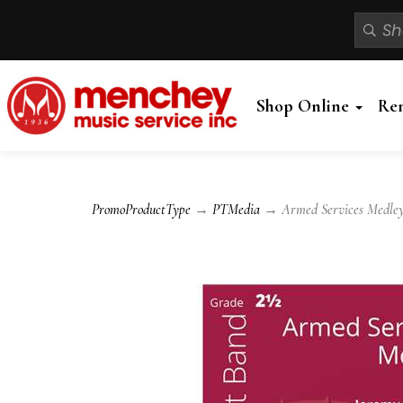
Shop Online
Re
PromoProductType
→
PTMedia
→ Armed Services Medley