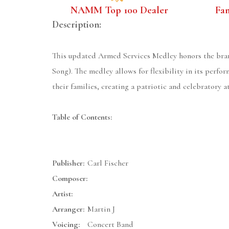
NAMM Top 100 Dealer
Fa
Description:
This updated Armed Services Medley honors the branc
Song). The medley allows for flexibility in its perfo
their families, creating a patriotic and celebratory 
Table of Contents:
Publisher:
Carl Fischer
Composer:
Artist:
Arranger:
Martin J
Voicing:
Concert Band