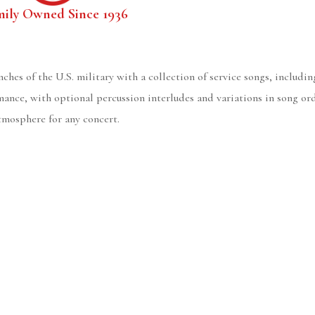
mily Owned Since 1936
hes of the U.S. military with a collection of service songs, includ
rmance, with optional percussion interludes and variations in song or
atmosphere for any concert.