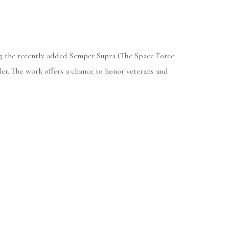
ing the recently added Semper Supra (The Space Force
der. The work offers a chance to honor veterans and