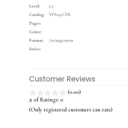
Level:
2.5
Catalog:
YPS291CFR
Pages:
Genre:
Format:
Arrangement
Series:
Customer Reviews
(0.00)
stars
out
# of Ratings:
0
of
(Only registered customers can rate)
5