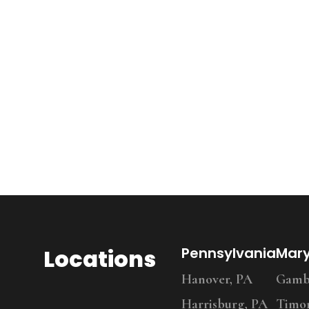
Locations
Pennsylvania
Mar
Hanover, PA
Gambr
Harrisburg, PA
Timo