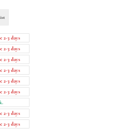
ist
e 2-3 days
e 2-3 days
e 2-3 days
e 2-3 days
e 2-3 days
e 2-3 days
k.
e 2-3 days
e 2-3 days