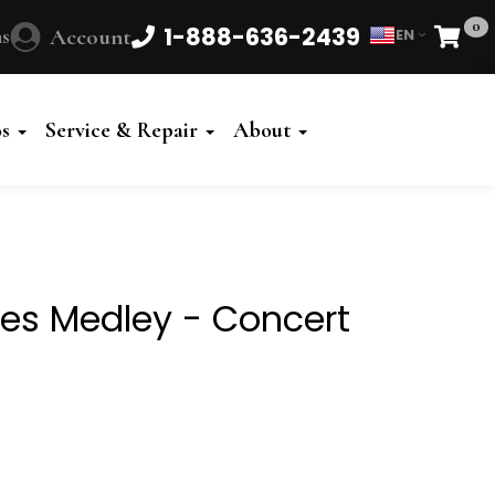
0
1-888-636-2439
s
Account
EN
Cart
Powered
by
os
Service & Repair
About
Translate
es Medley - Concert