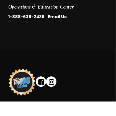
Operations & Education Center
|
1-888-636-2439
Email Us