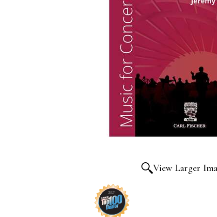
View Larger Im