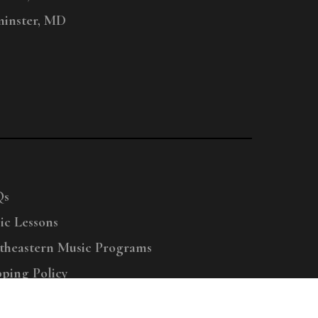
inster, MD
Qs
ic Lessons
theastern Music Programs
pping Policy