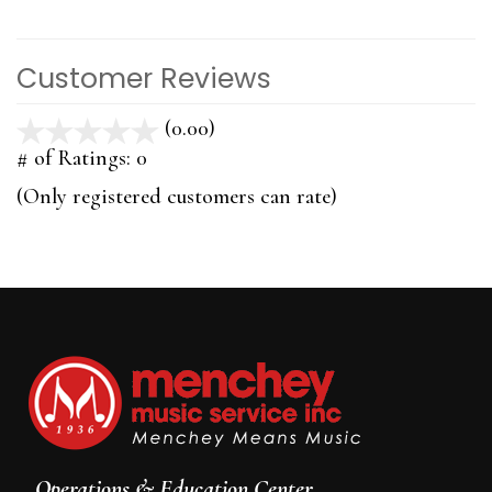
Customer Reviews
(0.00)
stars
out
# of Ratings:
0
of
(Only registered customers can rate)
5
Operations & Education Center