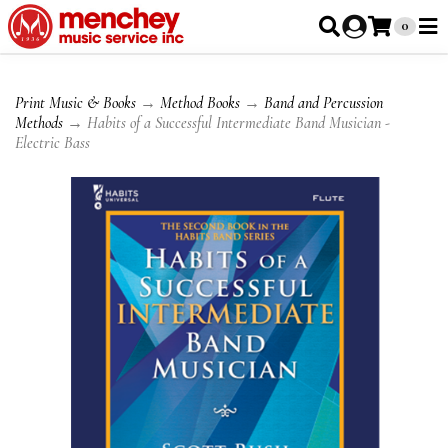
0
Print Music & Books
→
Method Books
→
Band and Percussion
Methods
→ Habits of a Successful Intermediate Band Musician -
Electric Bass