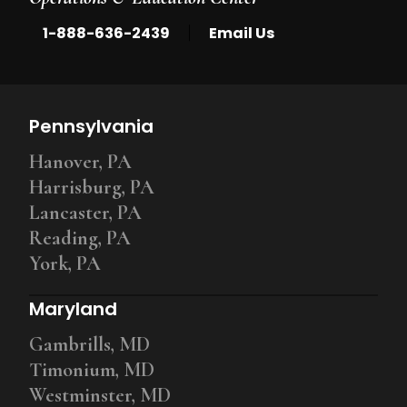
|
1-888-636-2439
Email Us
Pennsylvania
Hanover, PA
Harrisburg, PA
Lancaster, PA
Reading, PA
York, PA
Maryland
Gambrills, MD
Timonium, MD
Westminster, MD