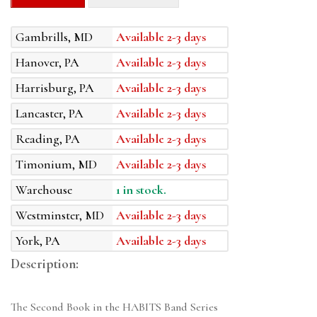
Gambrills, MD
Available 2-3 days
Hanover, PA
Available 2-3 days
Harrisburg, PA
Available 2-3 days
Lancaster, PA
Available 2-3 days
Reading, PA
Available 2-3 days
Timonium, MD
Available 2-3 days
Warehouse
1 in stock.
Westminster, MD
Available 2-3 days
York, PA
Available 2-3 days
Description:
The Second Book in the HABITS Band Series