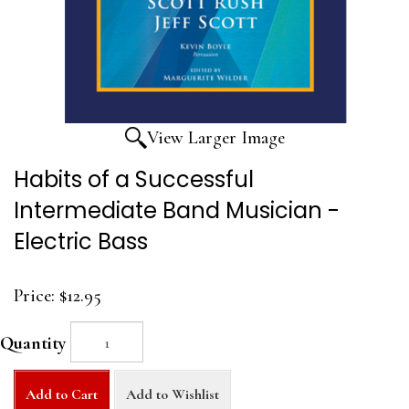
View Larger Image
Habits of a Successful
Intermediate Band Musician -
Electric Bass
Price:
$12.95
Quantity
Add to Cart
Add to Wishlist