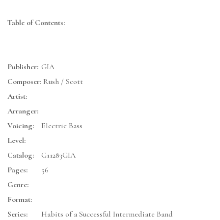
Table of Contents:
Publisher:
GIA
Composer:
Rush / Scott
Artist:
Arranger:
Voicing:
Electric Bass
Level:
Catalog:
G11283GIA
Pages:
56
Genre:
Format:
Series:
Habits of a Successful Intermediate Band