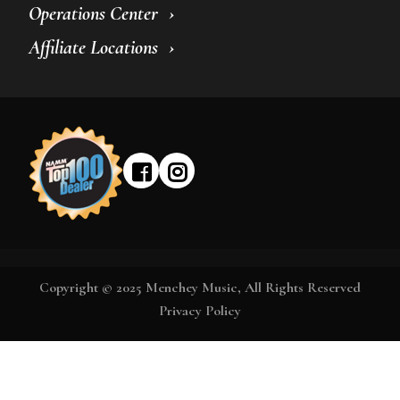
Operations Center
Affiliate Locations
Copyright © 2025 Menchey Music, All Rights Reserved
Privacy Policy