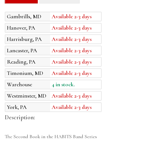
Gambrills, MD
Available 2-3 days
Hanover, PA
Available 2-3 days
Harrisburg, PA
Available 2-3 days
Lancaster, PA
Available 2-3 days
Reading, PA
Available 2-3 days
Timonium, MD
Available 2-3 days
Warehouse
4 in stock.
Westminster, MD
Available 2-3 days
York, PA
Available 2-3 days
Description:
The Second Book in the HABITS Band Series