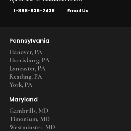
|
1-888-636-2439
Email Us
Pennsylvania
Hanover, PA
Harrisburg, PA
Lancaster, PA
Reading, PA
York, PA
Maryland
Gambrills, MD
Timonium, MD
Westminster, MD