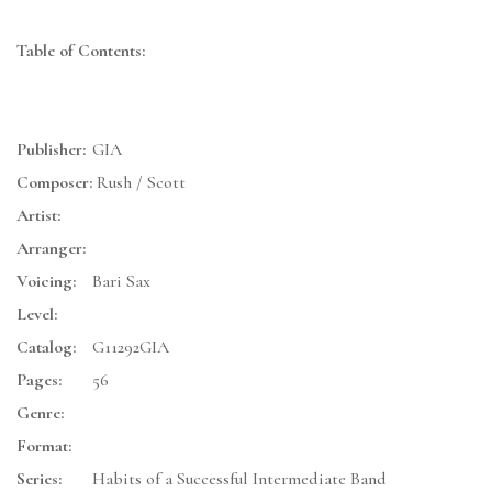
Table of Contents:
Publisher:
GIA
Composer:
Rush / Scott
Artist:
Arranger:
Voicing:
Bari Sax
Level:
Catalog:
G11292GIA
Pages:
56
Genre:
Format:
Series:
Habits of a Successful Intermediate Band