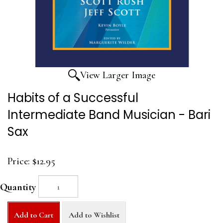
View Larger Image
Habits of a Successful
Intermediate Band Musician - Bari
Sax
Price:
$12.95
Quantity
Add to Cart
Add to Wishlist