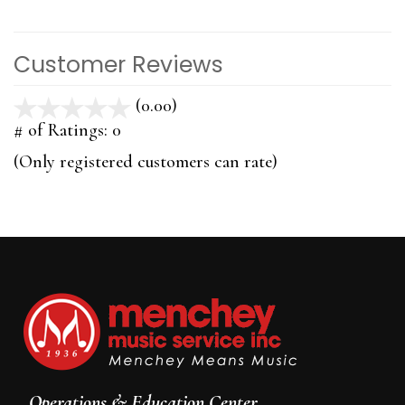
Customer Reviews
(0.00)
stars
out
# of Ratings:
0
of
(Only registered customers can rate)
5
Operations & Education Center