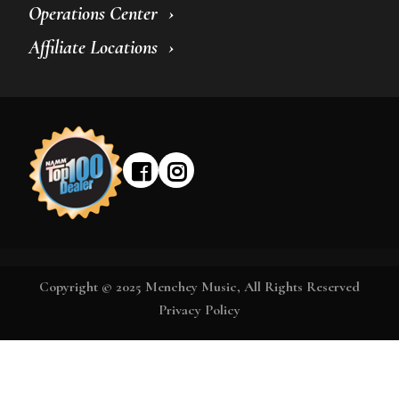
Operations Center
Affiliate Locations
Copyright © 2025 Menchey Music, All Rights Reserved
Privacy Policy