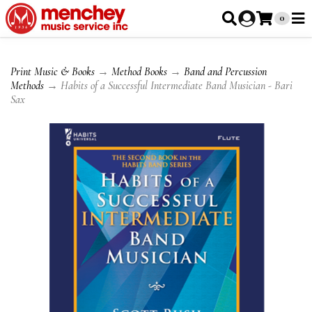
0
Print Music & Books
→
Method Books
→
Band and Percussion
Methods
→ Habits of a Successful Intermediate Band Musician - Bari
Sax