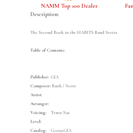
NAMM Top 100 Dealer
Fa
Description:
The Second Book in the HABITS Band Series
Table of Contents:
Publisher:
GIA
Composer:
Rush / Scott
Artist:
Arranger:
Voicing:
Tenor Sax
Level:
Catalog:
G11291GIA