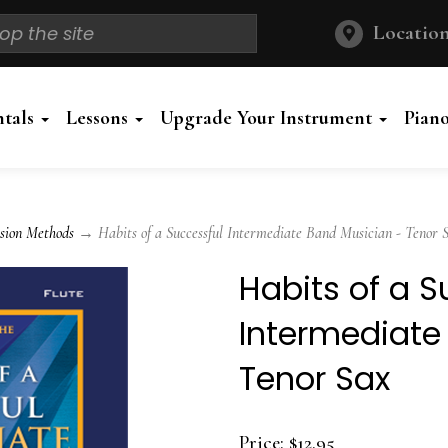
Location
ntals
Lessons
Upgrade Your Instrument
Pian
sion Methods
→ Habits of a Successful Intermediate Band Musician - Tenor 
Habits of a S
Intermediate
Tenor Sax
Price:
$12.95