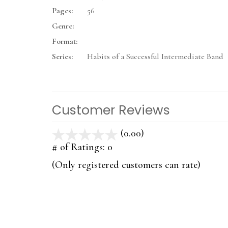
Pages:
56
Genre:
Format:
Series:
Habits of a Successful Intermediate Band
Customer Reviews
(0.00)
stars
out
# of Ratings:
0
of
(Only registered customers can rate)
5