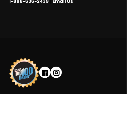
|
1-888-636-2439
Email Us