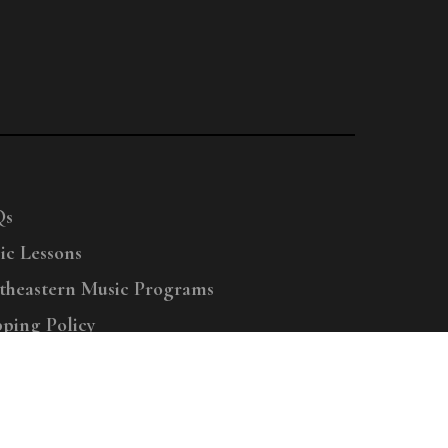
Qs
ic Lessons
theastern Music Programs
pping Policy
right © 2025 Menchey Music, All Rights Reserved
Privacy Policy