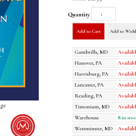
Quantity
Add to Cart
Add to Wishl
Gambrills, MD
Availabl
Hanover, PA
Availabl
Harrisburg, PA
Availabl
Lancaster, PA
Availabl
Reading, PA
Availabl
age
Timonium, MD
Availabl
Warehouse
8 in sto
Westminster, MD
Availabl