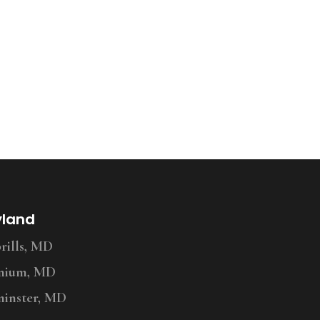
yland
ills, MD
nium, MD
inster, MD