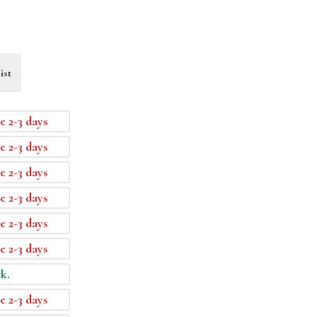
ist
e 2-3 days
e 2-3 days
e 2-3 days
e 2-3 days
e 2-3 days
e 2-3 days
ck.
e 2-3 days