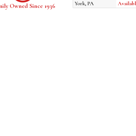
York, PA
Availabl
mily Owned Since 1936