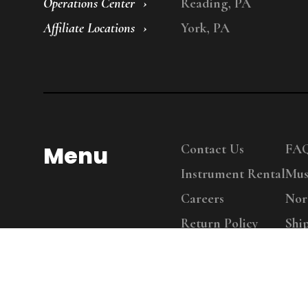
Operations Center
Reading, PA
Affiliate Locations
York, PA
Menu
Contact Us
FA
Instrument Rental
Mus
Careers
Nor
Return Policy
Shi
Copy