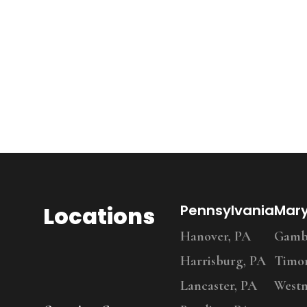
Locations
Pennsylvania
Mar
Hanover, PA
Gambr
Harrisburg, PA
Timo
Lancaster, PA
Westm