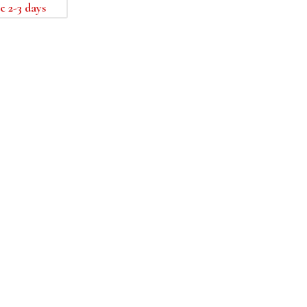
e 2-3 days