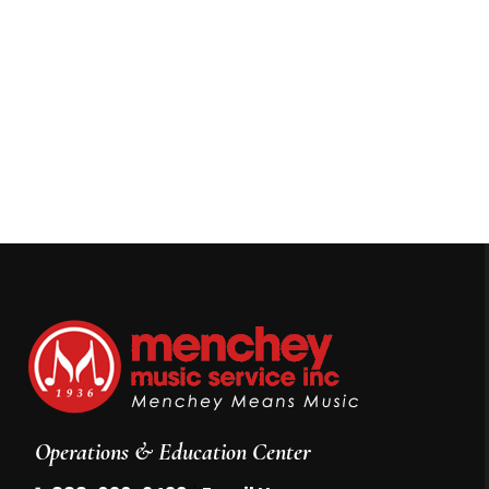
Operations & Education Center