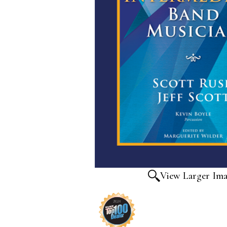
View Larger Im