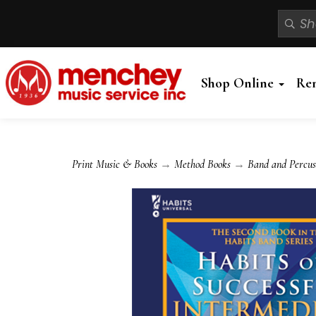
Shop Online
Re
Print Music & Books
→
Method Books
→
Band and Percus