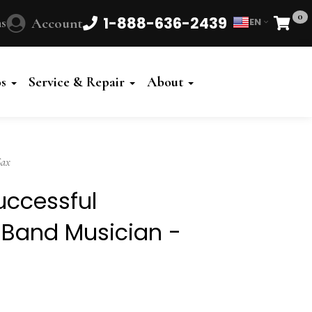
0
1-888-636-2439
s
Account
EN
Cart
Powered
by
os
Service & Repair
About
Translate
Sax
uccessful
 Band Musician -